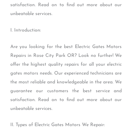
satisfaction. Read on to find out more about our
unbeatable services.
I. Introduction:
Are you looking for the best Electric Gates Motors
Repairs in Rose City Park OR? Look no further! We
offer the highest quality repairs for all your electric
gates motors needs. Our experienced technicians are
the most reliable and knowledgeable in the area. We
guarantee our customers the best service and
satisfaction. Read on to find out more about our
unbeatable services.
II. Types of Electric Gates Motors We Repair: