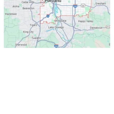
Contacts
Our Location: 707 SW Backcourt Pl,
Beaverton, OR 97003
Email: ripcitygarage@gmail.com
Phone: (503) 781-2393