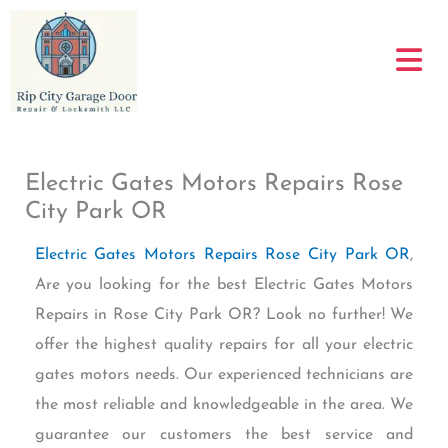
Skip
to
content
Electric Gates Motors Repairs Rose
City Park OR
Electric Gates Motors Repairs Rose City Park OR
,
Are you looking for the best Electric Gates Motors
Repairs in Rose City Park OR? Look no further! We
offer the highest quality repairs for all your electric
gates motors needs. Our experienced technicians are
the most reliable and knowledgeable in the area. We
guarantee our customers the best service and