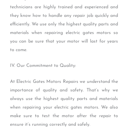
technicians are highly trained and experienced and
they know how to handle any repair job quickly and
efficiently. We use only the highest quality parts and
materials when repairing electric gates motors so
you can be sure that your motor will last for years
to come.
IV. Our Commitment to Quality:
At Electric Gates Motors Repairs we understand the
importance of quality and safety. That’s why we
always use the highest quality parts and materials
when repairing your electric gates motors. We also
make sure to test the motor after the repair to
ensure it’s running correctly and safely.