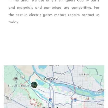
in the area. We use only the highest quality parts
and materials and our prices are competitive. For
the best in electric gates motors repairs contact us
today.