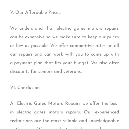
V. Our Affordable Prices:
We understand that electric gates motors repairs
can be expensive so we make sure to keep our prices
as low as possible. We offer competitive rates on all
our repairs and can work with you to come up with
a payment plan that fits your budget. We also offer
discounts for seniors and veterans.
VI. Conclusion:
At Electric Gates Motors Repairs we offer the best
in electric gates motors repairs. Our experienced
technicians are the most reliable and knowledgeable