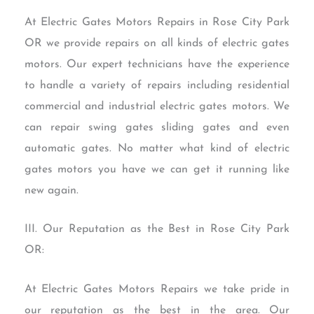
At Electric Gates Motors Repairs in Rose City Park
OR we provide repairs on all kinds of electric gates
motors. Our expert technicians have the experience
to handle a variety of repairs including residential
commercial and industrial electric gates motors. We
can repair swing gates sliding gates and even
automatic gates. No matter what kind of electric
gates motors you have we can get it running like
new again.
III. Our Reputation as the Best in Rose City Park
OR:
At Electric Gates Motors Repairs we take pride in
our reputation as the best in the area. Our