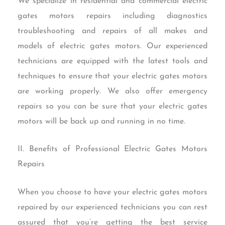
We specialize in residential and commercial electric
gates motors repairs including diagnostics
troubleshooting and repairs of all makes and
models of electric gates motors. Our experienced
technicians are equipped with the latest tools and
techniques to ensure that your electric gates motors
are working properly. We also offer emergency
repairs so you can be sure that your electric gates
motors will be back up and running in no time.
II. Benefits of Professional Electric Gates Motors
Repairs
When you choose to have your electric gates motors
repaired by our experienced technicians you can rest
assured that you’re getting the best service