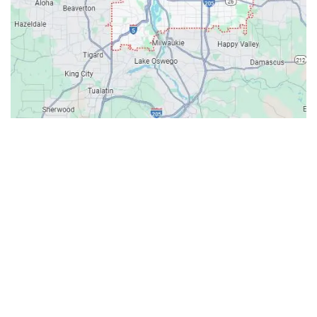
Contacts
Our Location: 707 SW Backcourt Pl,
Beaverton, OR 97003
Email: ripcitygarage@gmail.com
Phone: (503) 781-2393