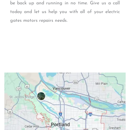
be back up and running in no time. Give us a call
today and let us help you with all of your electric
gates motors repairs needs.