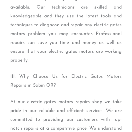
available. Our technicians are skilled and
knowledgeable and they use the latest tools and
techniques to diagnose and repair any electric gates
motors problem you may encounter. Professional
repairs can save you time and money as well as
ensure that your electric gates motors are working
properly.
III. Why Choose Us for Electric Gates Motors
Repairs in Sabin OR?
At our electric gates motors repairs shop we take
pride in our reliable and efficient services. We are
committed to providing our customers with top-
notch repairs at a competitive price. We understand