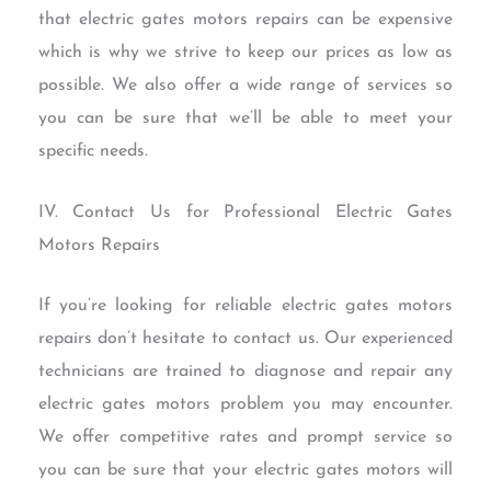
that electric gates motors repairs can be expensive
which is why we strive to keep our prices as low as
possible. We also offer a wide range of services so
you can be sure that we’ll be able to meet your
specific needs.
IV. Contact Us for Professional Electric Gates
Motors Repairs
If you’re looking for reliable electric gates motors
repairs don’t hesitate to contact us. Our experienced
technicians are trained to diagnose and repair any
electric gates motors problem you may encounter.
We offer competitive rates and prompt service so
you can be sure that your electric gates motors will