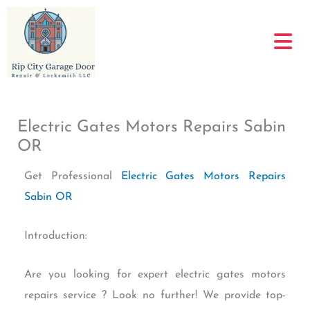
Skip
to
content
Electric Gates Motors Repairs Sabin
OR
Get Professional
Electric Gates Motors Repairs
Sabin OR
Introduction:
Are you looking for expert electric gates motors
repairs service ? Look no further! We provide top-