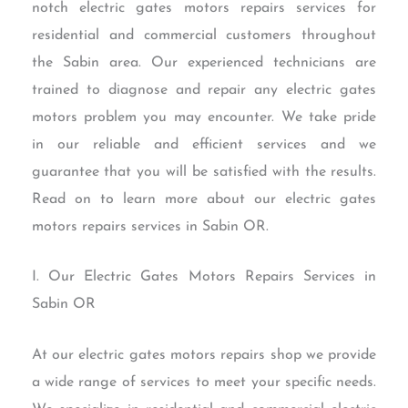
notch electric gates motors repairs services for
residential and commercial customers throughout
the Sabin area. Our experienced technicians are
trained to diagnose and repair any electric gates
motors problem you may encounter. We take pride
in our reliable and efficient services and we
guarantee that you will be satisfied with the results.
Read on to learn more about our electric gates
motors repairs services in Sabin OR.
I. Our Electric Gates Motors Repairs Services in
Sabin OR
At our electric gates motors repairs shop we provide
a wide range of services to meet your specific needs.