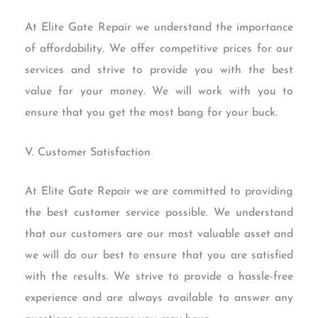
At Elite Gate Repair we understand the importance
of affordability. We offer competitive prices for our
services and strive to provide you with the best
value for your money. We will work with you to
ensure that you get the most bang for your buck.
V. Customer Satisfaction
At Elite Gate Repair we are committed to providing
the best customer service possible. We understand
that our customers are our most valuable asset and
we will do our best to ensure that you are satisfied
with the results. We strive to provide a hassle-free
experience and are always available to answer any