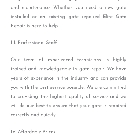
and maintenance. Whether you need a new gate
installed or an existing gate repaired Elite Gate
Repair is here to help.
III. Professional Staff
Our team of experienced technicians is highly
trained and knowledgeable in gate repair. We have
years of experience in the industry and can provide
you with the best service possible. We are committed
to providing the highest quality of service and we
will do our best to ensure that your gate is repaired
correctly and quickly.
IV. Affordable Prices