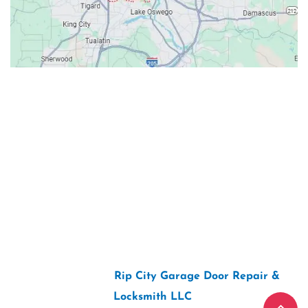
Contacts
Our Location: 707 SW Backcourt Pl,
Beaverton, OR 97003
Email: ripcitygarage@gmail.com
Phone: (503) 781-2393
2026 Copyright “
Rip City Garage Door Repair &
Locksmith LLC
“