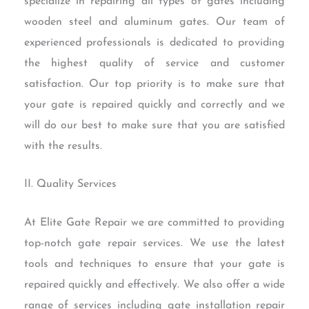
specialize in repairing all types of gates including
wooden steel and aluminum gates. Our team of
experienced professionals is dedicated to providing
the highest quality of service and customer
satisfaction. Our top priority is to make sure that
your gate is repaired quickly and correctly and we
will do our best to make sure that you are satisfied
with the results.
II. Quality Services
At Elite Gate Repair we are committed to providing
top-notch gate repair services. We use the latest
tools and techniques to ensure that your gate is
repaired quickly and effectively. We also offer a wide
range of services including gate installation repair