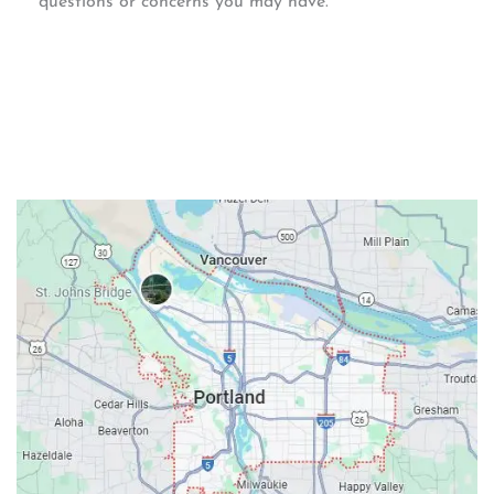
questions or concerns you may have.