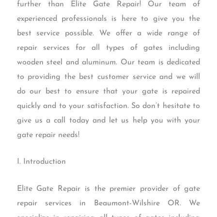
further than Elite Gate Repair! Our team of
experienced professionals is here to give you the
best service possible. We offer a wide range of
repair services for all types of gates including
wooden steel and aluminum. Our team is dedicated
to providing the best customer service and we will
do our best to ensure that your gate is repaired
quickly and to your satisfaction. So don’t hesitate to
give us a call today and let us help you with your
gate repair needs!
I. Introduction
Elite Gate Repair is the premier provider of gate
repair services in Beaumont-Wilshire OR. We