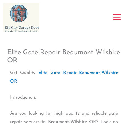
Skip
to
content
Elite Gate Repair Beaumont-Wilshire
OR
Get Quality
Elite Gate Repair Beaumont-Wilshire
OR
Introduction:
Are you looking for high quality and reliable gate
repair services in Beaumont-Wilshire OR? Look no