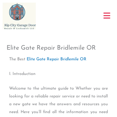
Skip
to
content
Elite Gate Repair Bridlemile OR
The Best
Elite Gate Repair Bridlemile OR
I. Introduction
Welcome to the ultimate guide to Whether you are
looking for a reliable repair service or need to install
a new gate we have the answers and resources you
need. Here you’ll find all the information you need