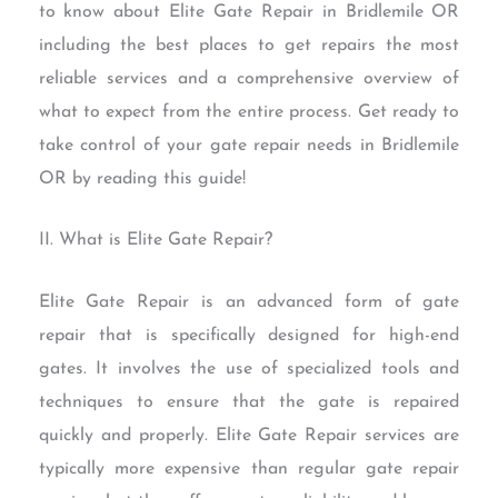
to know about Elite Gate Repair in Bridlemile OR
including the best places to get repairs the most
reliable services and a comprehensive overview of
what to expect from the entire process. Get ready to
take control of your gate repair needs in Bridlemile
OR by reading this guide!
II. What is Elite Gate Repair?
Elite Gate Repair is an advanced form of gate
repair that is specifically designed for high-end
gates. It involves the use of specialized tools and
techniques to ensure that the gate is repaired
quickly and properly. Elite Gate Repair services are
typically more expensive than regular gate repair