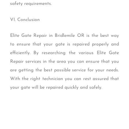
safety requirements.
VI. Conclusion
Elite Gate Repair in Bridlemile OR is the best way
to ensure that your gate is repaired properly and
efficiently. By researching the various Elite Gate
Repair services in the area you can ensure that you
are getting the best possible service for your needs.
With the right technician you can rest assured that
your gate will be repaired quickly and safely.