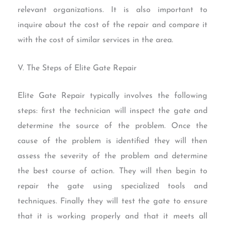
relevant organizations. It is also important to
inquire about the cost of the repair and compare it
with the cost of similar services in the area.
V. The Steps of Elite Gate Repair
Elite Gate Repair typically involves the following
steps: first the technician will inspect the gate and
determine the source of the problem. Once the
cause of the problem is identified they will then
assess the severity of the problem and determine
the best course of action. They will then begin to
repair the gate using specialized tools and
techniques. Finally they will test the gate to ensure
that it is working properly and that it meets all