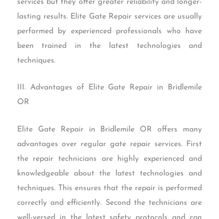
services but they offer greater reliability and longer-
lasting results. Elite Gate Repair services are usually
performed by experienced professionals who have
been trained in the latest technologies and
techniques.
III. Advantages of Elite Gate Repair in Bridlemile
OR
Elite Gate Repair in Bridlemile OR offers many
advantages over regular gate repair services. First
the repair technicians are highly experienced and
knowledgeable about the latest technologies and
techniques. This ensures that the repair is performed
correctly and efficiently. Second the technicians are
well-versed in the latest safety protocols and can