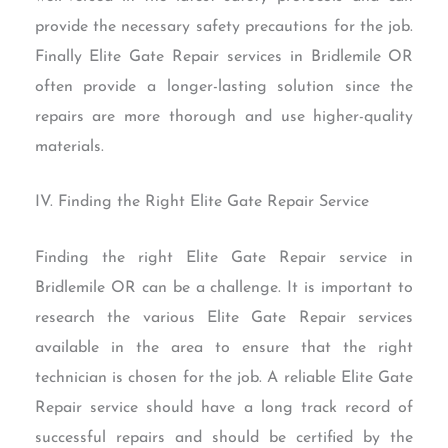
provide the necessary safety precautions for the job.
Finally Elite Gate Repair services in Bridlemile OR
often provide a longer-lasting solution since the
repairs are more thorough and use higher-quality
materials.
IV. Finding the Right Elite Gate Repair Service
Finding the right Elite Gate Repair service in
Bridlemile OR can be a challenge. It is important to
research the various Elite Gate Repair services
available in the area to ensure that the right
technician is chosen for the job. A reliable Elite Gate
Repair service should have a long track record of
successful repairs and should be certified by the