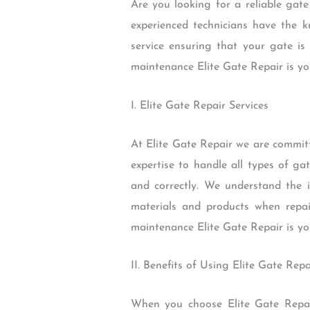
Are you looking for a reliable gat
experienced technicians have the k
service ensuring that your gate is
maintenance Elite Gate Repair is yo
I. Elite Gate Repair Services
At Elite Gate Repair we are commit
expertise to handle all types of ga
and correctly. We understand the 
materials and products when repai
maintenance Elite Gate Repair is yo
II. Benefits of Using Elite Gate Repa
When you choose Elite Gate Repai