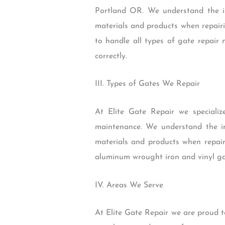
Portland OR. We understand the i
materials and products when repairi
to handle all types of gate repair 
correctly.
III. Types of Gates We Repair
At Elite Gate Repair we specialize
maintenance. We understand the i
materials and products when repair
aluminum wrought iron and vinyl ga
IV. Areas We Serve
At Elite Gate Repair we are proud 