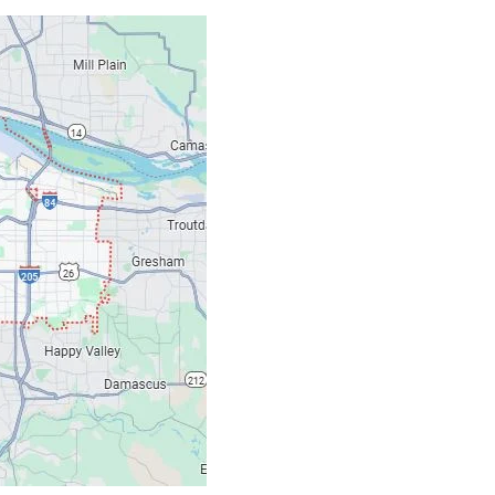
Contacts
Our Location: 707 S
Email: ripcitygarag
Phone: (503) 781-239