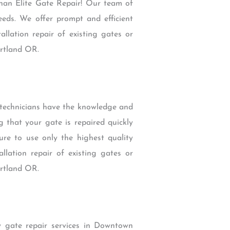
than Elite Gate Repair! Our team of
eeds. We offer prompt and efficient
llation repair of existing gates or
ortland OR.
 technicians have the knowledge and
g that your gate is repaired quickly
re to use only the highest quality
lation repair of existing gates or
ortland OR.
 gate repair services in Downtown