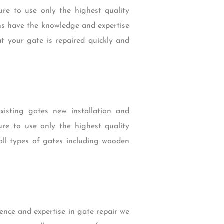
e to use only the highest quality
ans have the knowledge and expertise
at your gate is repaired quickly and
existing gates new installation and
e to use only the highest quality
all types of gates including wooden
nce and expertise in gate repair we