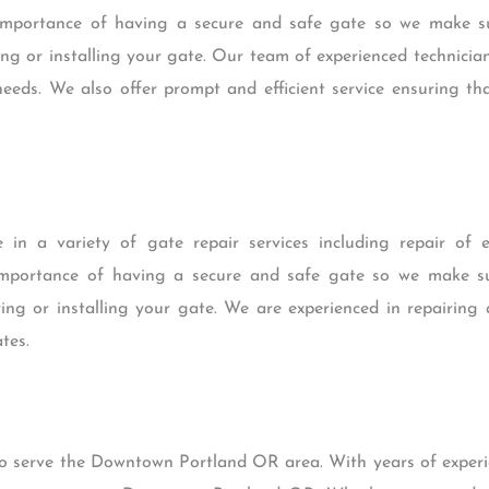
mportance of having a secure and safe gate so we make sur
ng or installing your gate. Our team of experienced technici
needs. We also offer prompt and efficient service ensuring th
 in a variety of gate repair services including repair of 
mportance of having a secure and safe gate so we make sur
ing or installing your gate. We are experienced in repairing 
tes.
to serve the Downtown Portland OR area. With years of experie