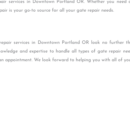
pair services in Downtown Portland OR. Whether you need a 
ir is your go-to source for all your gate repair needs.
e repair services in Downtown Portland OR look no further 
nowledge and expertise to handle all types of gate repair ne
an appointment. We look forward to helping you with all of you