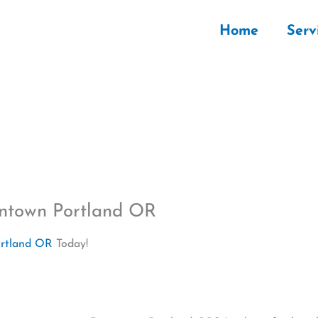
Home
Serv
wntown Portland OR
ortland OR
Today!