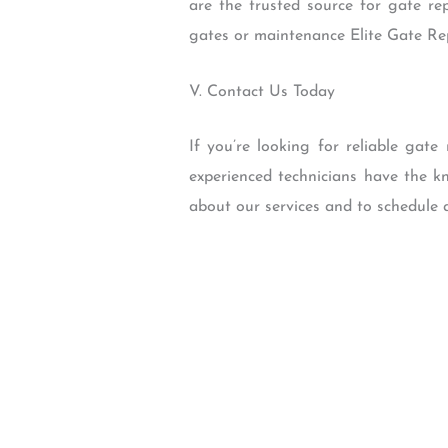
are the trusted source for gate re
gates or maintenance Elite Gate Repa
V. Contact Us Today
If you’re looking for reliable gat
experienced technicians have the k
about our services and to schedule 