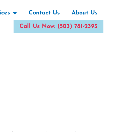
ices
Contact Us
About Us
Call Us Now: (503) 781-2393