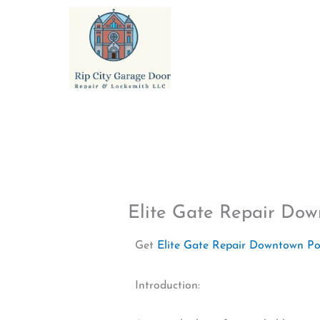
Skip
to
content
Elite Gate Repair Do
Get
Elite Gate Repair Downtown P
Introduction: