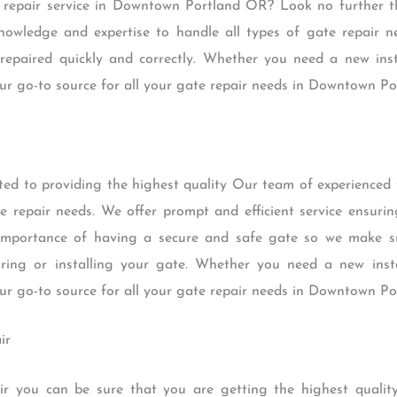
e repair service in Downtown Portland OR? Look no further 
nowledge and expertise to handle all types of gate repair n
 repaired quickly and correctly. Whether you need a new insta
ur go-to source for all your gate repair needs in Downtown P
ted to providing the highest quality Our team of experienced
te repair needs. We offer prompt and efficient service ensurin
importance of having a secure and safe gate so we make su
ring or installing your gate. Whether you need a new instal
ur go-to source for all your gate repair needs in Downtown P
ir
r you can be sure that you are getting the highest quality