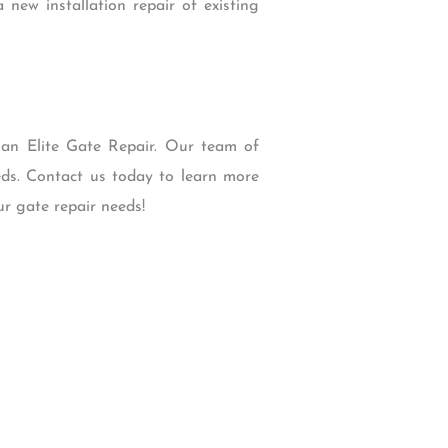
new installation repair of existing
than Elite Gate Repair. Our team of
eds. Contact us today to learn more
r gate repair needs!