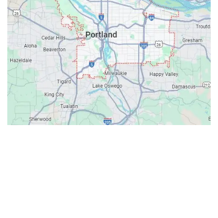
Contacts
Our Location: 707 SW Backcourt Pl,
Beaverton, OR 97003