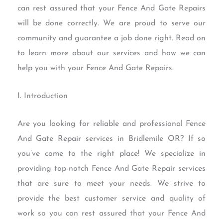
can rest assured that your Fence And Gate Repairs
will be done correctly. We are proud to serve our
community and guarantee a job done right. Read on
to learn more about our services and how we can
help you with your Fence And Gate Repairs.
I. Introduction
Are you looking for reliable and professional Fence
And Gate Repair services in Bridlemile OR? If so
you’ve come to the right place! We specialize in
providing top-notch Fence And Gate Repair services
that are sure to meet your needs. We strive to
provide the best customer service and quality of
work so you can rest assured that your Fence And