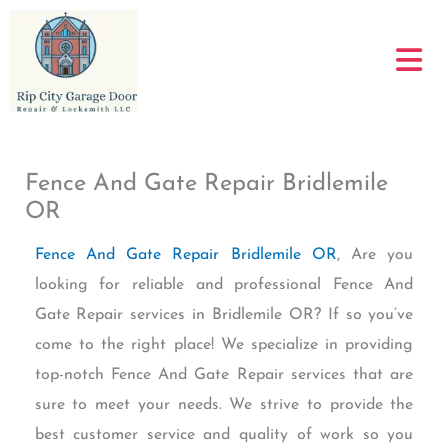
Skip
to
content
Fence And Gate Repair Bridlemile
OR
Fence And Gate Repair Bridlemile OR
, Are you
looking for reliable and professional Fence And
Gate Repair services in Bridlemile OR? If so you’ve
come to the right place! We specialize in providing
top-notch Fence And Gate Repair services that are
sure to meet your needs. We strive to provide the
best customer service and quality of work so you