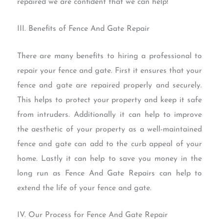
repaired we are confident that we can help!
III. Benefits of Fence And Gate Repair
There are many benefits to hiring a professional to
repair your fence and gate. First it ensures that your
fence and gate are repaired properly and securely.
This helps to protect your property and keep it safe
from intruders. Additionally it can help to improve
the aesthetic of your property as a well-maintained
fence and gate can add to the curb appeal of your
home. Lastly it can help to save you money in the
long run as Fence And Gate Repairs can help to
extend the life of your fence and gate.
IV. Our Process for Fence And Gate Repair