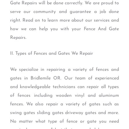
Gate Repairs will be done correctly. We are proud to
serve our community and guarantee a job done
right. Read on to learn more about our services and
how we can help you with your Fence And Gate
Repairs.
II. Types of Fences and Gates We Repair
We specialize in repairing a variety of fences and
gates in Bridlemile OR. Our team of experienced
and knowledgeable technicians can repair all types
of fences including wooden vinyl and aluminum
fences. We also repair a variety of gates such as
swing gates sliding gates driveway gates and more.
No matter what type of fence or gate you need