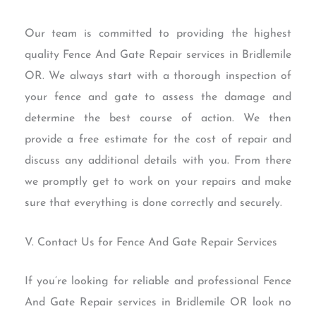
Our team is committed to providing the highest
quality Fence And Gate Repair services in Bridlemile
OR. We always start with a thorough inspection of
your fence and gate to assess the damage and
determine the best course of action. We then
provide a free estimate for the cost of repair and
discuss any additional details with you. From there
we promptly get to work on your repairs and make
sure that everything is done correctly and securely.
V. Contact Us for Fence And Gate Repair Services
If you’re looking for reliable and professional Fence
And Gate Repair services in Bridlemile OR look no