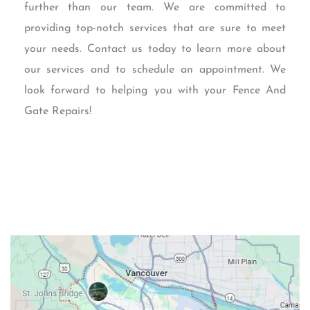
further than our team. We are committed to
providing top-notch services that are sure to meet
your needs. Contact us today to learn more about
our services and to schedule an appointment. We
look forward to helping you with your Fence And
Gate Repairs!