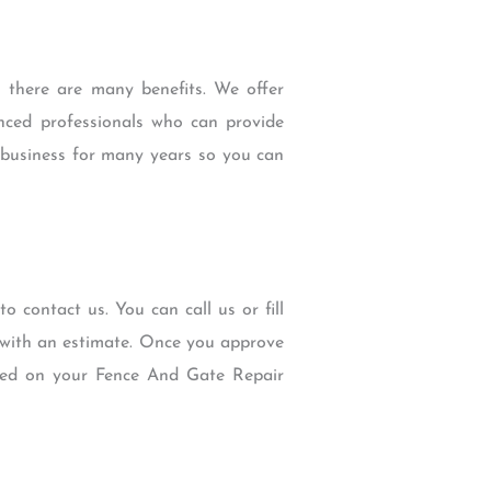
there are many benefits. We offer
enced professionals who can provide
e business for many years so you can
o contact us. You can call us or fill
u with an estimate. Once you approve
ted on your Fence And Gate Repair