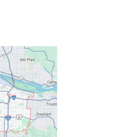
Contacts
Our Location: 707 S
Email: ripcitygarag
Phone: (503) 781-239