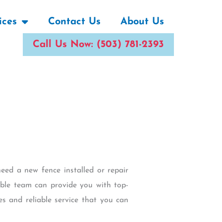
ices
Contact Us
About Us
Call Us Now: (503) 781-2393
eed a new fence installed or repair
ble team can provide you with top-
es and reliable service that you can