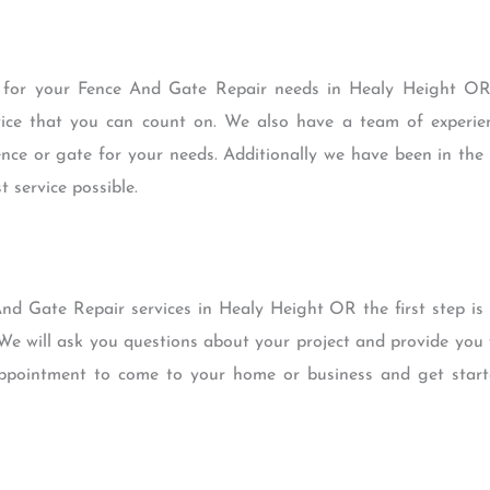
for your Fence And Gate Repair needs in Healy Height OR 
rvice that you can count on. We also have a team of experi
ence or gate for your needs. Additionally we have been in th
 service possible.
nd Gate Repair services in Healy Height OR the first step is t
 We will ask you questions about your project and provide yo
 appointment to come to your home or business and get star