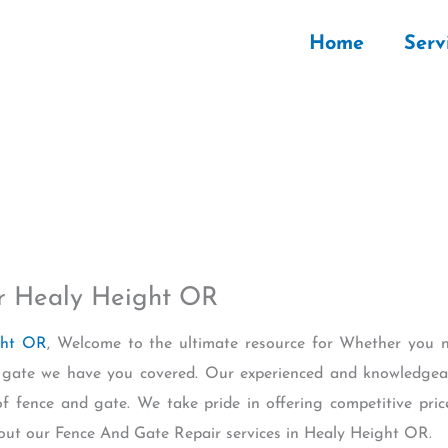
Home
Serv
r Healy Height OR
ght OR
, Welcome to the ultimate resource for Whether you n
nd gate we have you covered. Our experienced and knowledgea
of fence and gate. We take pride in offering competitive pric
out our Fence And Gate Repair services in Healy Height OR.