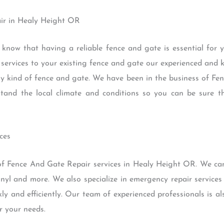
ir in Healy Height OR
 know that having a reliable fence and gate is essential for
r services to your existing fence and gate our experienced an
any kind of fence and gate. We have been in the business of F
nd the local climate and conditions so you can be sure th
ces
of Fence And Gate Repair services in Healy Height OR. We can 
inyl and more. We also specialize in emergency repair service
y and efficiently. Our team of experienced professionals is als
r your needs.