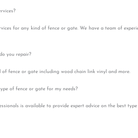
rvices?
rvices for any kind of fence or gate. We have a team of exper
do you repair?
 of fence or gate including wood chain link vinyl and more.
type of fence or gate for my needs?
ssionals is available to provide expert advice on the best type