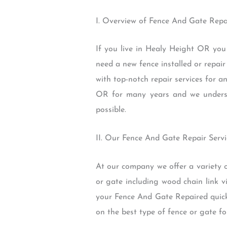
I. Overview of Fence And Gate Repa
If you live in Healy Height OR you
need a new fence installed or repai
with top-notch repair services for 
OR for many years and we understa
possible.
II. Our Fence And Gate Repair Servi
At our company we offer a variety 
or gate including wood chain link v
your Fence And Gate Repaired quickl
on the best type of fence or gate fo