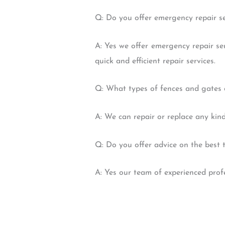
Q: Do you offer emergency repair se
A: Yes we offer emergency repair se
quick and efficient repair services.
Q: What types of fences and gates 
A: We can repair or replace any kind
Q: Do you offer advice on the best 
A: Yes our team of experienced profe