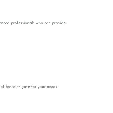
ienced professionals who can provide
 of fence or gate for your needs.