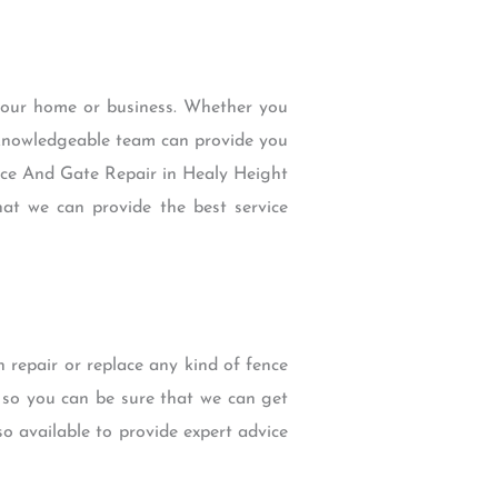
 your home or business. Whether you
d knowledgeable team can provide you
ence And Gate Repair in Healy Height
at we can provide the best service
repair or replace any kind of fence
s so you can be sure that we can get
o available to provide expert advice