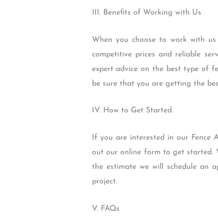
III. Benefits of Working with Us
When you choose to work with us 
competitive prices and reliable se
expert advice on the best type of f
be sure that you are getting the best
IV. How to Get Started
If you are interested in our Fence A
out our online form to get started.
the estimate we will schedule an
project.
V. FAQs