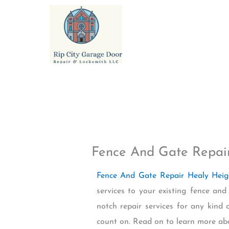
Skip
to
content
Fence And Gate Repai
Fence And Gate Repair Healy Hei
services to your existing fence a
notch repair services for any kind 
count on. Read on to learn more ab