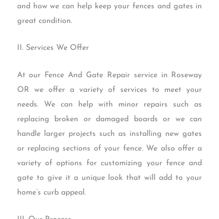
and how we can help keep your fences and gates in
great condition.
II. Services We Offer
At our Fence And Gate Repair service in Roseway
OR we offer a variety of services to meet your
needs. We can help with minor repairs such as
replacing broken or damaged boards or we can
handle larger projects such as installing new gates
or replacing sections of your fence. We also offer a
variety of options for customizing your fence and
gate to give it a unique look that will add to your
home’s curb appeal.