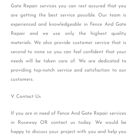
Gate Repair services you can rest assured that you
are getting the best service possible. Our team is
experienced and knowledgeable in Fence And Gate
Repair and we use only the highest quality
materials. We also provide customer service that is
second to none so you can feel confident that your
needs will be taken care of. We are dedicated to
providing top-notch service and satisfaction to our
customers.
V. Contact Us
If you are in need of Fence And Gate Repair services
in Roseway OR contact us today. We would be
happy to discuss your project with you and help you