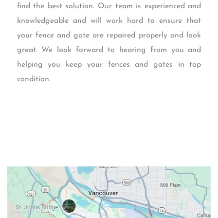
find the best solution. Our team is experienced and
knowledgeable and will work hard to ensure that
your fence and gate are repaired properly and look
great. We look forward to hearing from you and
helping you keep your fences and gates in top
condition.