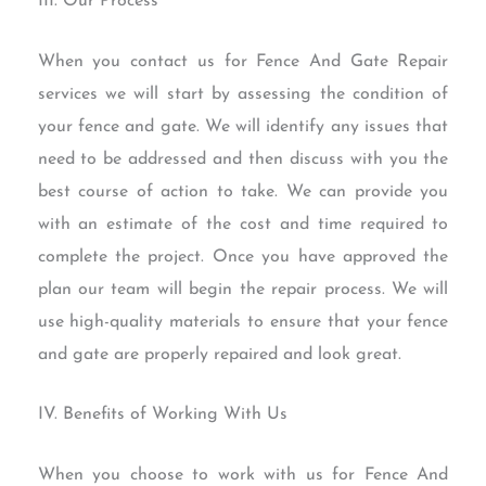
III. Our Process
When you contact us for Fence And Gate Repair
services we will start by assessing the condition of
your fence and gate. We will identify any issues that
need to be addressed and then discuss with you the
best course of action to take. We can provide you
with an estimate of the cost and time required to
complete the project. Once you have approved the
plan our team will begin the repair process. We will
use high-quality materials to ensure that your fence
and gate are properly repaired and look great.
IV. Benefits of Working With Us
When you choose to work with us for Fence And