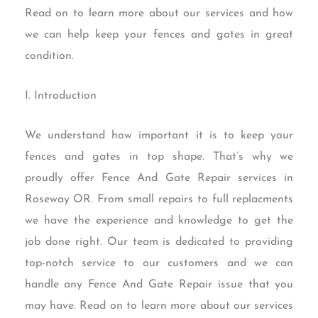
Read on to learn more about our services and how
we can help keep your fences and gates in great
condition.
I. Introduction
We understand how important it is to keep your
fences and gates in top shape. That’s why we
proudly offer Fence And Gate Repair services in
Roseway OR. From small repairs to full replacments
we have the experience and knowledge to get the
job done right. Our team is dedicated to providing
top-notch service to our customers and we can
handle any Fence And Gate Repair issue that you
may have. Read on to learn more about our services