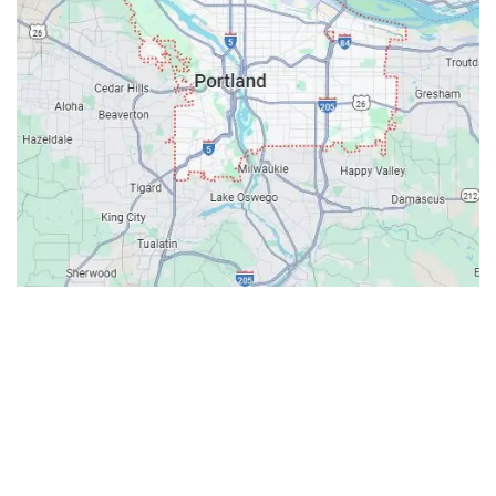
Contacts
Our Location: 707 SW Backcourt Pl,
Beaverton, OR 97003