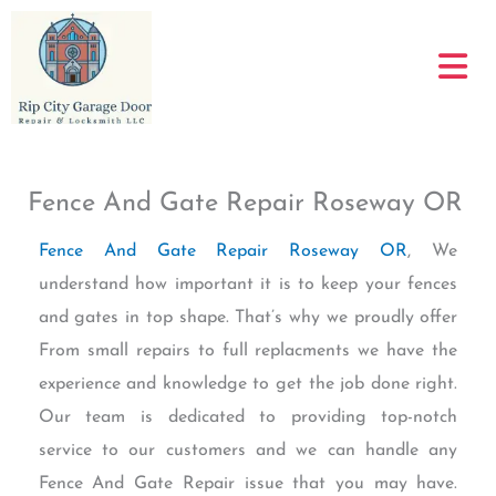
Skip
to
content
Fence And Gate Repair Roseway OR
Fence And Gate Repair Roseway OR
, We
understand how important it is to keep your fences
and gates in top shape. That’s why we proudly offer
From small repairs to full replacments we have the
experience and knowledge to get the job done right.
Our team is dedicated to providing top-notch
service to our customers and we can handle any
Fence And Gate Repair issue that you may have.