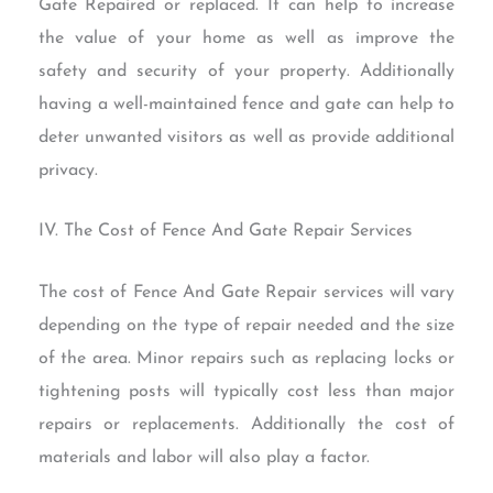
Gate Repaired or replaced. It can help to increase
the value of your home as well as improve the
safety and security of your property. Additionally
having a well-maintained fence and gate can help to
deter unwanted visitors as well as provide additional
privacy.
IV. The Cost of Fence And Gate Repair Services
The cost of Fence And Gate Repair services will vary
depending on the type of repair needed and the size
of the area. Minor repairs such as replacing locks or
tightening posts will typically cost less than major
repairs or replacements. Additionally the cost of
materials and labor will also play a factor.