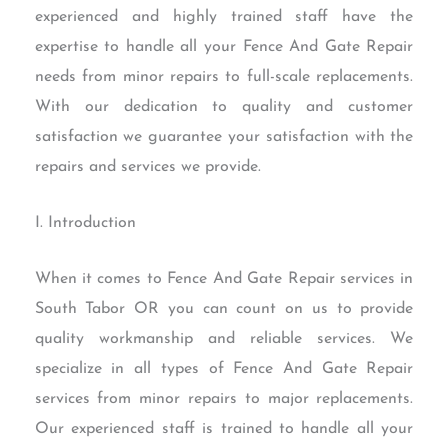
experienced and highly trained staff have the
expertise to handle all your Fence And Gate Repair
needs from minor repairs to full-scale replacements.
With our dedication to quality and customer
satisfaction we guarantee your satisfaction with the
repairs and services we provide.
I. Introduction
When it comes to Fence And Gate Repair services in
South Tabor OR you can count on us to provide
quality workmanship and reliable services. We
specialize in all types of Fence And Gate Repair
services from minor repairs to major replacements.
Our experienced staff is trained to handle all your