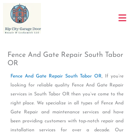
Skip
to
content
Fence And Gate Repair South Tabor
OR
Fence And Gate Repair South Tabor OR
, If you’re
looking for reliable quality Fence And Gate Repair
services in South Tabor OR then you’ve come to the
right place. We specialize in all types of Fence And
Gate Repair and maintenance services and have
been providing customers with top-notch repair and
installation services for over a decade. Our