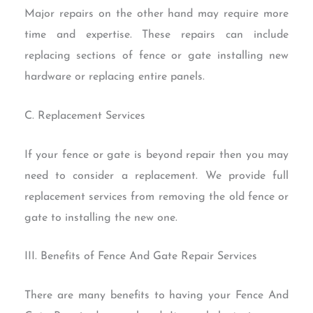
Major repairs on the other hand may require more
time and expertise. These repairs can include
replacing sections of fence or gate installing new
hardware or replacing entire panels.
C. Replacement Services
If your fence or gate is beyond repair then you may
need to consider a replacement. We provide full
replacement services from removing the old fence or
gate to installing the new one.
III. Benefits of Fence And Gate Repair Services
There are many benefits to having your Fence And