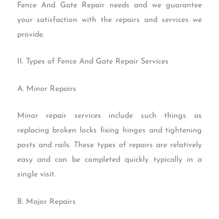
Fence And Gate Repair needs and we guarantee
your satisfaction with the repairs and services we
provide.
II. Types of Fence And Gate Repair Services
A. Minor Repairs
Minor repair services include such things as
replacing broken locks fixing hinges and tightening
posts and rails. These types of repairs are relatively
easy and can be completed quickly typically in a
single visit.
B. Major Repairs