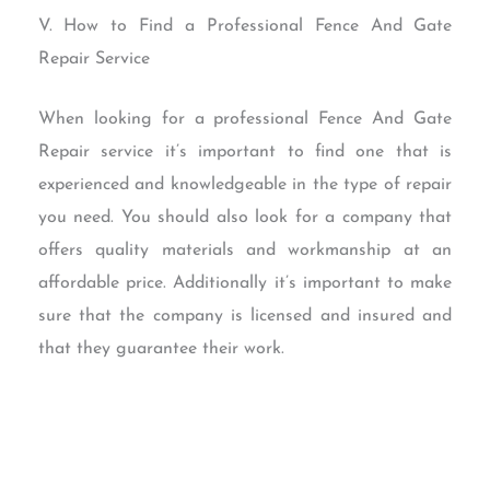
V. How to Find a Professional Fence And Gate
Repair Service
When looking for a professional Fence And Gate
Repair service it’s important to find one that is
experienced and knowledgeable in the type of repair
you need. You should also look for a company that
offers quality materials and workmanship at an
affordable price. Additionally it’s important to make
sure that the company is licensed and insured and
that they guarantee their work.