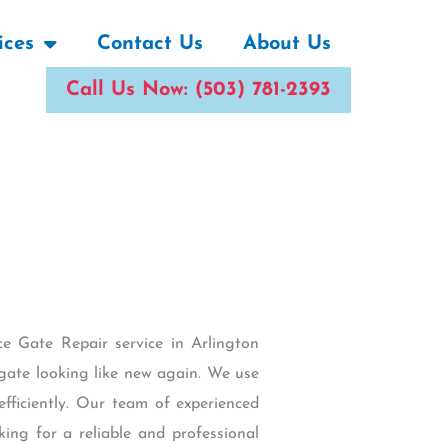
ices
Contact Us
About Us
Call Us Now: (503) 781-2393
ce Gate Repair service in Arlington
gate looking like new again. We use
fficiently. Our team of experienced
king for a reliable and professional