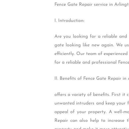
Fence Gate Repair service in Arling
I. Introduction:
Are you looking for a reliable and
gate looking like new again. We us
efficiently. Our team of experienced 
for a reliable and professional Fenc
II. Benefits of Fence Gate Repair in
offers a variety of benefits. First i
unwanted intruders and keep your fa
appeal of your property. A well-m
Repair can also help to increase 