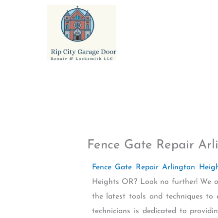
Skip
to
content
Fence Gate Repair Arl
Fence Gate Repair Arlington Hei
Heights OR? Look no further! We of
the latest tools and techniques to
technicians is dedicated to providi