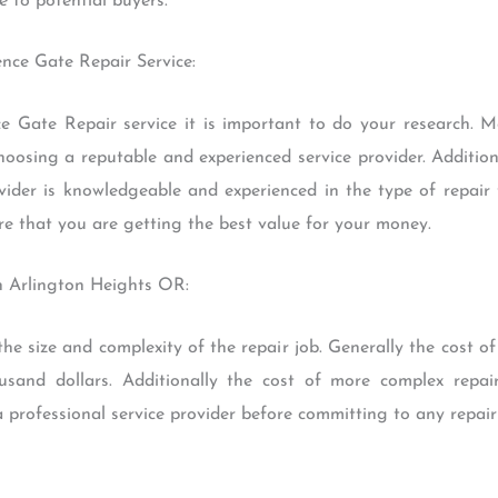
 to potential buyers.
ence Gate Repair Service:
 Gate Repair service it is important to do your research. 
hoosing a reputable and experienced service provider. Additiona
vider is knowledgeable and experienced in the type of repair 
re that you are getting the best value for your money.
n Arlington Heights OR:
he size and complexity of the repair job. Generally the cost of
and dollars. Additionally the cost of more complex repairs
 professional service provider before committing to any repair 