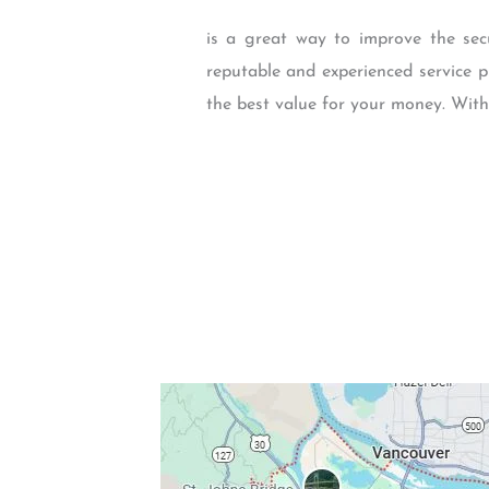
is a great way to improve the sec
reputable and experienced service p
the best value for your money. With 