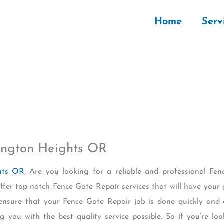
Home
Serv
ington Heights OR
ghts OR
, Are you looking for a reliable and professional Fen
fer top-notch Fence Gate Repair services that will have your 
 ensure that your Fence Gate Repair job is done quickly and e
ng you with the best quality service possible. So if you’re loo