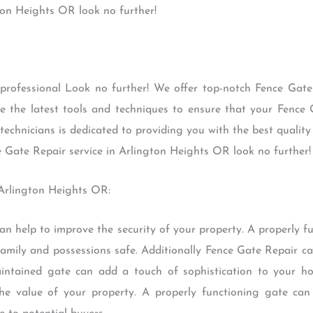
ton Heights OR look no further!
 professional Look no further! We offer top-notch Fence Gate 
e the latest tools and techniques to ensure that your Fence 
technicians is dedicated to providing you with the best quality 
e Gate Repair service in Arlington Heights OR look no further!
 Arlington Heights OR:
t can help to improve the security of your property. A properly
mily and possessions safe. Additionally Fence Gate Repair ca
aintained gate can add a touch of sophistication to your ho
the value of your property. A properly functioning gate can