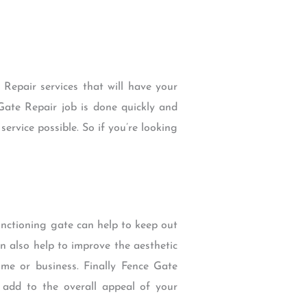
Repair services that will have your
Gate Repair job is done quickly and
service possible. So if you’re looking
 functioning gate can help to keep out
n also help to improve the aesthetic
me or business. Finally Fence Gate
 add to the overall appeal of your