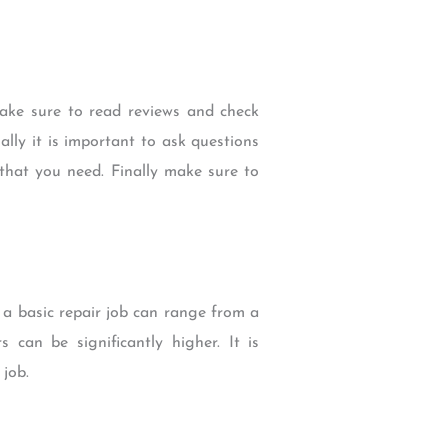
Make sure to read reviews and check
lly it is important to ask questions
that you need. Finally make sure to
 a basic repair job can range from a
 can be significantly higher. It is
job.