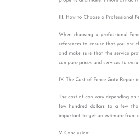
property and make it more attractive
III. How to Choose a Professional F
When choosing a professional Fence
references to ensure that you are c
and make sure that the service pro
compare prices and services to ensu
IV. The Cost of Fence Gate Repair i
The cost of can vary depending on t
few hundred dollars to a few thous
important to get an estimate from a
V. Conclusion: