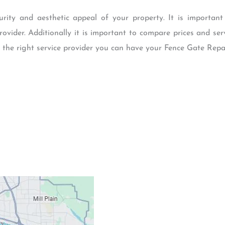
urity and aesthetic appeal of your property. It is importan
rovider. Additionally it is important to compare prices and ser
the right service provider you can have your Fence Gate Repair
Contacts
Our Location: 707 S