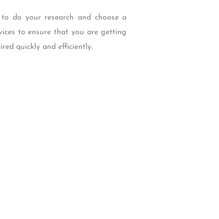
t to do your research and choose a
vices to ensure that you are getting
ed quickly and efficiently.
W Backcourt Pl, Beaverton, OR 97003