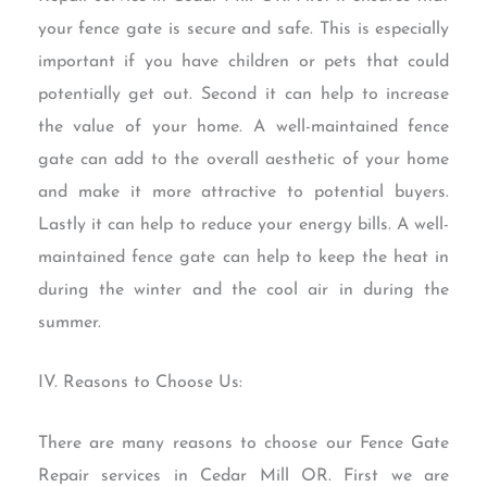
your fence gate is secure and safe. This is especially
important if you have children or pets that could
potentially get out. Second it can help to increase
the value of your home. A well-maintained fence
gate can add to the overall aesthetic of your home
and make it more attractive to potential buyers.
Lastly it can help to reduce your energy bills. A well-
maintained fence gate can help to keep the heat in
during the winter and the cool air in during the
summer.
IV. Reasons to Choose Us:
There are many reasons to choose our Fence Gate
Repair services in Cedar Mill OR. First we are