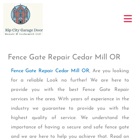
Skip
to
content
Fence Gate Repair Cedar Mill OR
Fence Gate Repair Cedar Mill OR
, Are you looking
for a reliable Look no further! We are here to
provide you with the best Fence Gate Repair
services in the area. With years of experience in the
industry we guarantee to provide you with the
highest quality of service. We understand the
importance of having a secure and safe fence gate
and we are here to help you achieve that. Read on