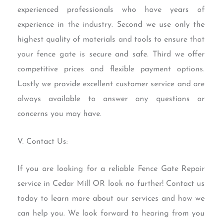
experienced professionals who have years of
experience in the industry. Second we use only the
highest quality of materials and tools to ensure that
your fence gate is secure and safe. Third we offer
competitive prices and flexible payment options.
Lastly we provide excellent customer service and are
always available to answer any questions or
concerns you may have.
V. Contact Us:
If you are looking for a reliable Fence Gate Repair
service in Cedar Mill OR look no further! Contact us
today to learn more about our services and how we
can help you. We look forward to hearing from you