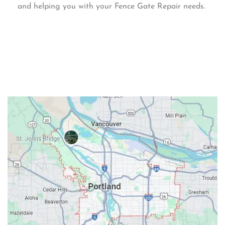
and helping you with your Fence Gate Repair needs.