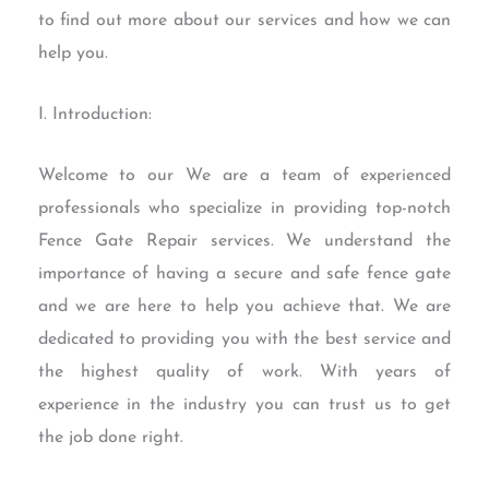
to find out more about our services and how we can
help you.
I. Introduction:
Welcome to our We are a team of experienced
professionals who specialize in providing top-notch
Fence Gate Repair services. We understand the
importance of having a secure and safe fence gate
and we are here to help you achieve that. We are
dedicated to providing you with the best service and
the highest quality of work. With years of
experience in the industry you can trust us to get
the job done right.