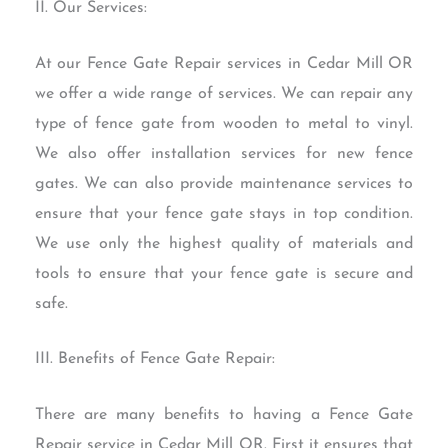
II. Our Services:
At our Fence Gate Repair services in Cedar Mill OR
we offer a wide range of services. We can repair any
type of fence gate from wooden to metal to vinyl.
We also offer installation services for new fence
gates. We can also provide maintenance services to
ensure that your fence gate stays in top condition.
We use only the highest quality of materials and
tools to ensure that your fence gate is secure and
safe.
III. Benefits of Fence Gate Repair:
There are many benefits to having a Fence Gate
Repair service in Cedar Mill OR. First it ensures that