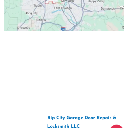
Contacts
Our Location: 707 SW Backcourt Pl,
Beaverton, OR 97003
Email: ripcitygarage@gmail.com
Phone: (503) 781-2393
2026 Copyright “
Rip City Garage Door Repair &
Locksmith LLC
“