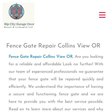
Skip
to
content
Fence Gate Repair Collins View OR
Fence Gate Repair Collins View OR
, Are you looking
for a reliable and affordable Look no further! With
our team of experienced professionals we guarantee
that your fence gate will be repaired quickly and
efficiently. We understand the importance of having
a secure and functioning fence gate and we are
here to provide you with the best service possible.
Read on to learn more about our services and why