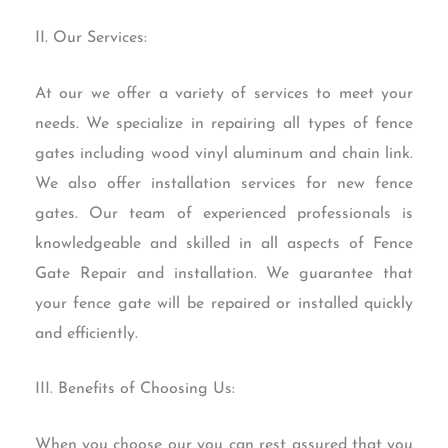
II. Our Services:
At our we offer a variety of services to meet your
needs. We specialize in repairing all types of fence
gates including wood vinyl aluminum and chain link.
We also offer installation services for new fence
gates. Our team of experienced professionals is
knowledgeable and skilled in all aspects of Fence
Gate Repair and installation. We guarantee that
your fence gate will be repaired or installed quickly
and efficiently.
III. Benefits of Choosing Us:
When you choose our you can rest assured that you