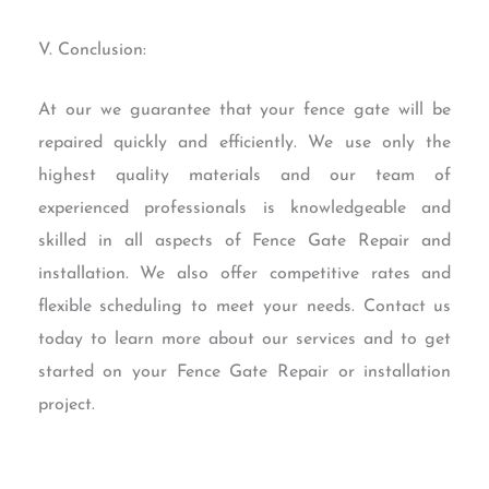
V. Conclusion:
At our we guarantee that your fence gate will be
repaired quickly and efficiently. We use only the
highest quality materials and our team of
experienced professionals is knowledgeable and
skilled in all aspects of Fence Gate Repair and
installation. We also offer competitive rates and
flexible scheduling to meet your needs. Contact us
today to learn more about our services and to get
started on your Fence Gate Repair or installation
project.