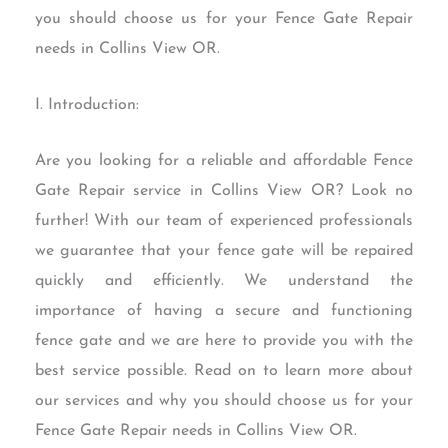
you should choose us for your Fence Gate Repair
needs in Collins View OR.
I. Introduction:
Are you looking for a reliable and affordable Fence
Gate Repair service in Collins View OR? Look no
further! With our team of experienced professionals
we guarantee that your fence gate will be repaired
quickly and efficiently. We understand the
importance of having a secure and functioning
fence gate and we are here to provide you with the
best service possible. Read on to learn more about
our services and why you should choose us for your
Fence Gate Repair needs in Collins View OR.