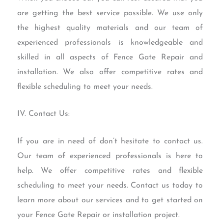
are getting the best service possible. We use only
the highest quality materials and our team of
experienced professionals is knowledgeable and
skilled in all aspects of Fence Gate Repair and
installation. We also offer competitive rates and
flexible scheduling to meet your needs.
IV. Contact Us:
If you are in need of don’t hesitate to contact us.
Our team of experienced professionals is here to
help. We offer competitive rates and flexible
scheduling to meet your needs. Contact us today to
learn more about our services and to get started on
your Fence Gate Repair or installation project.