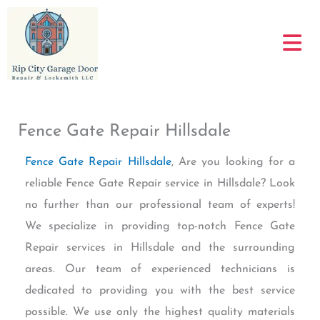
Skip
to
content
Fence Gate Repair Hillsdale
Fence Gate Repair Hillsdale
, Are you looking for a
reliable Fence Gate Repair service in Hillsdale? Look
no further than our professional team of experts!
We specialize in providing top-notch Fence Gate
Repair services in Hillsdale and the surrounding
areas. Our team of experienced technicians is
dedicated to providing you with the best service
possible. We use only the highest quality materials