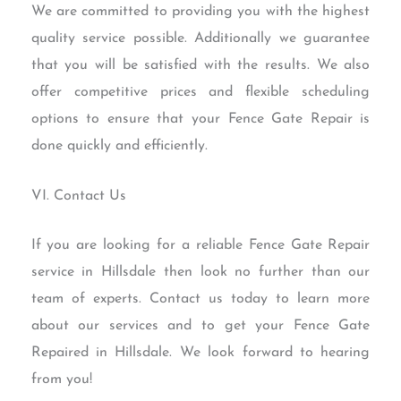
We are committed to providing you with the highest
quality service possible. Additionally we guarantee
that you will be satisfied with the results. We also
offer competitive prices and flexible scheduling
options to ensure that your Fence Gate Repair is
done quickly and efficiently.
VI. Contact Us
If you are looking for a reliable Fence Gate Repair
service in Hillsdale then look no further than our
team of experts. Contact us today to learn more
about our services and to get your Fence Gate
Repaired in Hillsdale. We look forward to hearing
from you!