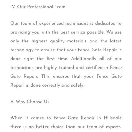
IV. Our Professional Team
Our team of experienced technicians is dedicated to
providing you with the best service possible. We use
only the highest quality materials and the latest
technology to ensure that your Fence Gate Repair is
done right the first time. Additionally all of our
technicians are highly trained and certified in Fence
Gate Repair. This ensures that your Fence Gate
Repair is done correctly and safely.
V. Why Choose Us
When it comes to Fence Gate Repair in Hillsdale
there is no better choice than our team of experts.