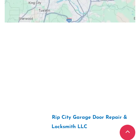
Contacts
Our Location: 707 SW Backcourt Pl,
Beaverton, OR 97003
Email: ripcitygarage@gmail.com
Phone: (503) 781-2393
2026 Copyright “
Rip City Garage Door Repair &
Locksmith LLC
“