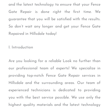
and the latest technology to ensure that your Fence
Gate Repair is done right the first time. We
guarantee that you will be satisfied with the results.
So don’t wait any longer and get your Fence Gate
Repaired in Hillsdale today!
I. Introduction
Are you looking for a reliable Look no further than
our professional team of experts! We specialize in
providing top-notch Fence Gate Repair services in
Hillsdale and the surrounding areas. Our team of
experienced technicians is dedicated to providing
you with the best service possible. We use only the
highest quality materials and the latest technology