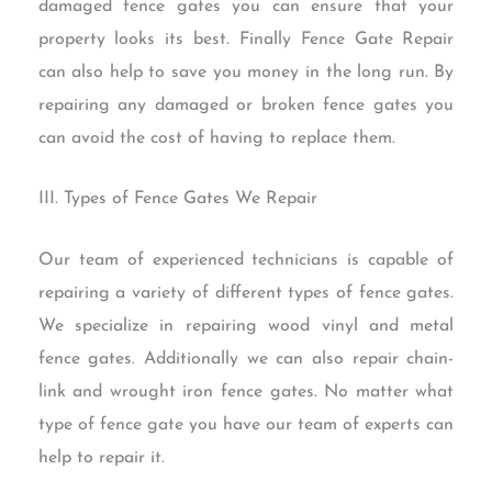
damaged fence gates you can ensure that your
property looks its best. Finally Fence Gate Repair
can also help to save you money in the long run. By
repairing any damaged or broken fence gates you
can avoid the cost of having to replace them.
III. Types of Fence Gates We Repair
Our team of experienced technicians is capable of
repairing a variety of different types of fence gates.
We specialize in repairing wood vinyl and metal
fence gates. Additionally we can also repair chain-
link and wrought iron fence gates. No matter what
type of fence gate you have our team of experts can
help to repair it.