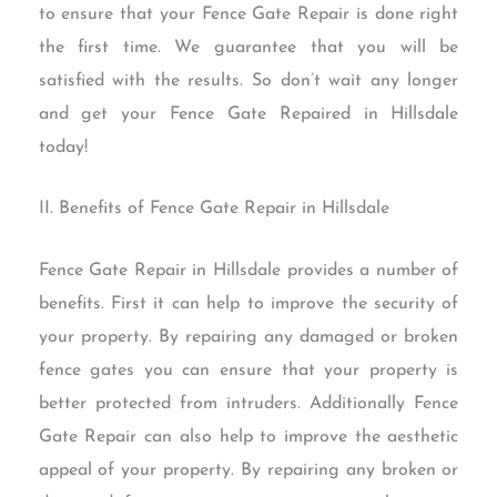
to ensure that your Fence Gate Repair is done right
the first time. We guarantee that you will be
satisfied with the results. So don’t wait any longer
and get your Fence Gate Repaired in Hillsdale
today!
II. Benefits of Fence Gate Repair in Hillsdale
Fence Gate Repair in Hillsdale provides a number of
benefits. First it can help to improve the security of
your property. By repairing any damaged or broken
fence gates you can ensure that your property is
better protected from intruders. Additionally Fence
Gate Repair can also help to improve the aesthetic
appeal of your property. By repairing any broken or