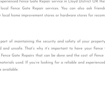
 experienced Fence Gate Repair service in Lloyd District OR the
 local Fence Gate Repair services. You can also ask frien
ur local home improvement stores or hardware stores for reco
part of maintaining the security and safety of your property.
and unsafe. That’s why it’s important to have your Fence 
of Fence Gate Repairs that can be done and the cost of Fence
aterials used. If you’re looking for a reliable and experience
s available.