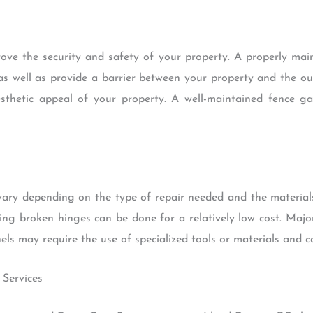
ove the security and safety of your property. A properly mai
s well as provide a barrier between your property and the ou
sthetic appeal of your property. A well-maintained fence 
vary depending on the type of repair needed and the material
ring broken hinges can be done for a relatively low cost. Majo
s may require the use of specialized tools or materials and c
 Services