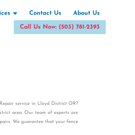
ices
Contact Us
About Us
Call Us Now: (503) 781-2393
Repair service in Lloyd District OR?
strict area. Our team of experts are
epairs. We guarantee that your fence