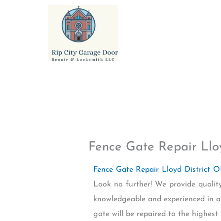
Skip
to
content
Fence Gate Repair Llo
Fence Gate Repair Lloyd District 
Look no further! We provide quality
knowledgeable and experienced in al
gate will be repaired to the highest 