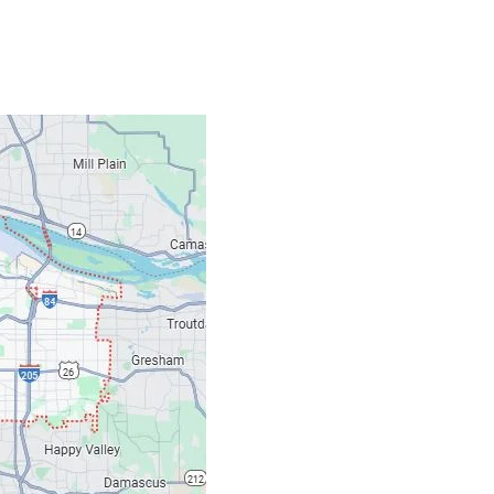
Contacts
Our Location: 707 S
Email: ripcitygarag
Phone: (503) 781-239