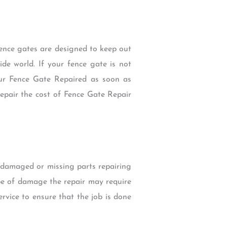
Fence gates are designed to keep out
de world. If your fence gate is not
ur Fence Gate Repaired as soon as
 Repair the cost of Fence Gate Repair
g damaged or missing parts repairing
e of damage the repair may require
ervice to ensure that the job is done