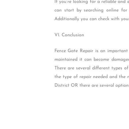
If you’re looking for a reliable and
can start by searching online for
Additionally you can check with yo
VI. Conclusion
Fence Gate Repair is an important 
maintained it can become damaged 
There are several different types 
the type of repair needed and the m
District OR there are several option