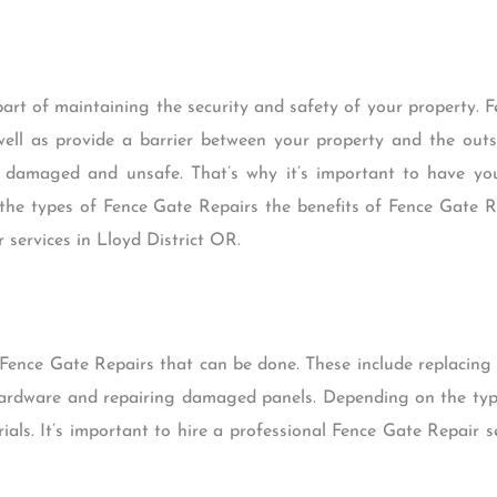
art of maintaining the security and safety of your property. 
ell as provide a barrier between your property and the outsi
e damaged and unsafe. That’s why it’s important to have yo
uss the types of Fence Gate Repairs the benefits of Fence Gate
 services in Lloyd District OR.
f Fence Gate Repairs that can be done. These include replacin
hardware and repairing damaged panels. Depending on the typ
rials. It’s important to hire a professional Fence Gate Repair s