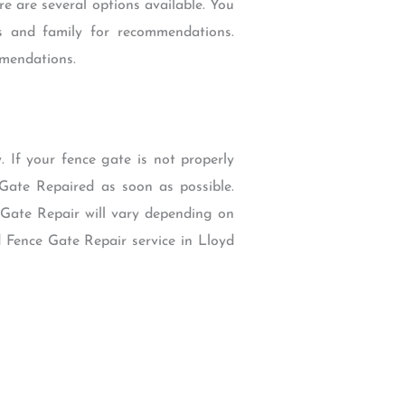
re are several options available. You
ds and family for recommendations.
mmendations.
 If your fence gate is not properly
Gate Repaired as soon as possible.
 Gate Repair will vary depending on
d Fence Gate Repair service in Lloyd