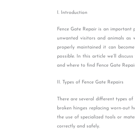
I. Introduction
Fence Gate Repair is an important p
unwanted visitors and animals as w
properly maintained it can becom
possible. In this article we’ll disc
and where to find Fence Gate Repair
II. Types of Fence Gate Repairs
There are several different types o
broken hinges replacing worn-out 
the use of specialized tools or mate
correctly and safely.