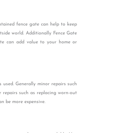
ntained fence gate can help to keep
tside world. Additionally Fence Gate
gate can add value to your home or
s used. Generally minor repairs such
r repairs such as replacing worn-out
an be more expensive.