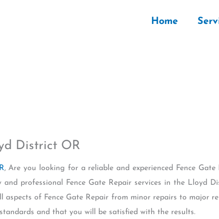
Home
Serv
yd District OR
OR
, Are you looking for a reliable and experienced Fence Gate 
 and professional Fence Gate Repair services in the Lloyd Di
l aspects of Fence Gate Repair from minor repairs to major r
standards and that you will be satisfied with the results.