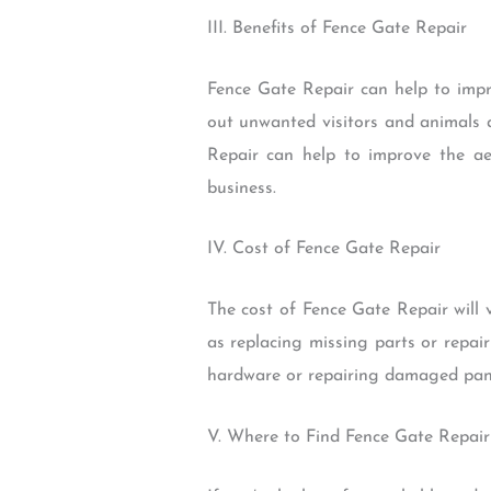
III. Benefits of Fence Gate Repair
Fence Gate Repair can help to impr
out unwanted visitors and animals a
Repair can help to improve the ae
business.
IV. Cost of Fence Gate Repair
The cost of Fence Gate Repair will 
as replacing missing parts or repai
hardware or repairing damaged panel
V. Where to Find Fence Gate Repair