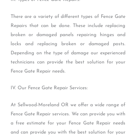
There are a variety of different types of Fence Gate
Repairs that can be done. These include replacing
broken or damaged panels repairing hinges and
locks and replacing broken or damaged posts.
Depending on the type of damage our experienced
technicians can provide the best solution for your
Fence Gate Repair needs.
IV. Our Fence Gate Repair Services:
At Sellwood-Moreland OR we offer a wide range of
Fence Gate Repair services. We can provide you with
a free estimate for your Fence Gate Repair needs
and can provide you with the best solution for your