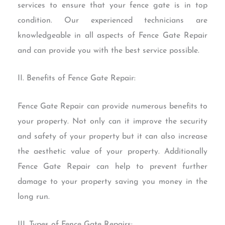
services to ensure that your fence gate is in top
condition. Our experienced technicians are
knowledgeable in all aspects of Fence Gate Repair
and can provide you with the best service possible.
II. Benefits of Fence Gate Repair:
Fence Gate Repair can provide numerous benefits to
your property. Not only can it improve the security
and safety of your property but it can also increase
the aesthetic value of your property. Additionally
Fence Gate Repair can help to prevent further
damage to your property saving you money in the
long run.
III. Types of Fence Gate Repairs: