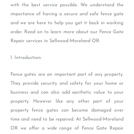
with the best service possible. We understand the
importance of having a secure and safe fence gate
and we are here to help you get it back in working
order. Read on to learn more about our Fence Gate
Repair services in Sellwood-Moreland OR.
I. Introduction:
Fence gates are an important part of any property.
They provide security and safety for your home or
business and can also add aesthetic value to your
property. However like any other part of your
property fence gates can become damaged over
time and need to be repaired. At Sellwood-Moreland
OR we offer a wide range of Fence Gate Repair