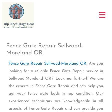
Skip
to
content
Fence Gate Repair Sellwood-
Moreland OR
Fence Gate Repair Sellwood-Moreland OR
, Are you
looking for a reliable Fence Gate Repair service in
Sellwood-Moreland OR? Look no further! We are
the experts in Fence Gate Repair and can help you
get your fence gate back in top condition. Our
experienced technicians are knowledgeable in all
aspects of Fence Gate Repair and can provide you