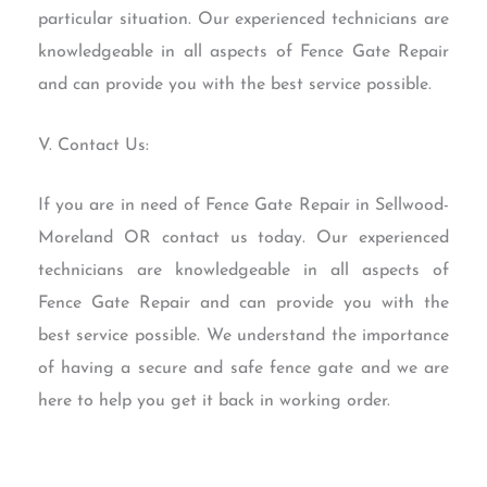
particular situation. Our experienced technicians are
knowledgeable in all aspects of Fence Gate Repair
and can provide you with the best service possible.
V. Contact Us:
If you are in need of Fence Gate Repair in Sellwood-
Moreland OR contact us today. Our experienced
technicians are knowledgeable in all aspects of
Fence Gate Repair and can provide you with the
best service possible. We understand the importance
of having a secure and safe fence gate and we are
here to help you get it back in working order.