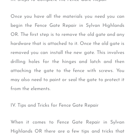
Once you have all the materials you need you can
begin the Fence Gate Repair in Sylvan Highlands
OR. The first step is to remove the old gate and any
hardware that is attached to it. Once the old gate is
removed you can install the new gate. This involves
drilling holes for the hinges and latch and then
attaching the gate to the fence with screws. You
may also need to paint or seal the gate to protect it
from the elements.
IV. Tips and Tricks for Fence Gate Repair
When it comes to Fence Gate Repair in Sylvan
Highlands OR there are a few tips and tricks that