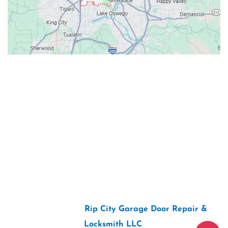
Contacts
Our Location: 707 SW Backcourt Pl,
Beaverton, OR 97003
Email: ripcitygarage@gmail.com
Phone: (503) 781-2393
2026 Copyright “
Rip City Garage Door Repair &
Locksmith LLC
“