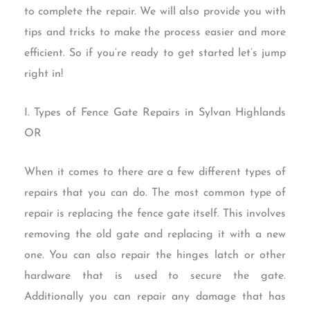
to complete the repair. We will also provide you with
tips and tricks to make the process easier and more
efficient. So if you’re ready to get started let’s jump
right in!
I. Types of Fence Gate Repairs in Sylvan Highlands
OR
When it comes to there are a few different types of
repairs that you can do. The most common type of
repair is replacing the fence gate itself. This involves
removing the old gate and replacing it with a new
one. You can also repair the hinges latch or other
hardware that is used to secure the gate.
Additionally you can repair any damage that has