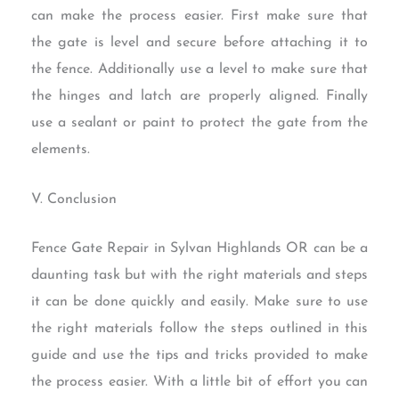
can make the process easier. First make sure that
the gate is level and secure before attaching it to
the fence. Additionally use a level to make sure that
the hinges and latch are properly aligned. Finally
use a sealant or paint to protect the gate from the
elements.
V. Conclusion
Fence Gate Repair in Sylvan Highlands OR can be a
daunting task but with the right materials and steps
it can be done quickly and easily. Make sure to use
the right materials follow the steps outlined in this
guide and use the tips and tricks provided to make
the process easier. With a little bit of effort you can