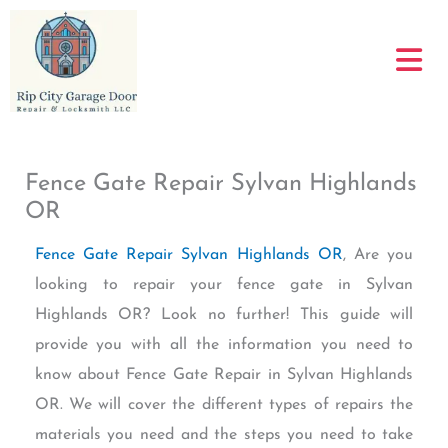
Skip
to
content
Fence Gate Repair Sylvan Highlands
OR
Fence Gate Repair Sylvan Highlands OR
, Are you
looking to repair your fence gate in Sylvan
Highlands OR? Look no further! This guide will
provide you with all the information you need to
know about Fence Gate Repair in Sylvan Highlands
OR. We will cover the different types of repairs the
materials you need and the steps you need to take