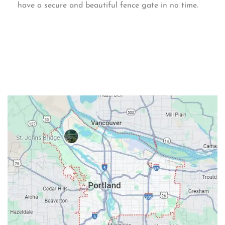
have a secure and beautiful fence gate in no time.