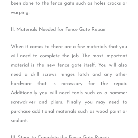
been done to the fence gate such as holes cracks or
warping.
II. Materials Needed for Fence Gate Repair
When it comes to there are a few materials that you
will need to complete the job. The most important
material is the new fence gate itself. You will also
need a drill screws hinges latch and any other
hardware that is necessary for the repair.
Additionally you will need tools such as a hammer
screwdriver and pliers. Finally you may need to
purchase additional materials such as wood paint or
sealant.
III. Steps to Complete the Fence Gate Repair