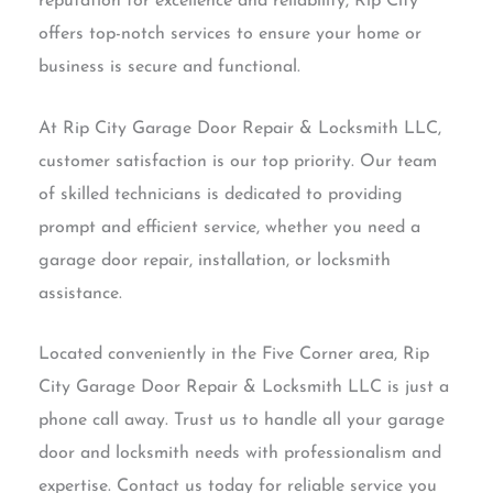
reputation for excellence and reliability, Rip City
offers top-notch services to ensure your home or
business is secure and functional.
At Rip City Garage Door Repair & Locksmith LLC,
customer satisfaction is our top priority. Our team
of skilled technicians is dedicated to providing
prompt and efficient service, whether you need a
garage door repair, installation, or locksmith
assistance.
Located conveniently in the Five Corner area, Rip
City Garage Door Repair & Locksmith LLC is just a
phone call away. Trust us to handle all your garage
door and locksmith needs with professionalism and
expertise. Contact us today for reliable service you