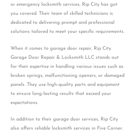
or emergency locksmith services, Rip City has got
you covered. Their team of skilled technicians is
dedicated to delivering prompt and professional
solutions tailored to meet your specific requirements.
When it comes to garage door repair, Rip City
Garage Door Repair & Locksmith LLC stands out
for their expertise in handling various issues such as
broken springs, malfunctioning openers, or damaged
panels. They use high-quality parts and equipment
to ensure long-lasting results that exceed your
expectations.
In addition to their garage door services, Rip City
also offers reliable locksmith services in Five Corner.