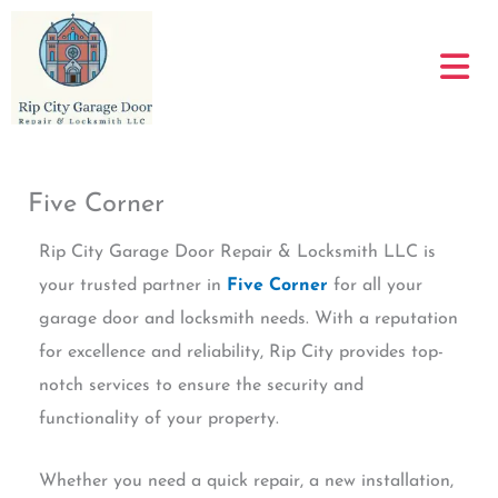
Skip
to
content
Five Corner
Rip City Garage Door Repair & Locksmith LLC is
your trusted partner in
Five Corner
for all your
garage door and locksmith needs. With a reputation
for excellence and reliability, Rip City provides top-
notch services to ensure the security and
functionality of your property.
Whether you need a quick repair, a new installation,