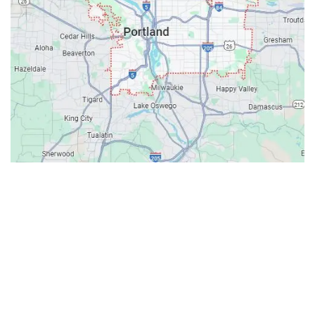
Contacts
Our Location: 707 SW Backcourt Pl,
Beaverton, OR 97003
Email: ripcitygarage@gmail.com