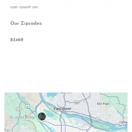
can count on.
Our Zipcodes:
83469