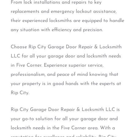
From lock installations and repairs to key
replacements and emergency lockout assistance,
their experienced locksmiths are equipped to handle
any situation with efficiency and precision.
Choose Rip City Garage Door Repair & Locksmith
LLC for all your garage door and locksmith needs
in Five Corner. Experience superior service,
professionalism, and peace of mind knowing that
your property is in good hands with the experts at
Rip City.
Rip City Garage Door Repair & Locksmith LLC is
your go-to solution for all your garage door and
locksmith needs in the Five Corner area. With a