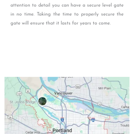
attention to detail you can have a secure level gate
in no time. Taking the time to properly secure the
gate will ensure that it lasts for years to come.