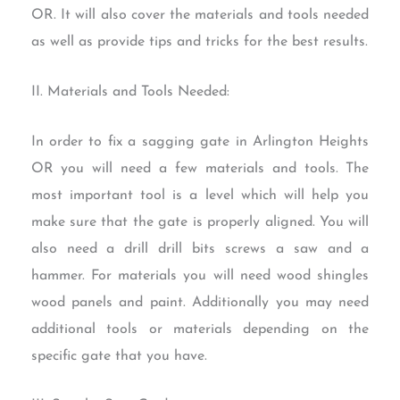
OR. It will also cover the materials and tools needed
as well as provide tips and tricks for the best results.
II. Materials and Tools Needed:
In order to fix a sagging gate in Arlington Heights
OR you will need a few materials and tools. The
most important tool is a level which will help you
make sure that the gate is properly aligned. You will
also need a drill drill bits screws a saw and a
hammer. For materials you will need wood shingles
wood panels and paint. Additionally you may need
additional tools or materials depending on the
specific gate that you have.