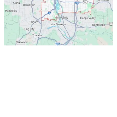
Contacts
Our Location: 707 SW Backcourt Pl,
Beaverton, OR 97003
Email: ripcitygarage@gmail.com
Phone: (503) 781-2393