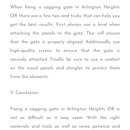
When fixing a sagging gate in Arlington Heights
OR there are a few tips and tricks that can help you
get the best results. First always use a level when
attaching the panels to the gate. This will ensure
that the gate is properly aligned. Additionally use
high-quality screws to ensure that the gate is
securely attached. Finally be sure to use a sealant
on the wood panels and shingles to protect them
from the elements.
V. Conclusion:
Fixing a sagging gate in Arlington Heights OR is
not as difficult as it may seem. With the right
materials and tools as well as some patience and