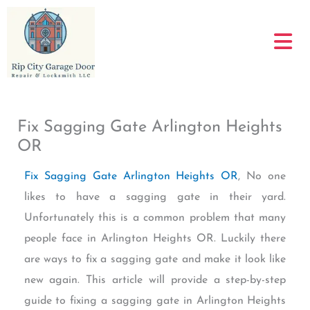
Skip
to
content
Fix Sagging Gate Arlington Heights
OR
Fix Sagging Gate Arlington Heights OR
, No one
likes to have a sagging gate in their yard.
Unfortunately this is a common problem that many
people face in Arlington Heights OR. Luckily there
are ways to fix a sagging gate and make it look like
new again. This article will provide a step-by-step
guide to fixing a sagging gate in Arlington Heights