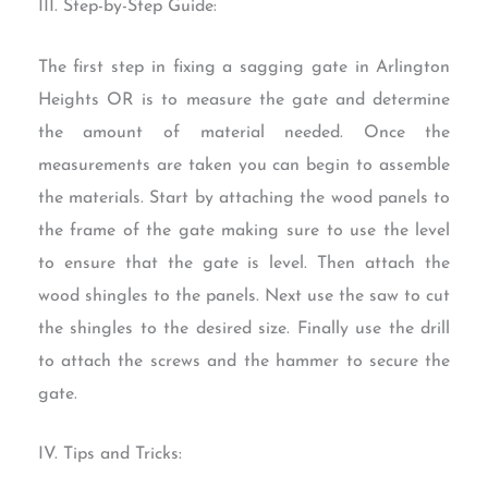
III. Step-by-Step Guide:
The first step in fixing a sagging gate in Arlington
Heights OR is to measure the gate and determine
the amount of material needed. Once the
measurements are taken you can begin to assemble
the materials. Start by attaching the wood panels to
the frame of the gate making sure to use the level
to ensure that the gate is level. Then attach the
wood shingles to the panels. Next use the saw to cut
the shingles to the desired size. Finally use the drill
to attach the screws and the hammer to secure the
gate.
IV. Tips and Tricks: