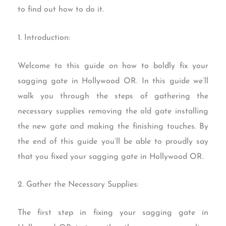
to find out how to do it.
1. Introduction:
Welcome to this guide on how to boldly fix your
sagging gate in Hollywood OR. In this guide we’ll
walk you through the steps of gathering the
necessary supplies removing the old gate installing
the new gate and making the finishing touches. By
the end of this guide you’ll be able to proudly say
that you fixed your sagging gate in Hollywood OR.
2. Gather the Necessary Supplies:
The first step in fixing your sagging gate in