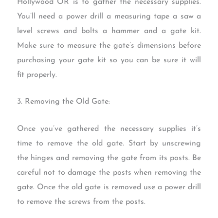
Hollywood OR is to gather the necessary supplies.
You’ll need a power drill a measuring tape a saw a
level screws and bolts a hammer and a gate kit.
Make sure to measure the gate’s dimensions before
purchasing your gate kit so you can be sure it will
fit properly.
3. Removing the Old Gate:
Once you’ve gathered the necessary supplies it’s
time to remove the old gate. Start by unscrewing
the hinges and removing the gate from its posts. Be
careful not to damage the posts when removing the
gate. Once the old gate is removed use a power drill
to remove the screws from the posts.