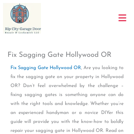
Skip
to
content
Fix Sagging Gate Hollywood OR
Fix Sagging Gate Hollywood OR
, Are you looking to
fix the sagging gate on your property in Hollywood
OR? Don’t feel overwhelmed by the challenge –
fixing sagging gates is something anyone can do
with the right tools and knowledge. Whether you’re
an experienced handyman or a novice DIYer this
guide will provide you with the know-how to boldly
repair your sagging gate in Hollywood OR. Read on