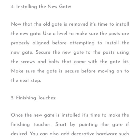
4. Installing the New Gate:
Now that the old gate is removed it’s time to install
the new gate. Use a level to make sure the posts are
properly aligned before attempting to install the
new gate. Secure the new gate to the posts using
the screws and bolts that come with the gate kit.
Make sure the gate is secure before moving on to
the next step.
5. Finishing Touches:
Once the new gate is installed it’s time to make the
finishing touches. Start by painting the gate if
desired. You can also add decorative hardware such