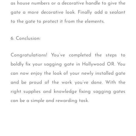
as house numbers or a decorative handle to give the
gate a more decorative look. Finally add a sealant
to the gate to protect it from the elements.
6. Conclusion:
Congratulations! You’ve completed the steps to
boldly fix your sagging gate in Hollywood OR. You
can now enjoy the look of your newly installed gate
and be proud of the work you’ve done. With the
right supplies and knowledge fixing sagging gates
can be a simple and rewarding task.