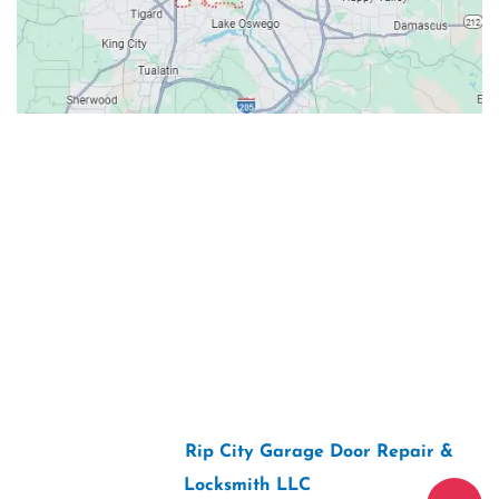
Contacts
Our Location: 707 SW Backcourt Pl,
Beaverton, OR 97003
Email: ripcitygarage@gmail.com
Phone: (503) 781-2393
2026 Copyright “
Rip City Garage Door Repair &
Locksmith LLC
“