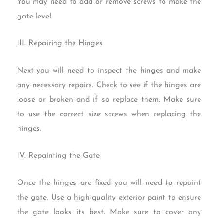
You may need to add or remove screws to make the
gate level.
III. Repairing the Hinges
Next you will need to inspect the hinges and make
any necessary repairs. Check to see if the hinges are
loose or broken and if so replace them. Make sure
to use the correct size screws when replacing the
hinges.
IV. Repainting the Gate
Once the hinges are fixed you will need to repaint
the gate. Use a high-quality exterior paint to ensure
the gate looks its best. Make sure to cover any