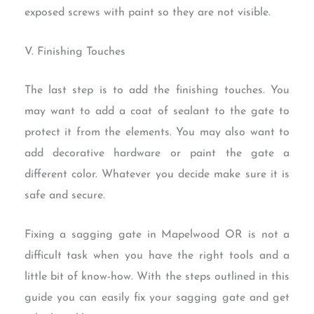
exposed screws with paint so they are not visible.
V. Finishing Touches
The last step is to add the finishing touches. You
may want to add a coat of sealant to the gate to
protect it from the elements. You may also want to
add decorative hardware or paint the gate a
different color. Whatever you decide make sure it is
safe and secure.
Fixing a sagging gate in Mapelwood OR is not a
difficult task when you have the right tools and a
little bit of know-how. With the steps outlined in this
guide you can easily fix your sagging gate and get