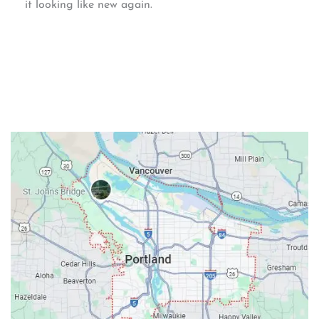
it looking like new again.