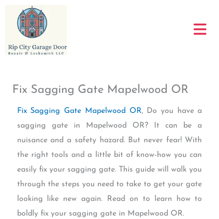
Skip
to
content
Fix Sagging Gate Mapelwood OR
Fix Sagging Gate Mapelwood OR
, Do you have a
sagging gate in Mapelwood OR? It can be a
nuisance and a safety hazard. But never fear! With
the right tools and a little bit of know-how you can
easily fix your sagging gate. This guide will walk you
through the steps you need to take to get your gate
looking like new again. Read on to learn how to
boldly fix your sagging gate in Mapelwood OR.