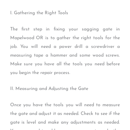
I. Gathering the Right Tools
The first step in fixing your sagging gate in
Mapelwood OR is to gather the right tools for the
job. You will need a power drill a screwdriver a
measuring tape a hammer and some wood screws.
Make sure you have all the tools you need before
you begin the repair process.
II. Measuring and Adjusting the Gate
Once you have the tools you will need to measure
the gate and adjust it as needed. Check to see if the
gate is level and make any adjustments as needed.