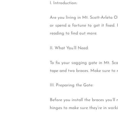
I. Introduction:
Are you living in Mt. Scott-Arleta 
or spend a fortune to get it fixed.
reading to find out more.
II. What You’ll Need:
To fix your sagging gate in Mt. Sco
tape and two braces. Make sure to m
III. Preparing the Gate:
Before you install the braces you’l
hinges to make sure they’re in worki