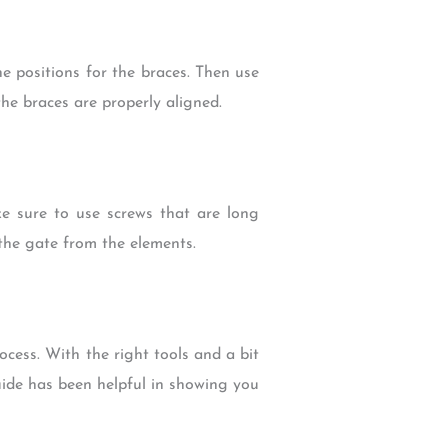
 positions for the braces. Then use
the braces are properly aligned.
e sure to use screws that are long
the gate from the elements.
cess. With the right tools and a bit
uide has been helpful in showing you