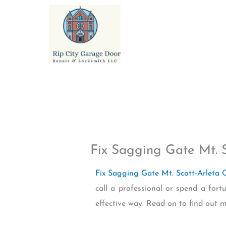
Skip
to
content
Fix Sagging Gate Mt. 
Fix Sagging Gate Mt. Scott-Arleta
call a professional or spend a fort
effective way. Read on to find out m