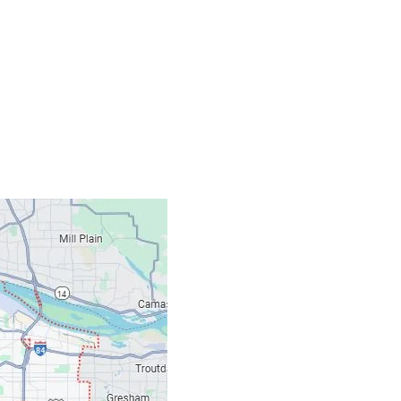
Contacts
Our Location: 707 S
Email: ripcitygarag
Phone: (503) 781-239