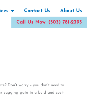
ices
Contact Us
About Us
Call Us Now: (503) 781-2393
ate? Don’t worry – you don’t need to
our sagging gate in a bold and cost-