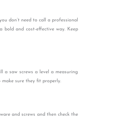
ou don’t need to call a professional
 a bold and cost-effective way. Keep
ill a saw screws a level a measuring
 make sure they fit properly.
rdware and screws and then check the