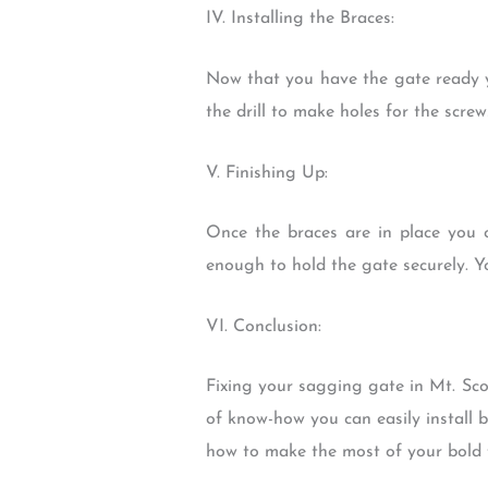
IV. Installing the Braces:
Now that you have the gate ready y
the drill to make holes for the scre
V. Finishing Up:
Once the braces are in place you 
enough to hold the gate securely. Y
VI. Conclusion:
Fixing your sagging gate in Mt. Sco
of know-how you can easily install 
how to make the most of your bold f