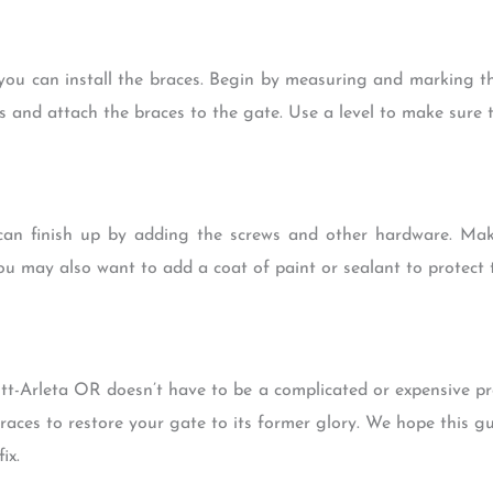
ou can install the braces. Begin by measuring and marking the
ws and attach the braces to the gate. Use a level to make sure 
can finish up by adding the screws and other hardware. Mak
ou may also want to add a coat of paint or sealant to protect 
tt-Arleta OR doesn’t have to be a complicated or expensive pro
braces to restore your gate to its former glory. We hope this g
ix.