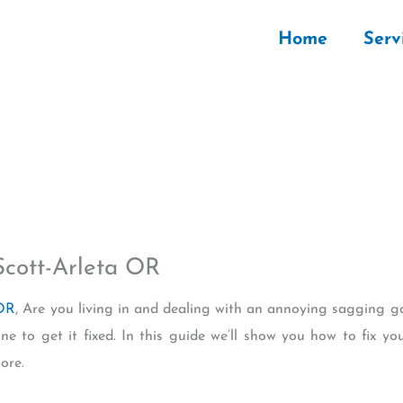
Home
Serv
Scott-Arleta OR
 OR
, Are you living in and dealing with an annoying sagging g
une to get it fixed. In this guide we’ll show you how to fix y
ore.