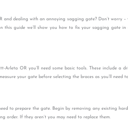
OR and dealing with an annoying sagging gate? Don’t worry – y
 In this guide we’ll show you how to fix your sagging gate in
tt-Arleta OR you’ll need some basic tools. These include a dr
easure your gate before selecting the braces as you’ll need to
l need to prepare the gate. Begin by removing any existing ha
ng order. If they aren’t you may need to replace them.