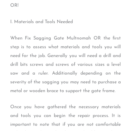
OR!
I. Materials and Tools Needed
When Fix Sagging Gate Multnomah OR the first
step is to assess what materials and tools you will
need for the job. Generally you will need a drill and
drill bits screws and screws of various sizes a level
saw and a ruler. Additionally depending on the
severity of the sagging you may need to purchase a
metal or wooden brace to support the gate frame.
Once you have gathered the necessary materials
and tools you can begin the repair process. It is
important to note that if you are not comfortable