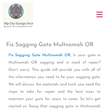
Skip
to
content
Fix Sagging Gate Multnomah OR
Fix Sagging Gate Multnomah OR
, Is your gate in
Multnomah OR sagging and in need of repair?
Don’t worry. This guide will provide you with all of
the information you need to fix your sagging gate.
We will discuss the materials and tools you need the
steps to take for repair and the best ways to
maintain your gate for years to come. So let’s get
started on fixing that sagging gate in Multnomah