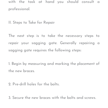
with the task at hand you should consult a
professional.
II. Steps to Take for Repair
The next step is to take the necessary steps to
repair your sagging gate. Generally repairing a
sagging gate requires the following steps:
1. Begin by measuring and marking the placement of
the new braces.
2. Pre-drill holes for the bolts.
3. Secure the new braces with the bolts and screws.