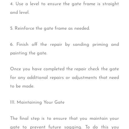
4. Use a level to ensure the gate frame is straight
and level.
5. Reinforce the gate frame as needed.
6. Finish off the repair by sanding priming and
painting the gate.
Once you have completed the repair check the gate
for any additional repairs or adjustments that need
to be made.
III. Maintaining Your Gate
The final step is to ensure that you maintain your
gate to prevent future sagging. To do this you