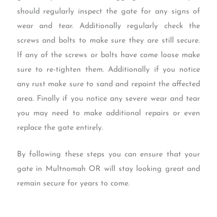
should regularly inspect the gate for any signs of
wear and tear. Additionally regularly check the
screws and bolts to make sure they are still secure.
If any of the screws or bolts have come loose make
sure to re-tighten them. Additionally if you notice
any rust make sure to sand and repaint the affected
area. Finally if you notice any severe wear and tear
you may need to make additional repairs or even
replace the gate entirely.
By following these steps you can ensure that your
gate in Multnomah OR will stay looking great and
remain secure for years to come.