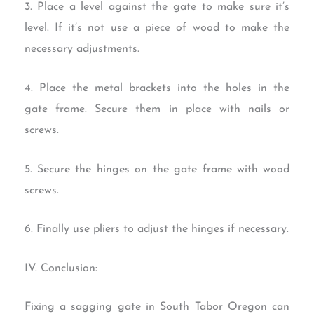
3. Place a level against the gate to make sure it’s
level. If it’s not use a piece of wood to make the
necessary adjustments.
4. Place the metal brackets into the holes in the
gate frame. Secure them in place with nails or
screws.
5. Secure the hinges on the gate frame with wood
screws.
6. Finally use pliers to adjust the hinges if necessary.
IV. Conclusion:
Fixing a sagging gate in South Tabor Oregon can