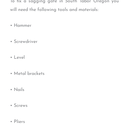
To fix a sagging gate in South Tabor Oregon you
will need the following tools and materials:
• Hammer
• Screwdriver
• Level
• Metal brackets
• Nails
• Screws
• Pliers