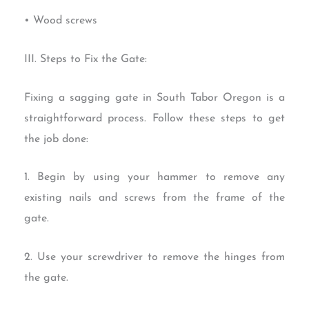
• Wood screws
III. Steps to Fix the Gate:
Fixing a sagging gate in South Tabor Oregon is a
straightforward process. Follow these steps to get
the job done:
1. Begin by using your hammer to remove any
existing nails and screws from the frame of the
gate.
2. Use your screwdriver to remove the hinges from
the gate.