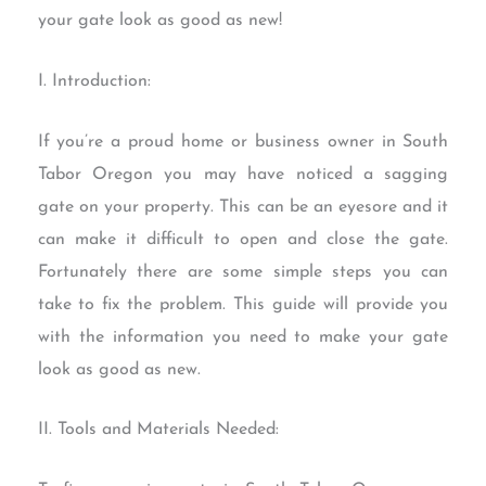
your gate look as good as new!
I. Introduction:
If you’re a proud home or business owner in South
Tabor Oregon you may have noticed a sagging
gate on your property. This can be an eyesore and it
can make it difficult to open and close the gate.
Fortunately there are some simple steps you can
take to fix the problem. This guide will provide you
with the information you need to make your gate
look as good as new.
II. Tools and Materials Needed: