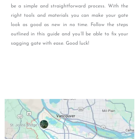
be a simple and straightforward process. With the
right tools and materials you can make your gate
look as good as new in no time. Follow the steps
outlined in this guide and you’ll be able to fix your
sagging gate with ease. Good luck!