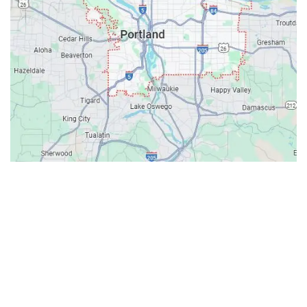
Contacts
Our Location: 707 SW Backcourt Pl,
Beaverton, OR 97003
Email: ripcitygarage@gmail.com