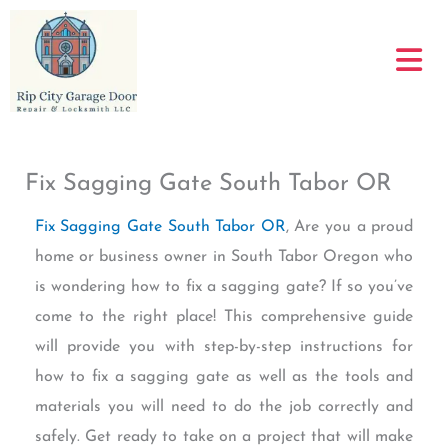
Skip
to
content
Fix Sagging Gate South Tabor OR
Fix Sagging Gate South Tabor OR
, Are you a proud
home or business owner in South Tabor Oregon who
is wondering how to fix a sagging gate? If so you’ve
come to the right place! This comprehensive guide
will provide you with step-by-step instructions for
how to fix a sagging gate as well as the tools and
materials you will need to do the job correctly and
safely. Get ready to take on a project that will make