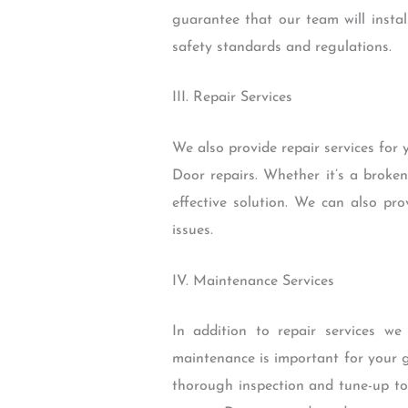
guarantee that our team will install
safety standards and regulations.
III. Repair Services
We also provide repair services for
Door repairs. Whether it’s a brok
effective solution. We can also p
issues.
IV. Maintenance Services
In addition to repair services w
maintenance is important for your g
thorough inspection and tune-up to