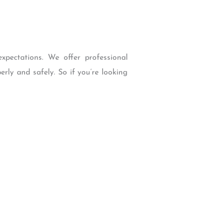
pectations. We offer professional
rly and safely. So if you’re looking