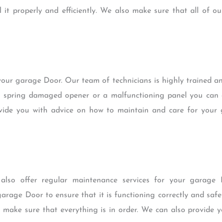
 it properly and efficiently. We also make sure that all of ou
 your garage Door. Our team of technicians is highly trained an
en spring damaged opener or a malfunctioning panel you can 
rovide you with advice on how to maintain and care for your
e also offer regular maintenance services for your garage
arage Door to ensure that it is functioning correctly and saf
 make sure that everything is in order. We can also provide 