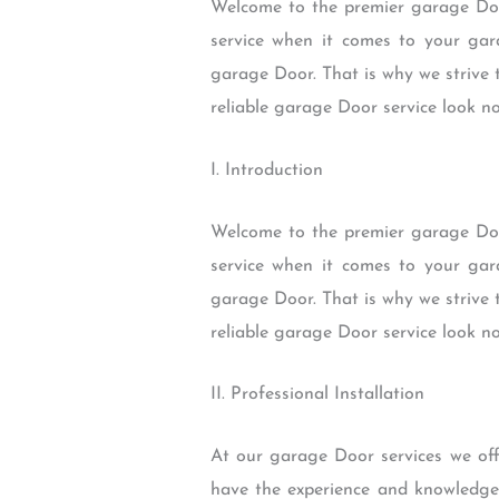
Welcome to the premier garage Door
service when it comes to your gar
garage Door. That is why we strive t
reliable garage Door service look n
I. Introduction
Welcome to the premier garage Door
service when it comes to your gar
garage Door. That is why we strive t
reliable garage Door service look n
II. Professional Installation
At our garage Door services we offe
have the experience and knowledge