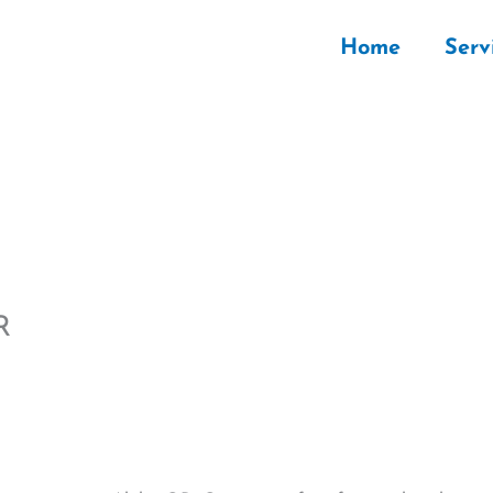
Home
Serv
R