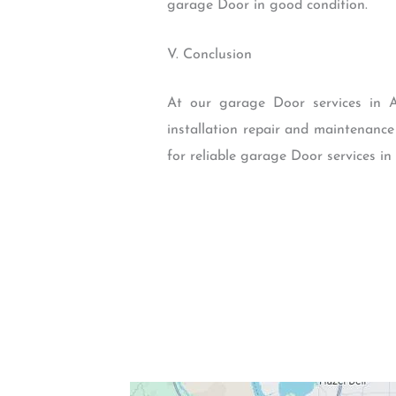
garage Door in good condition.
V. Conclusion
At our garage Door services in A
installation repair and maintenance
for reliable garage Door services in