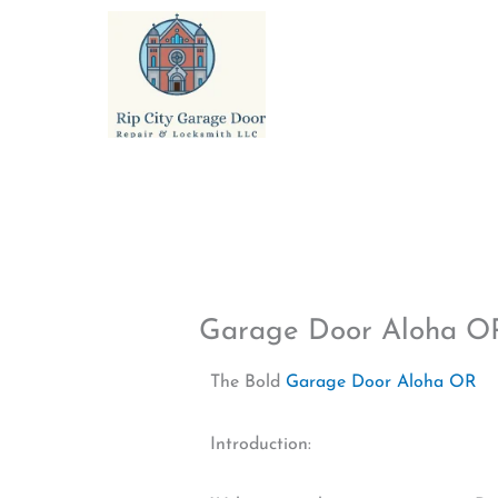
Skip
to
content
Garage Door Aloha O
The Bold
Garage Door Aloha OR
Introduction: