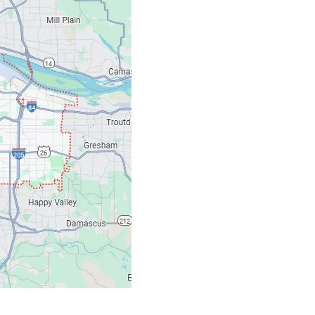
Our Location: 707 S
Email: ripcitygarag
Phone: (503) 781-239