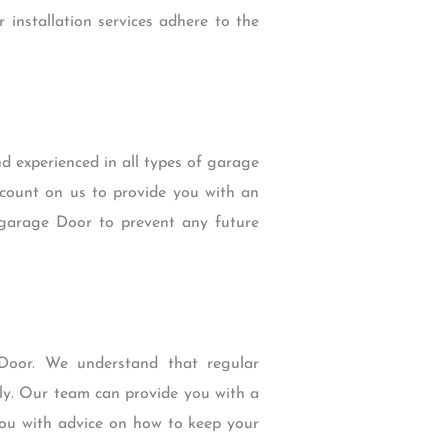
r installation services adhere to the
d experienced in all types of garage
count on us to provide you with an
 garage Door to prevent any future
 Door. We understand that regular
ely. Our team can provide you with a
you with advice on how to keep your