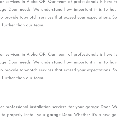
 services in Aloha OR. Our team of professionals is here to
age Door needs. We understand how important it is to have
o provide top-notch services that exceed your expectations. So
o further than our team.
 services in Aloha OR. Our team of professionals is here to
age Door needs. We understand how important it is to have
o provide top-notch services that exceed your expectations. So
o further than our team.
r professional installation services for your garage Door. W
 to properly install your garage Door. Whether it’s a new g