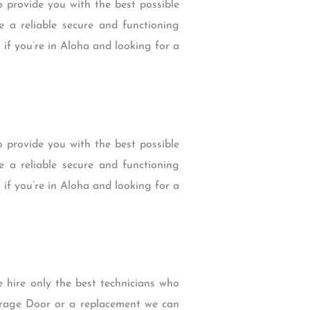
 provide you with the best possible
 a reliable secure and functioning
 if you’re in Aloha and looking for a
 provide you with the best possible
 a reliable secure and functioning
 if you’re in Aloha and looking for a
e hire only the best technicians who
arage Door or a replacement we can