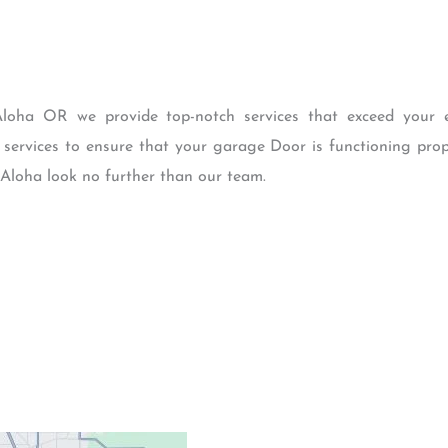
loha OR we provide top-notch services that exceed your ex
 services to ensure that your garage Door is functioning prope
 Aloha look no further than our team.
Contacts