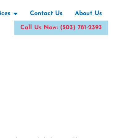
ices
Contact Us
About Us
Call Us Now: (503) 781-2393