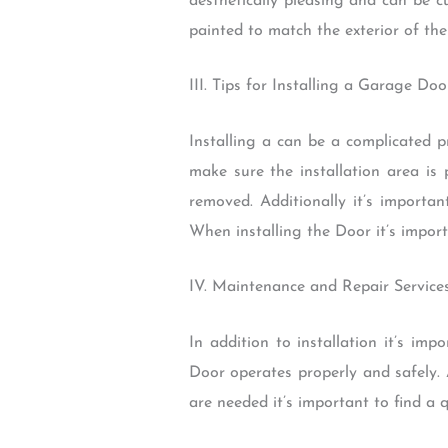
aesthetically pleasing and can be 
painted to match the exterior of th
III. Tips for Installing a Garage D
Installing a can be a complicated p
make sure the installation area is 
removed. Additionally it’s import
When installing the Door it’s import
IV. Maintenance and Repair Servic
In addition to installation it’s i
Door operates properly and safely. A
are needed it’s important to find a 