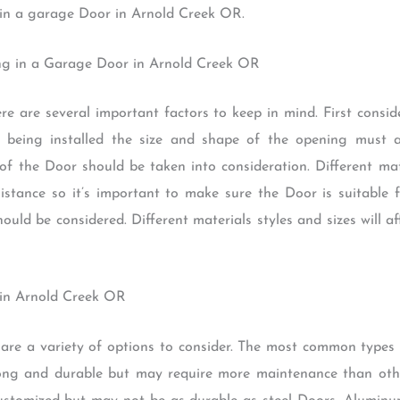
 in a garage Door in Arnold Creek OR.
ing in a Garage Door in Arnold Creek OR
re are several important factors to keep in mind. First consi
 being installed the size and shape of the opening must 
 of the Door should be taken into consideration. Different mat
sistance so it’s important to make sure the Door is suitable
uld be considered. Different materials styles and sizes will aff
 in Arnold Creek OR
are a variety of options to consider. The most common types
rong and durable but may require more maintenance than oth