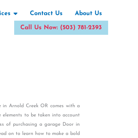
ices
Contact Us
About Us
Call Us Now: (503) 781-2393
me in Arnold Creek OR comes with a
re elements to be taken into account
ess of purchasing a garage Door in
Read on to learn how to make a bold