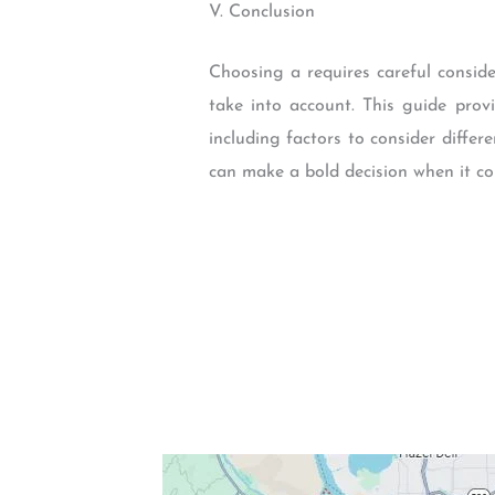
V. Conclusion
Choosing a requires careful conside
take into account. This guide pro
including factors to consider diffe
can make a bold decision when it co