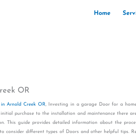
Home
Serv
Creek OR
in Arnold Creek OR
, Investing in a garage Door for a ho
 initial purchase to the installation and maintenance there a
on. This guide provides detailed information about the proc
to consider different types of Doors and other helpful tips. 