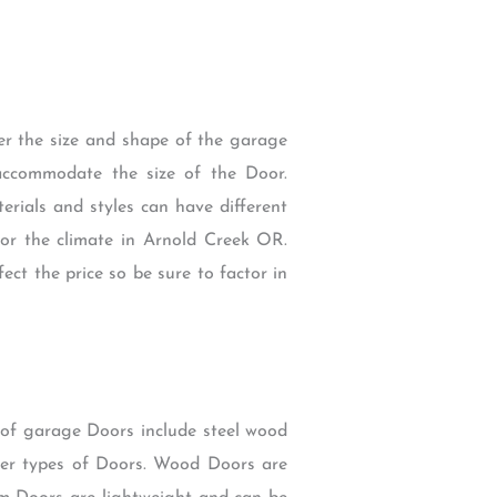
der the size and shape of the garage
accommodate the size of the Door.
erials and styles can have different
 for the climate in Arnold Creek OR.
ect the price so be sure to factor in
 of garage Doors include steel wood
er types of Doors. Wood Doors are