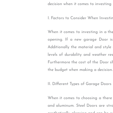
decision when it comes to investing
I. Factors to Consider When Invest
When it comes to investing in a the
opening. If a new garage Door is
Additionally the material and style
levels of durability and weather re
Furthermore the cost of the Door sho
the budget when making a decision.
II. Different Types of Garage Doors
When it comes to choosing a there 
and aluminum. Steel Doors are st