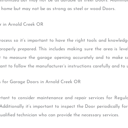
customized but may not be as durable as steel Doors. Alumin
e home but may not be as strong as steel or wood Doors.
oor in Arnold Creek OR
rocess so it’s important to have the right tools and knowledge
properly prepared. This includes making sure the area is lev
ant to measure the garage opening accurately and to make su
ant to follow the manufacturer’s instructions carefully and to u
es for Garage Doors in Arnold Creek OR
mportant to consider maintenance and repair services for Regu
dditionally it’s important to inspect the Door periodically fo
qualified technician who can provide the necessary services.