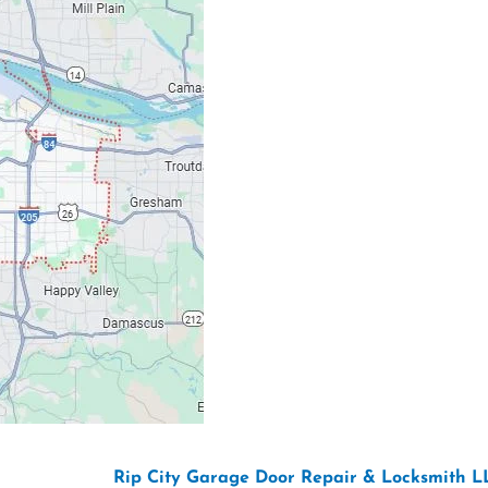
Our Location: 707 S
Email: ripcitygarag
Phone: (503) 781-239
26 Copyright “
Rip City Garage Door Repair & Locksmith L