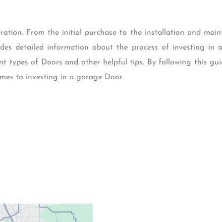
ration. From the initial purchase to the installation and main
vides detailed information about the process of investing i
rent types of Doors and other helpful tips. By following this
mes to investing in a garage Door.
Contacts