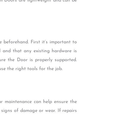
um Doors are lightweight and can be
 beforehand. First it’s important to
el and that any existing hardware is
re the Door is properly supported.
se the right tools for the job.
lar maintenance can help ensure the
r signs of damage or wear. If repairs