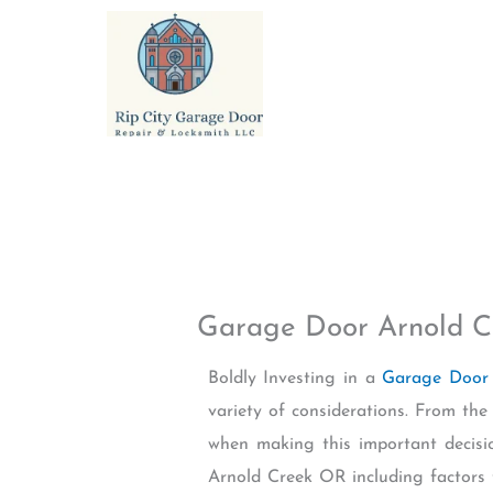
Skip
to
content
Garage Door Arnold 
Boldly Investing in a
Garage Door 
variety of considerations. From the
when making this important decisi
Arnold Creek OR including factors 