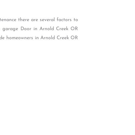
tenance there are several factors to
n a garage Door in Arnold Creek OR
 guide homeowners in Arnold Creek OR