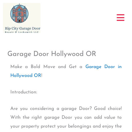
Skip
to
content
Garage Door Hollywood OR
Make a Bold Move and Get a
Garage Door in
Hollywood OR
!
Introduction:
Are you considering a garage Door? Good choice!
With the right garage Door you can add value to
your property protect your belongings and enjoy the