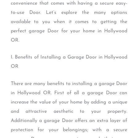
convenience that comes with having a secure easy-
to-use Door. Let’s explore the many options
available to you when it comes to getting the
perfect garage Door for your home in Hollywood
OR.
I. Benefits of Installing a Garage Door in Hollywood
OR
There are many benefits to installing a garage Door
in Hollywood OR. First of all a garage Door can
increase the value of your home by adding a unique
and attractive aesthetic to your property.
Additionally a garage Door offers an extra layer of
protection for your belongings; with a secure