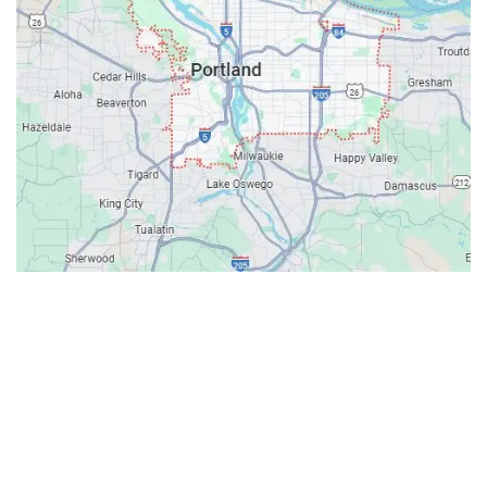
Contacts
Our Location: 707 SW Backcourt Pl,
Beaverton, OR 97003
Email: ripcitygarage@gmail.com