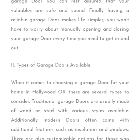
garage Door you can rest assured that your
valuables are safe and sound. Finally having a
reliable garage Door makes life simpler; you won’t
have to worry about manually opening and closing
your garage Door every time you need to get in and
out.
II. Types of Garage Doors Available
When it comes to choosing a garage Door for your
home in Hollywood OR there are several types to
consider. Traditional garage Doors are usually made
of wood or steel with various styles available.
Additionally modern Doors often come with
additional features such as insulation and windows.
There are also customizable options for those who