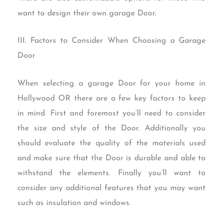
want to design their own garage Door.
III. Factors to Consider When Choosing a Garage
Door
When selecting a garage Door for your home in
Hollywood OR there are a few key factors to keep
in mind. First and foremost you’ll need to consider
the size and style of the Door. Additionally you
should evaluate the quality of the materials used
and make sure that the Door is durable and able to
withstand the elements. Finally you’ll want to
consider any additional features that you may want
such as insulation and windows.