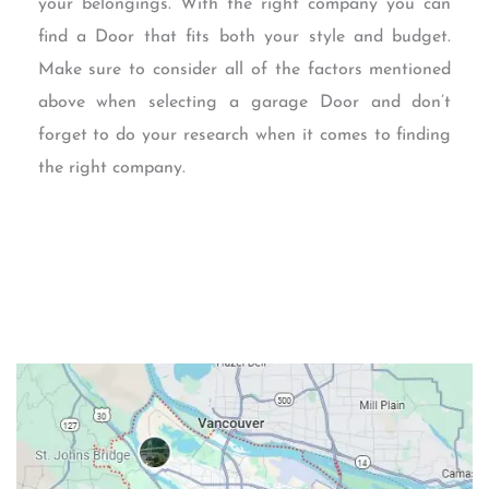
your belongings. With the right company you can
find a Door that fits both your style and budget.
Make sure to consider all of the factors mentioned
above when selecting a garage Door and don’t
forget to do your research when it comes to finding
the right company.