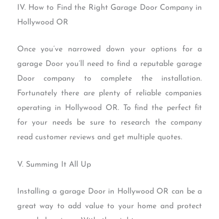
IV. How to Find the Right Garage Door Company in
Hollywood OR
Once you’ve narrowed down your options for a
garage Door you’ll need to find a reputable garage
Door company to complete the installation.
Fortunately there are plenty of reliable companies
operating in Hollywood OR. To find the perfect fit
for your needs be sure to research the company
read customer reviews and get multiple quotes.
V. Summing It All Up
Installing a garage Door in Hollywood OR can be a
great way to add value to your home and protect