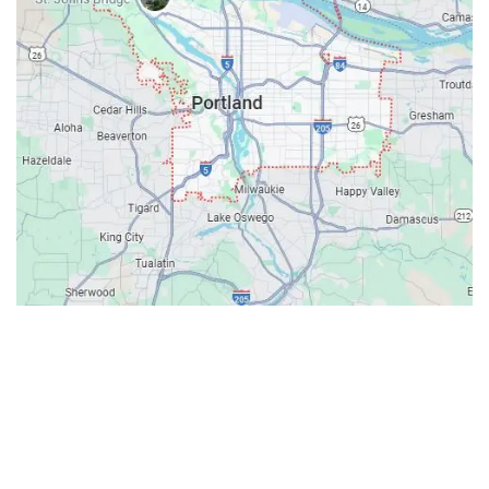
Contacts
Our Location: 707 SW Backcourt Pl,
Beaverton, OR 97003