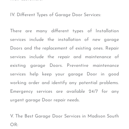
IV. Different Types of Garage Door Services:
There are many different types of Installation
services include the installation of new garage
Doors and the replacement of existing ones. Repair
services include the repair and maintenance of
existing garage Doors. Preventive maintenance
services help keep your garage Door in good
working order and identify any potential problems.
Emergency services are available 24/7 for any
urgent garage Door repair needs.
V. The Best Garage Door Services in Madison South
OR: