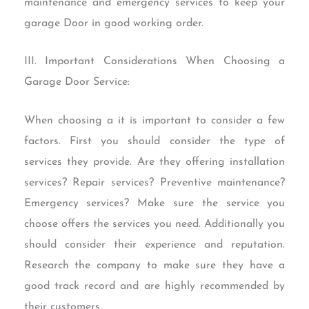
maintenance and emergency services to keep your
garage Door in good working order.
III. Important Considerations When Choosing a
Garage Door Service:
When choosing a it is important to consider a few
factors. First you should consider the type of
services they provide. Are they offering installation
services? Repair services? Preventive maintenance?
Emergency services? Make sure the service you
choose offers the services you need. Additionally you
should consider their experience and reputation.
Research the company to make sure they have a
good track record and are highly recommended by
their customers.