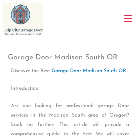
Skip
to
content
Garage Door Madison South OR
Discover the Best
Garage Door Madison South OR
Introduction:
Are you looking for professional garage Door
services in the Madison South area of Oregon?
Look no further! This article will provide a
comprehensive guide to the best We will cover