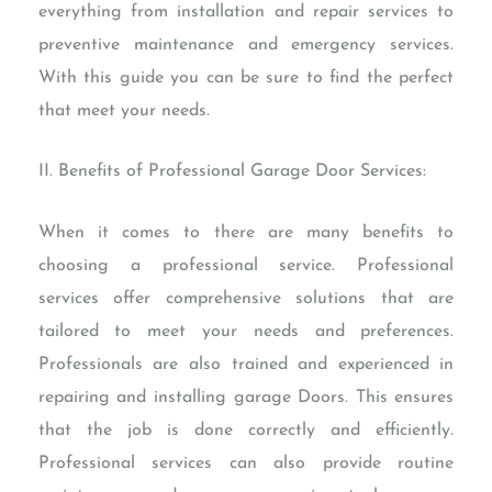
everything from installation and repair services to
preventive maintenance and emergency services.
With this guide you can be sure to find the perfect
that meet your needs.
II. Benefits of Professional Garage Door Services:
When it comes to there are many benefits to
choosing a professional service. Professional
services offer comprehensive solutions that are
tailored to meet your needs and preferences.
Professionals are also trained and experienced in
repairing and installing garage Doors. This ensures
that the job is done correctly and efficiently.
Professional services can also provide routine