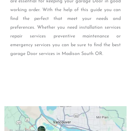
are essential for keeping your garage Door in good
working order. With the help of this guide you can
find the perfect that meet your needs and
preferences. Whether you need installation services
repair services preventive maintenance or
emergency services you can be sure to find the best
garage Door services in Madison South OR.