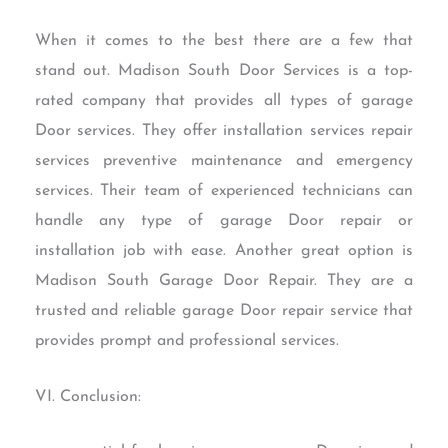
When it comes to the best there are a few that
stand out. Madison South Door Services is a top-
rated company that provides all types of garage
Door services. They offer installation services repair
services preventive maintenance and emergency
services. Their team of experienced technicians can
handle any type of garage Door repair or
installation job with ease. Another great option is
Madison South Garage Door Repair. They are a
trusted and reliable garage Door repair service that
provides prompt and professional services.
VI. Conclusion: