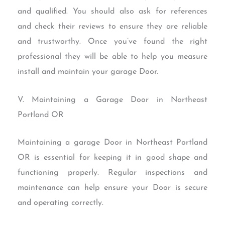
and qualified. You should also ask for references
and check their reviews to ensure they are reliable
and trustworthy. Once you’ve found the right
professional they will be able to help you measure
install and maintain your garage Door.
V. Maintaining a Garage Door in Northeast
Portland OR
Maintaining a garage Door in Northeast Portland
OR is essential for keeping it in good shape and
functioning properly. Regular inspections and
maintenance can help ensure your Door is secure
and operating correctly.