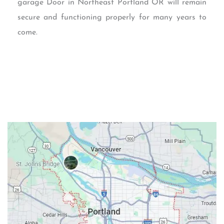
garage Door in Northeast Portland OR will remain
secure and functioning properly for many years to
come.