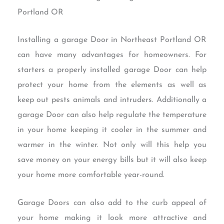
Portland OR
Installing a garage Door in Northeast Portland OR
can have many advantages for homeowners. For
starters a properly installed garage Door can help
protect your home from the elements as well as
keep out pests animals and intruders. Additionally a
garage Door can also help regulate the temperature
in your home keeping it cooler in the summer and
warmer in the winter. Not only will this help you
save money on your energy bills but it will also keep
your home more comfortable year-round.
Garage Doors can also add to the curb appeal of
your home making it look more attractive and