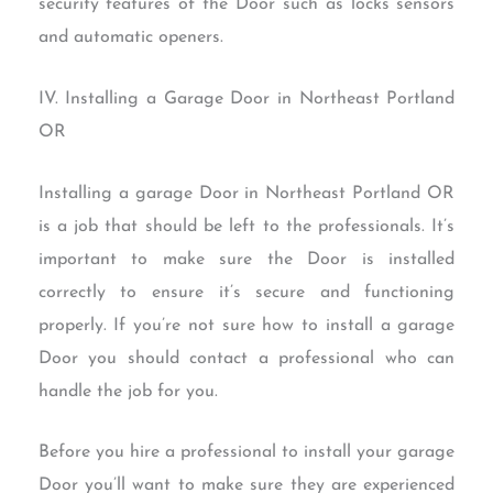
security features of the Door such as locks sensors
and automatic openers.
IV. Installing a Garage Door in Northeast Portland
OR
Installing a garage Door in Northeast Portland OR
is a job that should be left to the professionals. It’s
important to make sure the Door is installed
correctly to ensure it’s secure and functioning
properly. If you’re not sure how to install a garage
Door you should contact a professional who can
handle the job for you.
Before you hire a professional to install your garage
Door you’ll want to make sure they are experienced