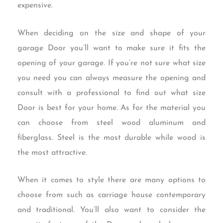
expensive.
When deciding on the size and shape of your
garage Door you’ll want to make sure it fits the
opening of your garage. If you’re not sure what size
you need you can always measure the opening and
consult with a professional to find out what size
Door is best for your home. As for the material you
can choose from steel wood aluminum and
fiberglass. Steel is the most durable while wood is
the most attractive.
When it comes to style there are many options to
choose from such as carriage house contemporary
and traditional. You’ll also want to consider the