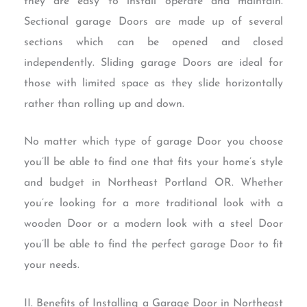
they are easy to install operate and maintain.
Sectional garage Doors are made up of several
sections which can be opened and closed
independently. Sliding garage Doors are ideal for
those with limited space as they slide horizontally
rather than rolling up and down.
No matter which type of garage Door you choose
you’ll be able to find one that fits your home’s style
and budget in Northeast Portland OR. Whether
you’re looking for a more traditional look with a
wooden Door or a modern look with a steel Door
you’ll be able to find the perfect garage Door to fit
your needs.
II. Benefits of Installing a Garage Door in Northeast