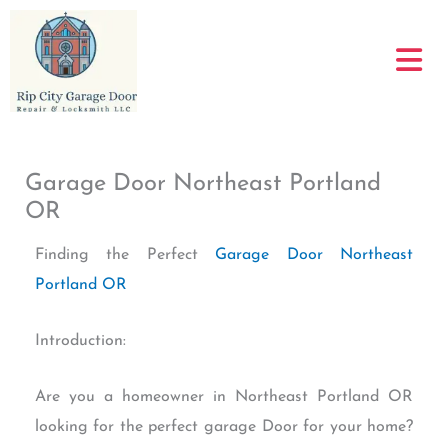
Skip
to
content
Garage Door Northeast Portland
OR
Finding the Perfect
Garage Door Northeast
Portland OR
Introduction:
Are you a homeowner in Northeast Portland OR
looking for the perfect garage Door for your home?