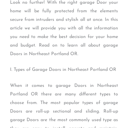
Look no further! With the right garage Door your
home will be fully protected from the elements
secure from intruders and stylish all at once. In this
article we will provide you with all the information
you need to make the best decision for your home
and budget. Read on to learn all about garage
Doors in Northeast Portland OR.
I. Types of Garage Doors in Northeast Portland OR
When it comes to garage Doors in Northeast
Portland OR there are many different types to
choose from. The most popular types of garage
Doors are roll-up sectional and sliding. Roll-up
garage Doors are the most commonly used type as