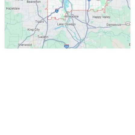
Contacts
Our Location: 707 SW Backcourt Pl,
Beaverton, OR 97003
Email: ripcitygarage@gmail.com
Phone: (503) 781-2393