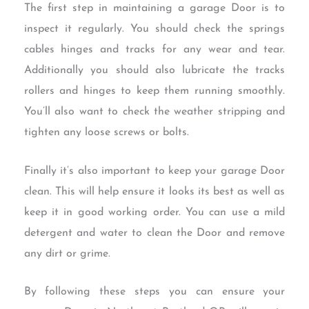
The first step in maintaining a garage Door is to
inspect it regularly. You should check the springs
cables hinges and tracks for any wear and tear.
Additionally you should also lubricate the tracks
rollers and hinges to keep them running smoothly.
You’ll also want to check the weather stripping and
tighten any loose screws or bolts.
Finally it’s also important to keep your garage Door
clean. This will help ensure it looks its best as well as
keep it in good working order. You can use a mild
detergent and water to clean the Door and remove
any dirt or grime.
By following these steps you can ensure your