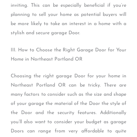
inviting. This can be especially beneficial if you’re
planning to sell your home as potential buyers will
be more likely to take an interest in a home with a
stylish and secure garage Door.
III. How to Choose the Right Garage Door for Your
Home in Northeast Portland OR
Choosing the right garage Door for your home in
Northeast Portland OR can be tricky. There are
many factors to consider such as the size and shape
of your garage the material of the Door the style of
the Door and the security features. Additionally
you’ll also want to consider your budget as garage
Doors can range from very affordable to quite