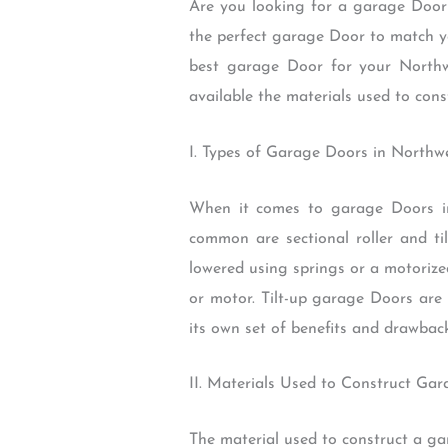
Are you looking for a garage Door 
the perfect garage Door to match yo
best garage Door for your North
available the materials used to cons
I. Types of Garage Doors in North
When it comes to garage Doors in
common are sectional roller and t
lowered using springs or a motorize
or motor. Tilt-up garage Doors are
its own set of benefits and drawbac
II. Materials Used to Construct Ga
The material used to construct a ga