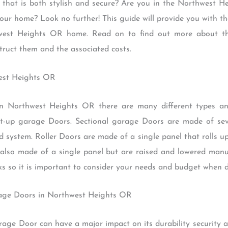
that is both stylish and secure? Are you in the Northwest 
ur home? Look no further! This guide will provide you with th
west Heights OR home. Read on to find out more about the
truct them and the associated costs.
west Heights OR
 Northwest Heights OR there are many different types an
ilt-up garage Doors. Sectional garage Doors are made of sev
d system. Roller Doors are made of a single panel that rolls u
 also made of a single panel but are raised and lowered man
ks so it is important to consider your needs and budget when de
rage Doors in Northwest Heights OR
rage Door can have a major impact on its durability security