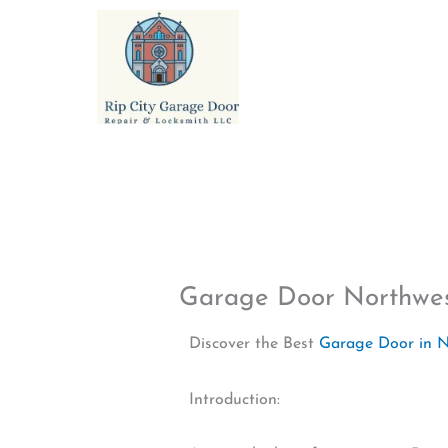
Skip
to
content
Garage Door Northwe
Discover the Best
Garage Door in 
Introduction: