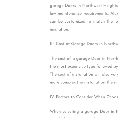
garage Doors in Northwest Heights O
low maintenance requirements. Alum
can be customized to match the loo
insulation.
III. Cost of Garage Doors in North
The cost of a garage Door in Northw
the most expensive type followed by 
The cost of installation will also v
more complex the installation the mo
IV. Factors to Consider When Choo
When selecting a garage Door in Nor