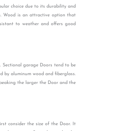
lar choice due to its durability and
. Wood is an attractive option that
esistant to weather and offers good
e. Sectional garage Doors tend to be
owed by aluminum wood and fiberglass.
 speaking the larger the Door and the
st consider the size of the Door. It