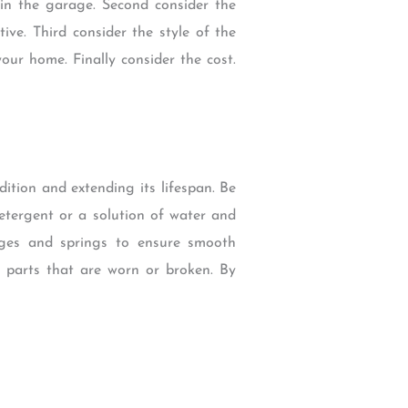
in the garage. Second consider the
ive. Third consider the style of the
our home. Finally consider the cost.
tion and extending its lifespan. Be
etergent or a solution of water and
nges and springs to ensure smooth
y parts that are worn or broken. By