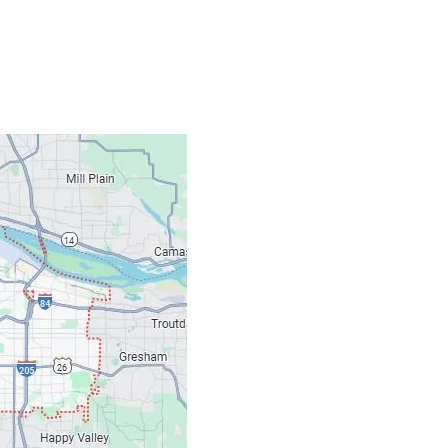
Contacts
Our Location: 707 S
Email: ripcitygarag
Phone: (503) 781-239