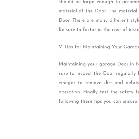
should be large enough to accommo
material of the Door. The material 
Door. There are many different styl
Be sure to factor in the cost of ins
V. Tips for Maintaining Your Gara
Maintaining your garage Door in No
sure to inspect the Door regularly
vinegar to remove dirt and debri
operation. Finally test the safety
following these tips you can ensure