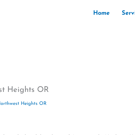
Home
Serv
st Heights OR
Northwest Heights OR