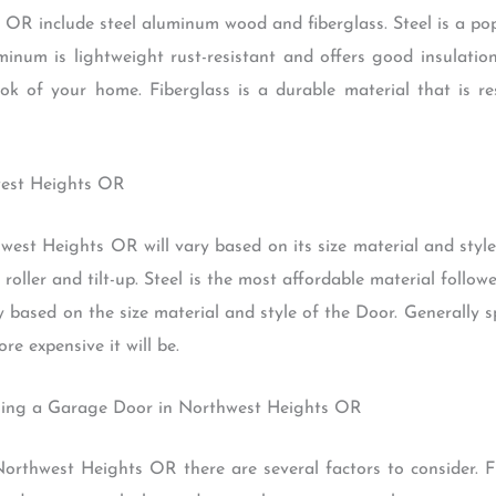
R include steel aluminum wood and fiberglass. Steel is a popu
inum is lightweight rust-resistant and offers good insulation
k of your home. Fiberglass is a durable material that is r
west Heights OR
est Heights OR will vary based on its size material and styl
roller and tilt-up. Steel is the most affordable material foll
ary based on the size material and style of the Door. Generally
re expensive it will be.
sing a Garage Door in Northwest Heights OR
thwest Heights OR there are several factors to consider. Fir