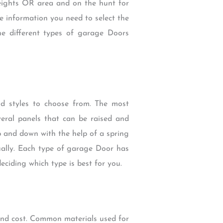
Heights OR area and on the hunt for
e information you need to select the
 different types of garage Doors
d styles to choose from. The most
eral panels that can be raised and
p and down with the help of a spring
ually. Each type of garage Door has
ciding which type is best for you.
 and cost. Common materials used for