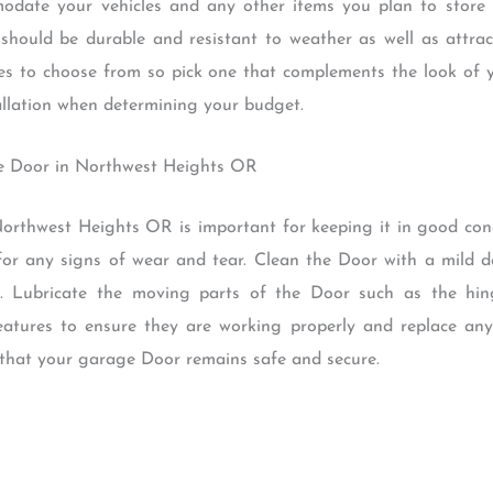
date your vehicles and any other items you plan to store 
should be durable and resistant to weather as well as attract
es to choose from so pick one that complements the look of y
tallation when determining your budget.
ge Door in Northwest Heights OR
rthwest Heights OR is important for keeping it in good condi
 for any signs of wear and tear. Clean the Door with a mild d
s. Lubricate the moving parts of the Door such as the hi
 features to ensure they are working properly and replace an
 that your garage Door remains safe and secure.