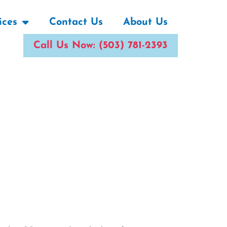
ices
Contact Us
About Us
Call Us Now: (503) 781-2393