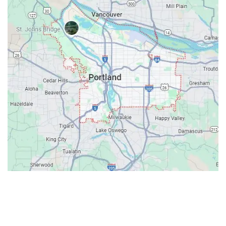
Contacts