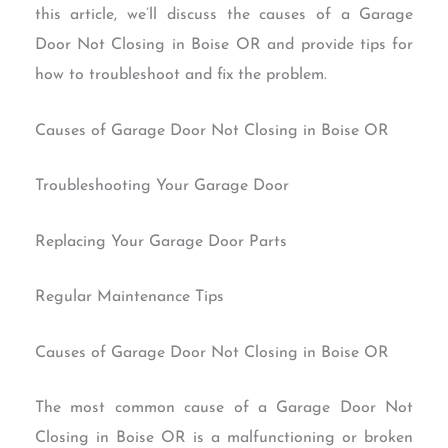
this article, we’ll discuss the causes of a Garage
Door Not Closing in Boise OR and provide tips for
how to troubleshoot and fix the problem.
Causes of Garage Door Not Closing in Boise OR
Troubleshooting Your Garage Door
Replacing Your Garage Door Parts
Regular Maintenance Tips
Causes of Garage Door Not Closing in Boise OR
The most common cause of a Garage Door Not
Closing in Boise OR is a malfunctioning or broken