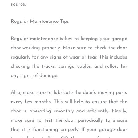
source.
Regular Maintenance Tips
Regular maintenance is key to keeping your garage
door working properly. Make sure to check the door
regularly for any signs of wear or tear. This includes
checking the tracks, springs, cables, and rollers for
any signs of damage.
Also, make sure to lubricate the door’s moving parts
every few months. This will help to ensure that the
door is operating smoothly and efficiently. Finally,
make sure to test the door periodically to ensure
that it is functioning properly. If your garage door