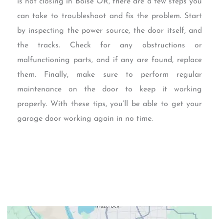
is not closing in Boise OR, there are a few steps you
can take to troubleshoot and fix the problem. Start
by inspecting the power source, the door itself, and
the tracks. Check for any obstructions or
malfunctioning parts, and if any are found, replace
them. Finally, make sure to perform regular
maintenance on the door to keep it working
properly. With these tips, you’ll be able to get your
garage door working again in no time.