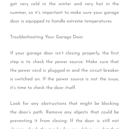
get very cold in the winter and very hot in the
summer, so it’s important to make sure your garage
door is equipped to handle extreme temperatures.
Troubleshooting Your Garage Door
If your garage door isn’t closing properly, the first
step is to check the power source. Make sure that
the power cord is plugged in and the circuit breaker
is switched on. If the power source is not the issue,
it’s time to check the door itself.
Look for any obstructions that might be blocking
the door’s path. Remove any objects that could be
preventing it from closing. If the door is still not