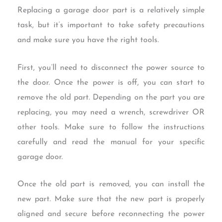
Replacing a garage door part is a relatively simple
task, but it’s important to take safety precautions
and make sure you have the right tools.
First, you’ll need to disconnect the power source to
the door. Once the power is off, you can start to
remove the old part. Depending on the part you are
replacing, you may need a wrench, screwdriver OR
other tools. Make sure to follow the instructions
carefully and read the manual for your specific
garage door.
Once the old part is removed, you can install the
new part. Make sure that the new part is properly
aligned and secure before reconnecting the power