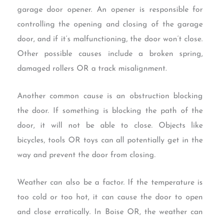
garage door opener. An opener is responsible for
controlling the opening and closing of the garage
door, and if it’s malfunctioning, the door won’t close.
Other possible causes include a broken spring,
damaged rollers OR a track misalignment.
Another common cause is an obstruction blocking
the door. If something is blocking the path of the
door, it will not be able to close. Objects like
bicycles, tools OR toys can all potentially get in the
way and prevent the door from closing.
Weather can also be a factor. If the temperature is
too cold or too hot, it can cause the door to open
and close erratically. In Boise OR, the weather can