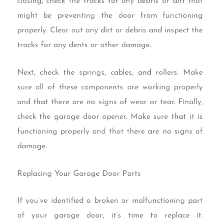
closing, check the tracks for any debris or dirt that
might be preventing the door from functioning
properly. Clear out any dirt or debris and inspect the
tracks for any dents or other damage.
Next, check the springs, cables, and rollers. Make
sure all of these components are working properly
and that there are no signs of wear or tear. Finally,
check the garage door opener. Make sure that it is
functioning properly and that there are no signs of
damage.
Replacing Your Garage Door Parts
If you’ve identified a broken or malfunctioning part
of your garage door, it’s time to replace it.