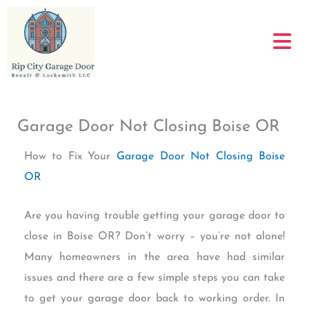
Skip
to
content
Garage Door Not Closing Boise OR
How to Fix Your
Garage Door Not Closing Boise
OR
Are you having trouble getting your garage door to
close in Boise OR? Don’t worry – you’re not alone!
Many homeowners in the area have had similar
issues and there are a few simple steps you can take
to get your garage door back to working order. In