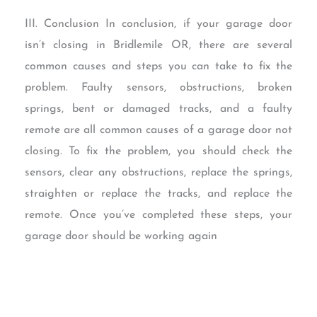
III. Conclusion In conclusion, if your garage door
isn’t closing in Bridlemile OR, there are several
common causes and steps you can take to fix the
problem. Faulty sensors, obstructions, broken
springs, bent or damaged tracks, and a faulty
remote are all common causes of a garage door not
closing. To fix the problem, you should check the
sensors, clear any obstructions, replace the springs,
straighten or replace the tracks, and replace the
remote. Once you’ve completed these steps, your
garage door should be working again