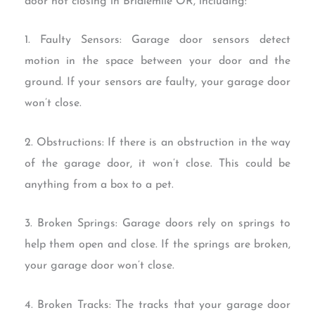
door not closing in Bridlemile OR, including:
1. Faulty Sensors: Garage door sensors detect
motion in the space between your door and the
ground. If your sensors are faulty, your garage door
won’t close.
2. Obstructions: If there is an obstruction in the way
of the garage door, it won’t close. This could be
anything from a box to a pet.
3. Broken Springs: Garage doors rely on springs to
help them open and close. If the springs are broken,
your garage door won’t close.
4. Broken Tracks: The tracks that your garage door