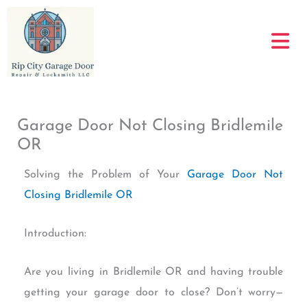
Skip
to
content
Garage Door Not Closing Bridlemile
OR
Solving the Problem of Your
Garage Door Not
Closing Bridlemile OR
Introduction:
Are you living in Bridlemile OR and having trouble
getting your garage door to close? Don’t worry—