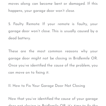
moves along can become bent or damaged. If this
happens, your garage door won’t close.
5. Faulty Remote: If your remote is faulty, your
garage door won’t close. This is usually caused by a
dead battery.
These are the most common reasons why your
garage door might not be closing in Bridlemile OR.
Once you’ve identified the cause of the problem, you
can move on to fixing it.
II. How to Fix Your Garage Door Not Closing
Now that you’ve identified the cause of your garage