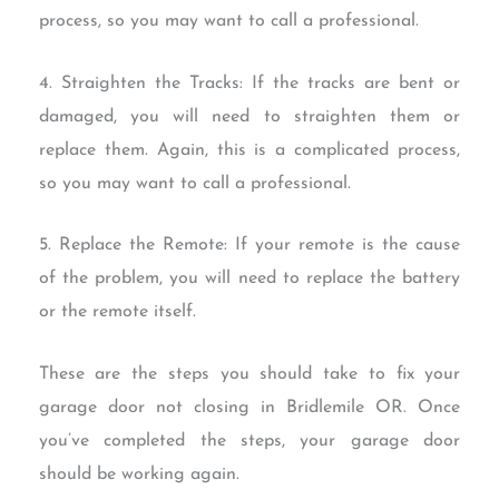
process, so you may want to call a professional.
4. Straighten the Tracks: If the tracks are bent or
damaged, you will need to straighten them or
replace them. Again, this is a complicated process,
so you may want to call a professional.
5. Replace the Remote: If your remote is the cause
of the problem, you will need to replace the battery
or the remote itself.
These are the steps you should take to fix your
garage door not closing in Bridlemile OR. Once
you’ve completed the steps, your garage door
should be working again.