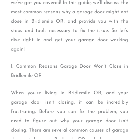
we’ve got you covered! In this guide, we’ll discuss the
most common reasons why a garage door might not
close in Bridlemile OR, and provide you with the
steps and tools necessary to fix the issue. So let’s
dive right in and get your garage door working
again!
I. Common Reasons Garage Door Won’t Close in
Bridlemile OR
When you’re living in Bridlemile OR, and your
garage door isn’t closing, it can be incredibly
frustrating. Before you can fix the problem, you
need to figure out why your garage door isn’t
closing. There are several common causes of garage