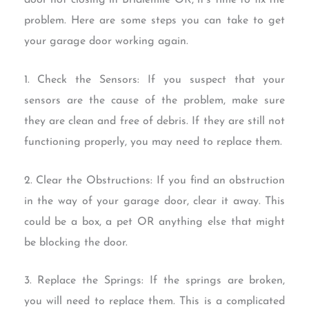
door not closing in Bridlemile OR, it’s time to fix the
problem. Here are some steps you can take to get
your garage door working again.
1. Check the Sensors: If you suspect that your
sensors are the cause of the problem, make sure
they are clean and free of debris. If they are still not
functioning properly, you may need to replace them.
2. Clear the Obstructions: If you find an obstruction
in the way of your garage door, clear it away. This
could be a box, a pet OR anything else that might
be blocking the door.
3. Replace the Springs: If the springs are broken,
you will need to replace them. This is a complicated