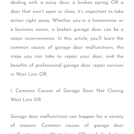
dealing with a noisy door, a broken spring OR a
door that won’t open or close, it’s important to take
action right away. Whether you’re a homeowner or
a business owner, a broken garage door can be a
major inconvenience. In this article, you’ll learn the
common causes of garage door malfunctions, the
steps you can take to repair your door, and the
benefits of professional garage door repair services
in West Linn OR.
I. Common Causes of Garage Door Not Closing
West Linn OR
Garage door malfunctions can happen for a variety
of reasons. Common causes of garage door