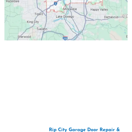
Contacts
Our Location: 707 SW Backcourt Pl,
Beaverton, OR 97003
Email: ripcitygarage@gmail.com
Phone: (503) 781-2393
2026 Copyright “
Rip City Garage Door Repair &