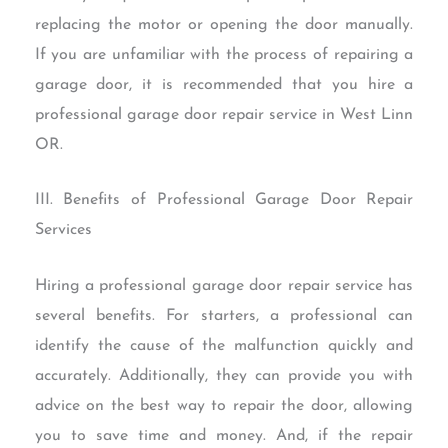
replacing the motor or opening the door manually.
If you are unfamiliar with the process of repairing a
garage door, it is recommended that you hire a
professional garage door repair service in West Linn
OR.
III. Benefits of Professional Garage Door Repair
Services
Hiring a professional garage door repair service has
several benefits. For starters, a professional can
identify the cause of the malfunction quickly and
accurately. Additionally, they can provide you with
advice on the best way to repair the door, allowing
you to save time and money. And, if the repair