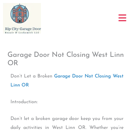
Skip
to
content
Garage Door Not Closing West Linn
OR
Don’t Let a Broken
Garage Door Not Closing West
Linn OR
Introduction:
Don’t let a broken garage door keep you from your
daily activities in West Linn OR. Whether you’re