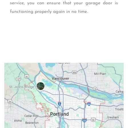
service, you can ensure that your garage door is
functioning properly again in no time.