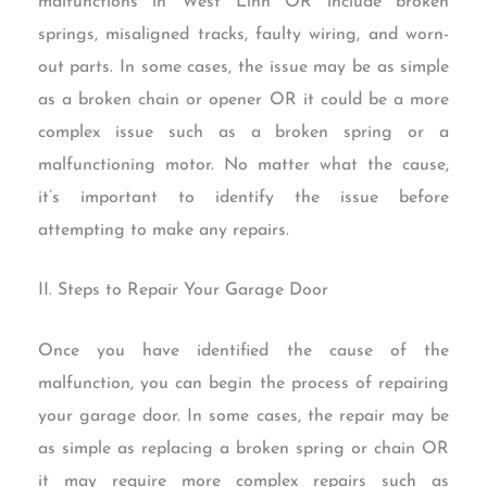
malfunctions in West Linn OR include broken
springs, misaligned tracks, faulty wiring, and worn-
out parts. In some cases, the issue may be as simple
as a broken chain or opener OR it could be a more
complex issue such as a broken spring or a
malfunctioning motor. No matter what the cause,
it’s important to identify the issue before
attempting to make any repairs.
II. Steps to Repair Your Garage Door
Once you have identified the cause of the
malfunction, you can begin the process of repairing
your garage door. In some cases, the repair may be
as simple as replacing a broken spring or chain OR
it may require more complex repairs such as