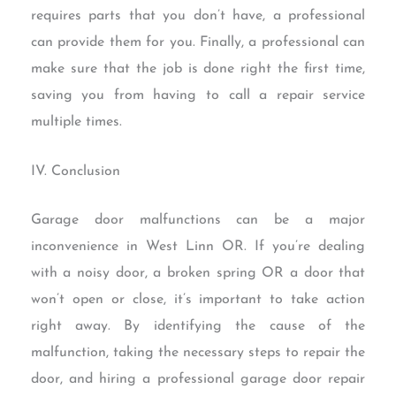
requires parts that you don’t have, a professional
can provide them for you. Finally, a professional can
make sure that the job is done right the first time,
saving you from having to call a repair service
multiple times.
IV. Conclusion
Garage door malfunctions can be a major
inconvenience in West Linn OR. If you’re dealing
with a noisy door, a broken spring OR a door that
won’t open or close, it’s important to take action
right away. By identifying the cause of the
malfunction, taking the necessary steps to repair the
door, and hiring a professional garage door repair