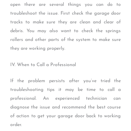
open there are several things you can do to
troubleshoot the issue. First check the garage door
tracks to make sure they are clean and clear of
debris. You may also want to check the springs
rollers and other parts of the system to make sure
they are working properly.
IV. When to Call a Professional
If the problem persists after you’ve tried the
troubleshooting tips it may be time to call a
professional. An experienced technician can
diagnose the issue and recommend the best course
of action to get your garage door back to working
order.