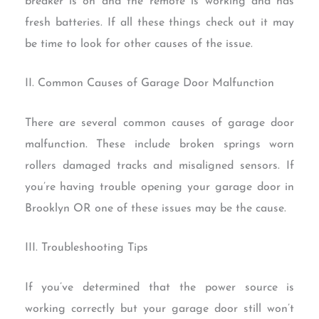
breaker is on and the remote is working and has
fresh batteries. If all these things check out it may
be time to look for other causes of the issue.
II. Common Causes of Garage Door Malfunction
There are several common causes of garage door
malfunction. These include broken springs worn
rollers damaged tracks and misaligned sensors. If
you’re having trouble opening your garage door in
Brooklyn OR one of these issues may be the cause.
III. Troubleshooting Tips
If you’ve determined that the power source is
working correctly but your garage door still won’t