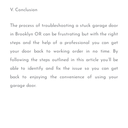
V. Conclusion
The process of troubleshooting a stuck garage door
in Brooklyn OR can be frustrating but with the right
steps and the help of a professional you can get
your door back to working order in no time. By
following the steps outlined in this article you’ll be
able to identify and fix the issue so you can get
back to enjoying the convenience of using your
garage door.