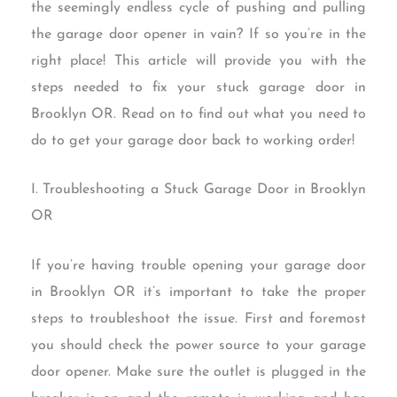
the seemingly endless cycle of pushing and pulling
the garage door opener in vain? If so you’re in the
right place! This article will provide you with the
steps needed to fix your stuck garage door in
Brooklyn OR. Read on to find out what you need to
do to get your garage door back to working order!
I. Troubleshooting a Stuck Garage Door in Brooklyn
OR
If you’re having trouble opening your garage door
in Brooklyn OR it’s important to take the proper
steps to troubleshoot the issue. First and foremost
you should check the power source to your garage
door opener. Make sure the outlet is plugged in the