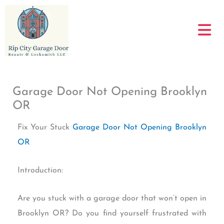
Skip
to
content
Garage Door Not Opening Brooklyn
OR
Fix Your Stuck
Garage Door Not Opening Brooklyn
OR
Introduction:
Are you stuck with a garage door that won’t open in
Brooklyn OR? Do you find yourself frustrated with