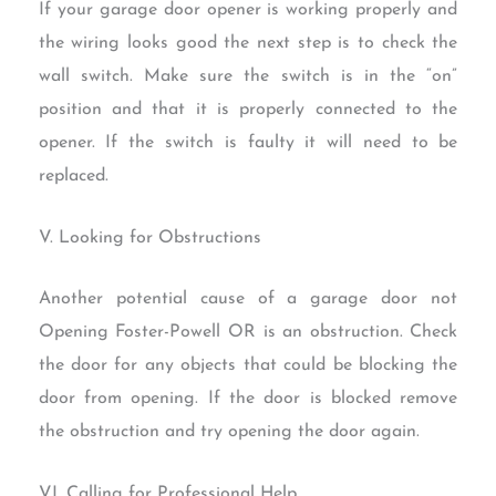
If your garage door opener is working properly and
the wiring looks good the next step is to check the
wall switch. Make sure the switch is in the “on”
position and that it is properly connected to the
opener. If the switch is faulty it will need to be
replaced.
V. Looking for Obstructions
Another potential cause of a garage door not
Opening Foster-Powell OR is an obstruction. Check
the door for any objects that could be blocking the
door from opening. If the door is blocked remove
the obstruction and try opening the door again.
VI. Calling for Professional Help