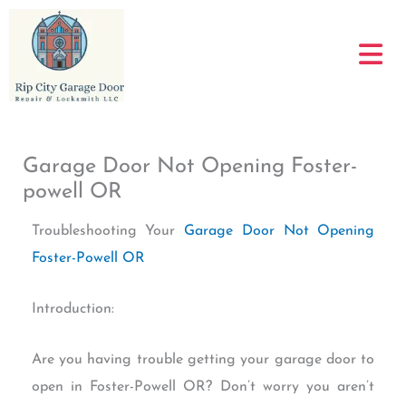
Skip
to
content
Garage Door Not Opening Foster-
powell OR
Troubleshooting Your
Garage Door Not Opening
Foster-Powell OR
Introduction:
Are you having trouble getting your garage door to
open in Foster-Powell OR? Don’t worry you aren’t