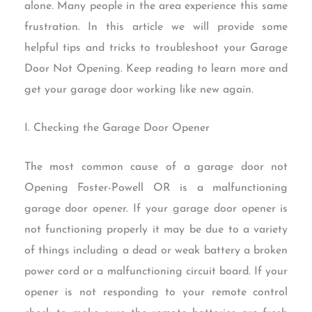
alone. Many people in the area experience this same
frustration. In this article we will provide some
helpful tips and tricks to troubleshoot your Garage
Door Not Opening. Keep reading to learn more and
get your garage door working like new again.
I. Checking the Garage Door Opener
The most common cause of a garage door not
Opening Foster-Powell OR is a malfunctioning
garage door opener. If your garage door opener is
not functioning properly it may be due to a variety
of things including a dead or weak battery a broken
power cord or a malfunctioning circuit board. If your
opener is not responding to your remote control