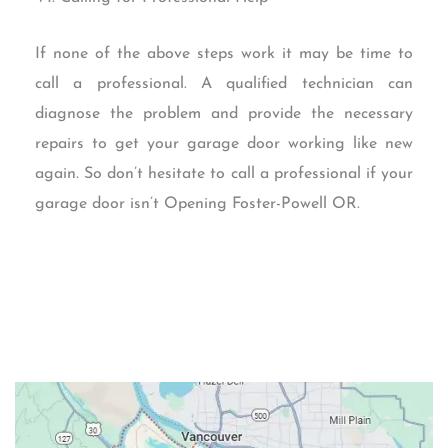
If none of the above steps work it may be time to
call a professional. A qualified technician can
diagnose the problem and provide the necessary
repairs to get your garage door working like new
again. So don’t hesitate to call a professional if your
garage door isn’t Opening Foster-Powell OR.