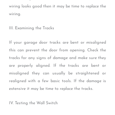
wiring looks good then it may be time to replace the
wiring.
III. Examining the Tracks
If your garage door tracks are bent or misaligned
this can prevent the door from opening. Check the
tracks for any signs of damage and make sure they
are properly aligned. If the tracks are bent or
misaligned they can usually be straightened or
realigned with a few basic tools. If the damage is
extensive it may be time to replace the tracks.
IV. Testing the Wall Switch