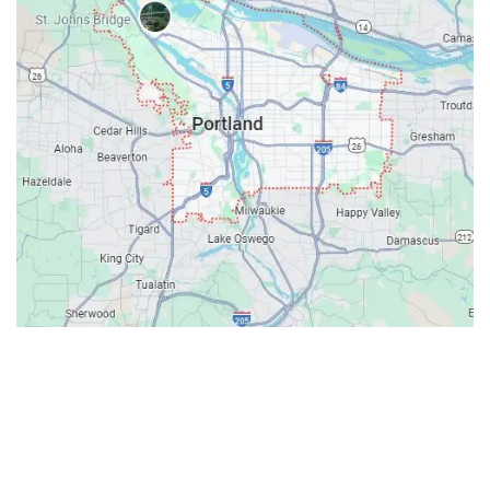
Contacts
Our Location: 707 SW Backcourt Pl,