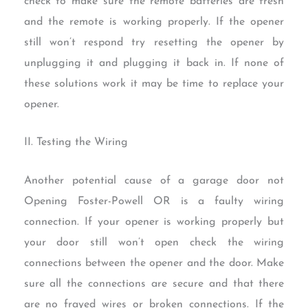
check to make sure the remote batteries are fresh
and the remote is working properly. If the opener
still won’t respond try resetting the opener by
unplugging it and plugging it back in. If none of
these solutions work it may be time to replace your
opener.
II. Testing the Wiring
Another potential cause of a garage door not
Opening Foster-Powell OR is a faulty wiring
connection. If your opener is working properly but
your door still won’t open check the wiring
connections between the opener and the door. Make
sure all the connections are secure and that there
are no frayed wires or broken connections. If the