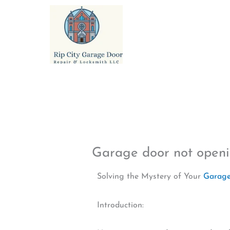
Skip
to
content
Garage door not ope
Solving the Mystery of Your
Garage
Introduction: