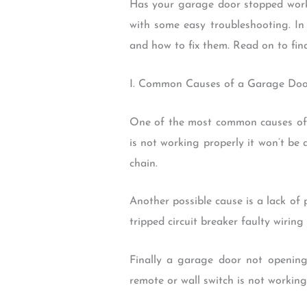
Has your garage door stopped work
with some easy troubleshooting. I
and how to fix them. Read on to fin
I. Common Causes of a Garage Do
One of the most common causes of 
is not working properly it won’t be
chain.
Another possible cause is a lack of 
tripped circuit breaker faulty wiring
Finally a garage door not openin
remote or wall switch is not working