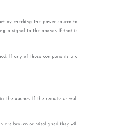
tart by checking the power source to
ing a signal to the opener. If that is
ned. If any of these components are
 in the opener. If the remote or wall
ain are broken or misaligned they will