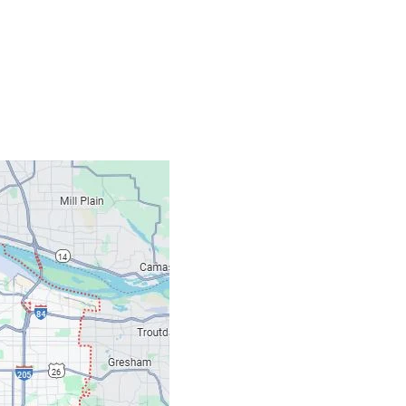
Contacts
Our Location: 707 S
Email: ripcitygarag
Phone: (503) 781-239