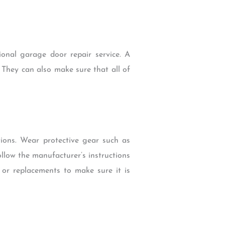
ional garage door repair service. A
 They can also make sure that all of
ons. Wear protective gear such as
llow the manufacturer’s instructions
 or replacements to make sure it is