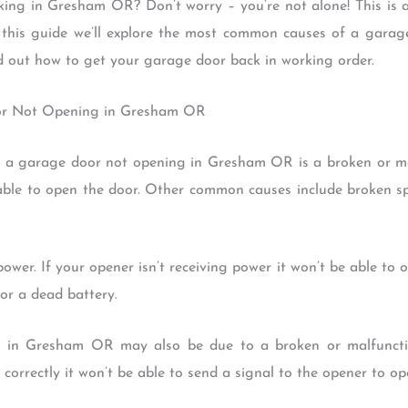
ing in Gresham OR? Don’t worry – you’re not alone! This is 
n this guide we’ll explore the most common causes of a gar
d out how to get your garage door back in working order.
or Not Opening in Gresham OR
a garage door not opening in Gresham OR is a broken or mal
 able to open the door. Other common causes include broken s
power. If your opener isn’t receiving power it won’t be able to 
 or a dead battery.
g in Gresham OR may also be due to a broken or malfunction
 correctly it won’t be able to send a signal to the opener to op