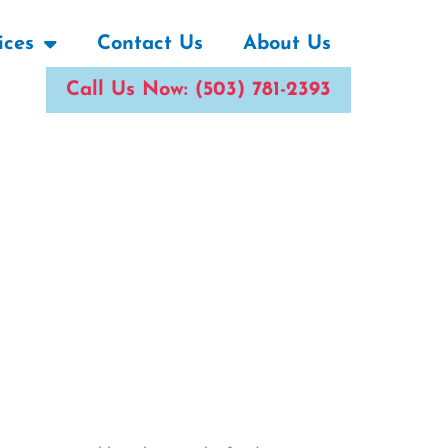
ices
Contact Us
About Us
Call Us Now: (503) 781-2393