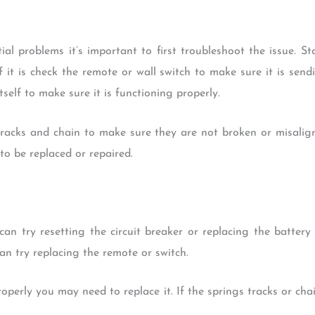
ial problems it’s important to first troubleshoot the issue. S
f it is check the remote or wall switch to make sure it is send
self to make sure it is functioning properly.
tracks and chain to make sure they are not broken or misalig
to be replaced or repaired.
can try resetting the circuit breaker or replacing the battery
an try replacing the remote or switch.
roperly you may need to replace it. If the springs tracks or ch