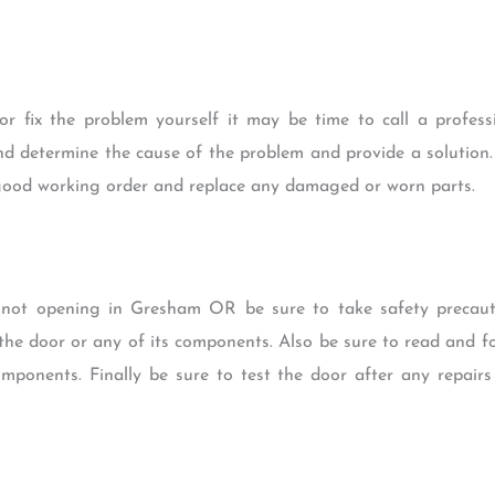
or fix the problem yourself it may be time to call a profess
nd determine the cause of the problem and provide a solution.
good working order and replace any damaged or worn parts.
 not opening in Gresham OR be sure to take safety precauti
e door or any of its components. Also be sure to read and fo
mponents. Finally be sure to test the door after any repairs