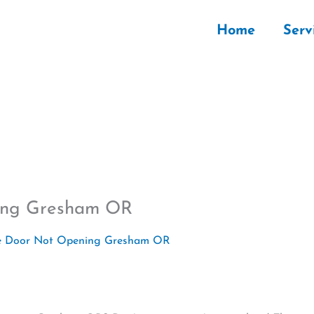
Home
Serv
ning Gresham OR
 Door Not Opening Gresham OR