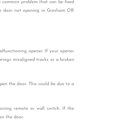
a common problem that can be fixed
age door not opening in Gresham OR
functioning opener. If your opener
prings misaligned tracks or a broken
open the door. This could be due to a
ing remote or wall switch. If the
en the door.