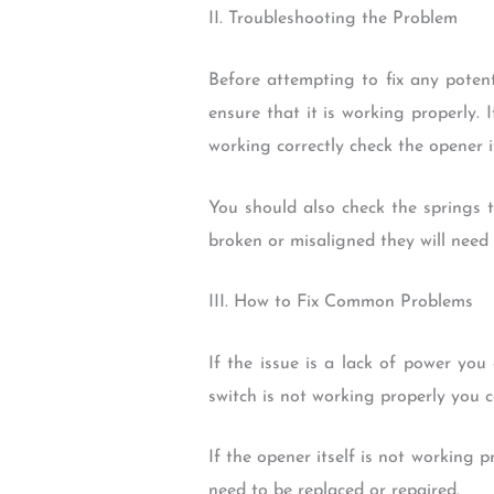
II. Troubleshooting the Problem
Before attempting to fix any potent
ensure that it is working properly. I
working correctly check the opener it
You should also check the springs 
broken or misaligned they will need 
III. How to Fix Common Problems
If the issue is a lack of power you 
switch is not working properly you c
If the opener itself is not working p
need to be replaced or repaired.