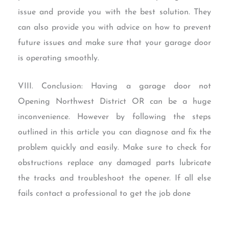
issue and provide you with the best solution. They
can also provide you with advice on how to prevent
future issues and make sure that your garage door
is operating smoothly.
VIII. Conclusion: Having a garage door not
Opening Northwest District OR can be a huge
inconvenience. However by following the steps
outlined in this article you can diagnose and fix the
problem quickly and easily. Make sure to check for
obstructions replace any damaged parts lubricate
the tracks and troubleshoot the opener. If all else
fails contact a professional to get the job done