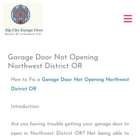
Skip
to
content
Garage Door Not Opening
Northwest District OR
How to Fix a
Garage Door Not Opening Northwest
District OR
Introduction:
Are you having trouble getting your garage door to
open in Northwest District OR? Not being able to