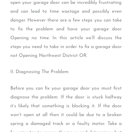
open your garage door can be incredibly frustrating
and can lead to time wastage and possibly even
danger. However there are a few steps you can take
to fix the problem and have your garage door
Opening no time. In this article we’ll discuss the
steps you need to take in order to fix a garage door
not Opening Northwest District OR.
II. Diagnosing The Problem:
Before you can fix your garage door you must first
diagnose the problem. If the door is stuck halfway
it’s likely that something is blocking it. If the door
won’t open at all then it could be due to a broken
spring a damaged track or a faulty motor. Take a