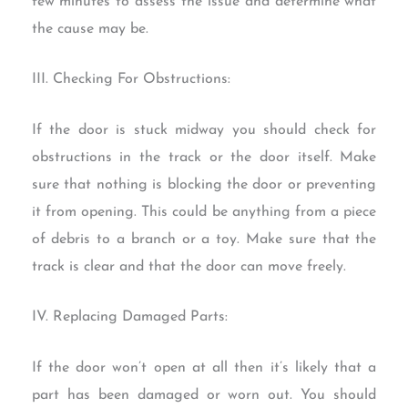
few minutes to assess the issue and determine what
the cause may be.
III. Checking For Obstructions:
If the door is stuck midway you should check for
obstructions in the track or the door itself. Make
sure that nothing is blocking the door or preventing
it from opening. This could be anything from a piece
of debris to a branch or a toy. Make sure that the
track is clear and that the door can move freely.
IV. Replacing Damaged Parts:
If the door won’t open at all then it’s likely that a
part has been damaged or worn out. You should