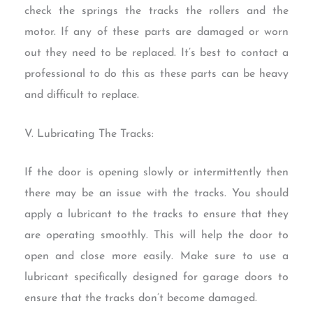
check the springs the tracks the rollers and the
motor. If any of these parts are damaged or worn
out they need to be replaced. It’s best to contact a
professional to do this as these parts can be heavy
and difficult to replace.
V. Lubricating The Tracks:
If the door is opening slowly or intermittently then
there may be an issue with the tracks. You should
apply a lubricant to the tracks to ensure that they
are operating smoothly. This will help the door to
open and close more easily. Make sure to use a
lubricant specifically designed for garage doors to
ensure that the tracks don’t become damaged.