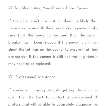
VI. Troubleshooting Your Garage Door Opener:
If the door won’t open at all then it’s likely that
there is an issue with the garage door opener. Make
sure that the power is on and that the circuit
breaker hasn’t been tripped. If the power is on then
check the settings on the opener to ensure that they
are correct. If the opener is still not working then it
may need to be replaced.
VII. Professional Assistance:
If you’re still having trouble getting the door to
open then it’s best to contact a professional. A
professional will be able to accurately diagnose the