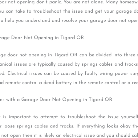
door not opening don’t panic. You are not alone. Many homeow
ou can take to troubleshoot the issue and get your garage do
 to help you understand and resolve your garage door not ope
arage Door Not Opening in Tigard OR
 door not opening in Tigard OR can be divided into three ca
anical issues are typically caused by springs cables and tracks
ed. Electrical issues can be caused by faulty wiring power su
d remote control a dead battery in the remote control or a rec
ems with a Garage Door Not Opening in Tigard OR
t is important to attempt to troubleshoot the issue yourself
 loose springs cables and tracks. If everything looks okay the
 not open then it is likely an electrical issue and you should cal