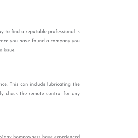
ay to find a reputable professional is
. Once you have found a company you
e issue.
ce. This can include lubricating the
ly check the remote control for any
e. Many homeowners have experienced