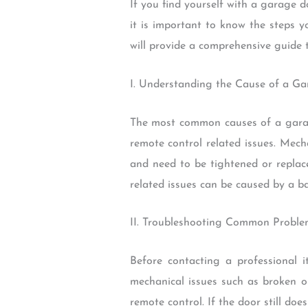
If you find yourself with a garage 
it is important to know the steps y
will provide a comprehensive guide
I. Understanding the Cause of a G
The most common causes of a garage
remote control related issues. Mech
and need to be tightened or replac
related issues can be caused by a ba
II. Troubleshooting Common Probl
Before contacting a professional i
mechanical issues such as broken or
remote control. If the door still does