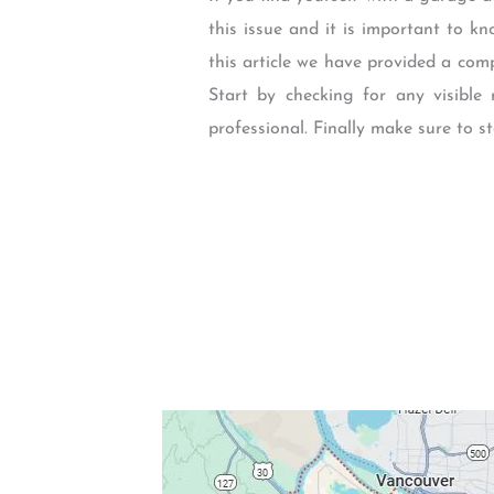
this issue and it is important to 
this article we have provided a co
Start by checking for any visible 
professional. Finally make sure to 