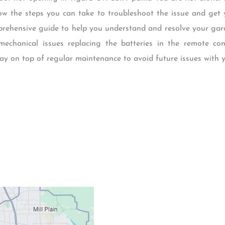
know the steps you can take to troubleshoot the issue and get
mprehensive guide to help you understand and resolve your ga
mechanical issues replacing the batteries in the remote co
stay on top of regular maintenance to avoid future issues with 
Contacts
Our Location: 707 S