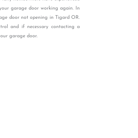
 your garage door working again. In
rage door not opening in Tigard OR.
ntrol and if necessary contacting a
your garage door.
W Backcourt Pl, Beaverton, OR 97003