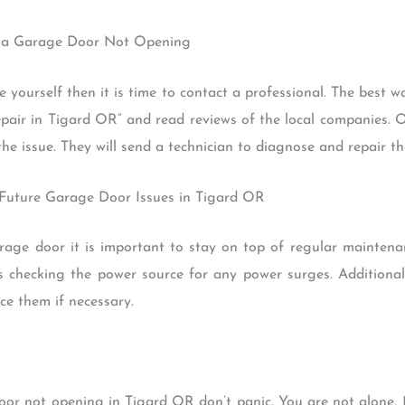
Fix a Garage Door Not Opening
e yourself then it is time to contact a professional. The best w
repair in Tigard OR” and read reviews of the local companies
he issue. They will send a technician to diagnose and repair th
 Future Garage Door Issues in Tigard OR
rage door it is important to stay on top of regular maintenan
as checking the power source for any power surges. Additional
e them if necessary.
 door not opening in Tigard OR don’t panic. You are not alon