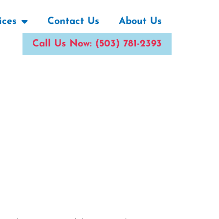
ices
Contact Us
About Us
Call Us Now: (503) 781-2393