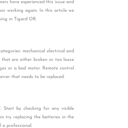
ners have experienced this issue and
or working again. In this article we
ning in Tigard OR.
tegories: mechanical electrical and
 that are either broken or too loose
rges or a bad motor. Remote control
eiver that needs to be replaced.
. Start by checking for any visible
n try replacing the batteries in the
l a professional.