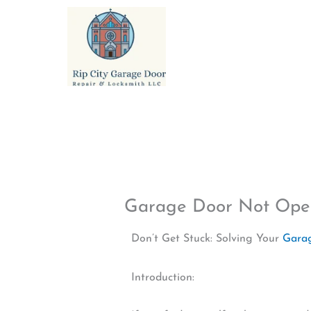
Skip
to
content
Garage Door Not Ope
Don’t Get Stuck: Solving Your
Gara
Introduction: