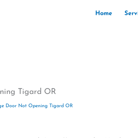
Home
Serv
ning Tigard OR
ge Door Not Opening Tigard OR