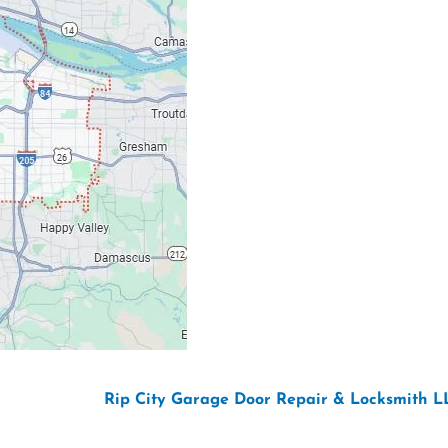
Email: ripcitygarag
Phone: (503) 781-239
26 Copyright “
Rip City Garage Door Repair & Locksmith L