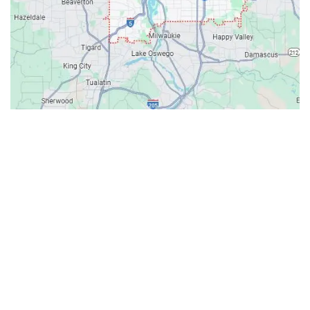
Contacts
Our Location: 707 SW Backcourt Pl,
Beaverton, OR 97003
Email: ripcitygarage@gmail.com
Phone: (503) 781-2393