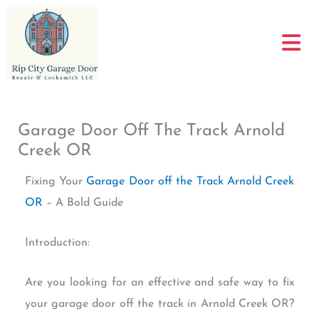
Skip
to
content
Garage Door Off The Track Arnold
Creek OR
Fixing Your
Garage Door off the Track Arnold Creek
OR
– A Bold Guide
Introduction:
Are you looking for an effective and safe way to fix
your garage door off the track in Arnold Creek OR?