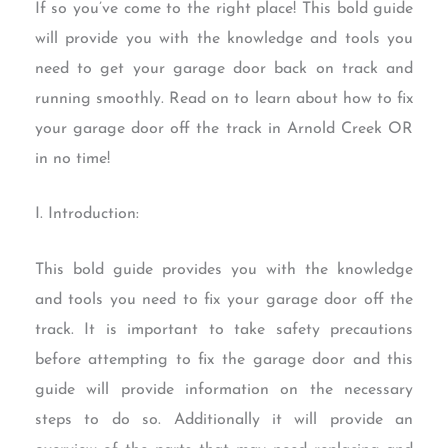
If so you’ve come to the right place! This bold guide
will provide you with the knowledge and tools you
need to get your garage door back on track and
running smoothly. Read on to learn about how to fix
your garage door off the track in Arnold Creek OR
in no time!
I. Introduction:
This bold guide provides you with the knowledge
and tools you need to fix your garage door off the
track. It is important to take safety precautions
before attempting to fix the garage door and this
guide will provide information on the necessary
steps to do so. Additionally it will provide an