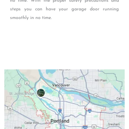
no time. With the proper safety precautions and
steps you can have your garage door running
smoothly in no time.