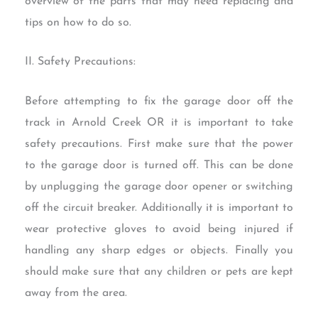
overview of the parts that may need replacing and
tips on how to do so.
II. Safety Precautions:
Before attempting to fix the garage door off the
track in Arnold Creek OR it is important to take
safety precautions. First make sure that the power
to the garage door is turned off. This can be done
by unplugging the garage door opener or switching
off the circuit breaker. Additionally it is important to
wear protective gloves to avoid being injured if
handling any sharp edges or objects. Finally you
should make sure that any children or pets are kept
away from the area.