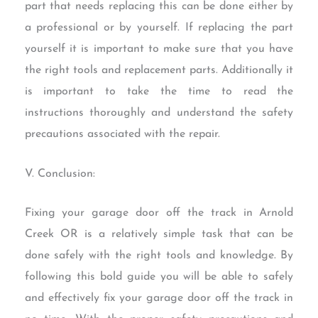
part that needs replacing this can be done either by
a professional or by yourself. If replacing the part
yourself it is important to make sure that you have
the right tools and replacement parts. Additionally it
is important to take the time to read the
instructions thoroughly and understand the safety
precautions associated with the repair.
V. Conclusion:
Fixing your garage door off the track in Arnold
Creek OR is a relatively simple task that can be
done safely with the right tools and knowledge. By
following this bold guide you will be able to safely
and effectively fix your garage door off the track in