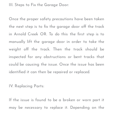
III. Steps to Fix the Garage Door:
Once the proper safety precautions have been taken
the next step is to fix the garage door off the track
in Arnold Creek OR. To do this the first step is to
manually lift the garage door in order to take the
weight off the track. Then the track should be
inspected for any obstructions or bent tracks that
could be causing the issue. Once the issue has been
identified it can then be repaired or replaced.
IV. Replacing Parts:
If the issue is found to be a broken or worn part it
may be necessary to replace it. Depending on the