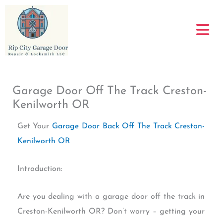
Skip
to
content
Garage Door Off The Track Creston-
Kenilworth OR
Get Your
Garage Door Back Off The Track Creston-
Kenilworth OR
Introduction:
Are you dealing with a garage door off the track in
Creston-Kenilworth OR? Don’t worry – getting your