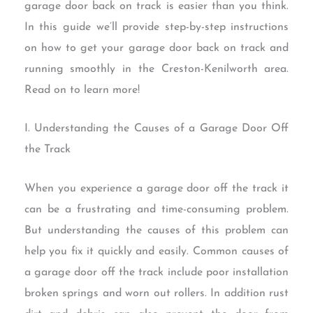
garage door back on track is easier than you think.
In this guide we’ll provide step-by-step instructions
on how to get your garage door back on track and
running smoothly in the Creston-Kenilworth area.
Read on to learn more!
I. Understanding the Causes of a Garage Door Off
the Track
When you experience a garage door off the track it
can be a frustrating and time-consuming problem.
But understanding the causes of this problem can
help you fix it quickly and easily. Common causes of
a garage door off the track include poor installation
broken springs and worn out rollers. In addition rust