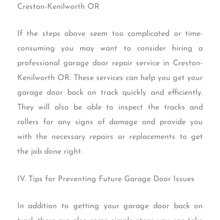
Creston-Kenilworth OR
If the steps above seem too complicated or time-
consuming you may want to consider hiring a
professional garage door repair service in Creston-
Kenilworth OR. These services can help you get your
garage door back on track quickly and efficiently.
They will also be able to inspect the tracks and
rollers for any signs of damage and provide you
with the necessary repairs or replacements to get
the job done right.
IV. Tips for Preventing Future Garage Door Issues
In addition to getting your garage door back on