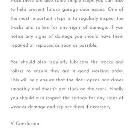
track there are also some simple steps you can take
to help prevent future garage door issues. One of
the most important steps is to regularly inspect the
tracks and rollers for any signs of damage. If you
notice any signs of damage you should have them
repaired or replaced as soon as possible.
You should also regularly lubricate the tracks and
rollers to ensure they are in good working order.
This will help ensure that the door opens and closes
smoothly and doesn’t get stuck on the track. Finally
you should also inspect the springs for any signs of
wear or damage and replace them if necessary.
V. Conclusion