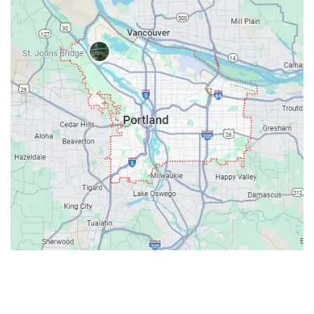
Contacts