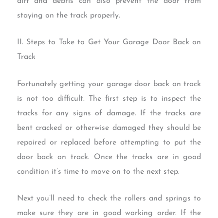
dirt and debris can also prevent the door from
staying on the track properly.
II. Steps to Take to Get Your Garage Door Back on
Track
Fortunately getting your garage door back on track
is not too difficult. The first step is to inspect the
tracks for any signs of damage. If the tracks are
bent cracked or otherwise damaged they should be
repaired or replaced before attempting to put the
door back on track. Once the tracks are in good
condition it’s time to move on to the next step.
Next you’ll need to check the rollers and springs to
make sure they are in good working order. If the