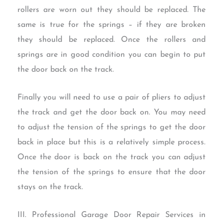
rollers are worn out they should be replaced. The
same is true for the springs – if they are broken
they should be replaced. Once the rollers and
springs are in good condition you can begin to put
the door back on the track.
Finally you will need to use a pair of pliers to adjust
the track and get the door back on. You may need
to adjust the tension of the springs to get the door
back in place but this is a relatively simple process.
Once the door is back on the track you can adjust
the tension of the springs to ensure that the door
stays on the track.
III. Professional Garage Door Repair Services in