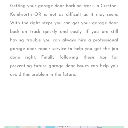
Getting your garage door back on track in Creston-
Kenilworth OR is not as difficult as it may seem.
With the right steps you can get your garage door
back on track quickly and easily. If you are still
having trouble you can always hire a professional
garage door repair service to help you get the job
done right. Finally following these tips for
preventing future garage door issues can help you
avoid this problem in the future.