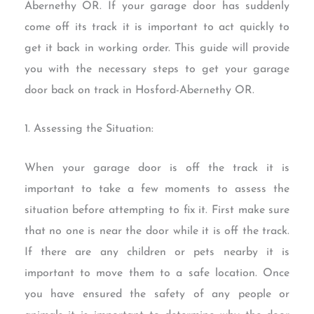
Abernethy OR. If your garage door has suddenly
come off its track it is important to act quickly to
get it back in working order. This guide will provide
you with the necessary steps to get your garage
door back on track in Hosford-Abernethy OR.
1. Assessing the Situation:
When your garage door is off the track it is
important to take a few moments to assess the
situation before attempting to fix it. First make sure
that no one is near the door while it is off the track.
If there are any children or pets nearby it is
important to move them to a safe location. Once
you have ensured the safety of any people or