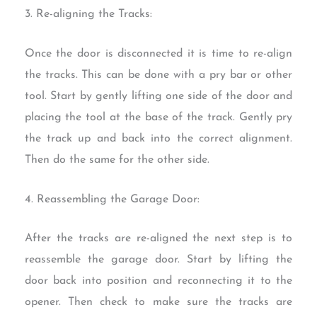
3. Re-aligning the Tracks:
Once the door is disconnected it is time to re-align
the tracks. This can be done with a pry bar or other
tool. Start by gently lifting one side of the door and
placing the tool at the base of the track. Gently pry
the track up and back into the correct alignment.
Then do the same for the other side.
4. Reassembling the Garage Door:
After the tracks are re-aligned the next step is to
reassemble the garage door. Start by lifting the
door back into position and reconnecting it to the
opener. Then check to make sure the tracks are