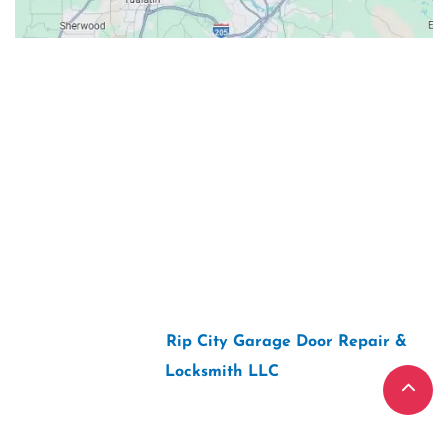
Contacts
Our Location: 707 SW Backcourt Pl,
Beaverton, OR 97003
Email: ripcitygarage@gmail.com
Phone: (503) 781-2393
2026 Copyright “
Rip City Garage Door Repair &
Locksmith LLC
“