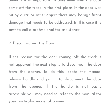
animals it is important to determine why the door
came off the track in the first place. If the door was
hit by a car or other object there may be significant
damage that needs to be addressed. In this case it is
best to call a professional for assistance.
2. Disconnecting the Door:
If the reason for the door coming off the track is
not apparent the next step is to disconnect the door
from the opener. To do this locate the manual
release handle and pull it to disconnect the door
from the opener. If the handle is not easily
accessible you may need to refer to the manual for
your particular model of opener.