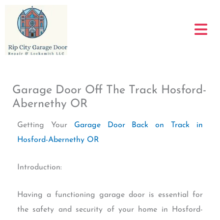
Skip
to
content
Garage Door Off The Track Hosford-
Abernethy OR
Getting Your
Garage Door Back on Track in
Hosford-Abernethy OR
Introduction:
Having a functioning garage door is essential for
the safety and security of your home in Hosford-