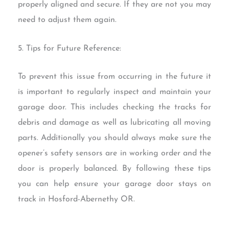
properly aligned and secure. If they are not you may
need to adjust them again.
5. Tips for Future Reference:
To prevent this issue from occurring in the future it
is important to regularly inspect and maintain your
garage door. This includes checking the tracks for
debris and damage as well as lubricating all moving
parts. Additionally you should always make sure the
opener’s safety sensors are in working order and the
door is properly balanced. By following these tips
you can help ensure your garage door stays on
track in Hosford-Abernethy OR.