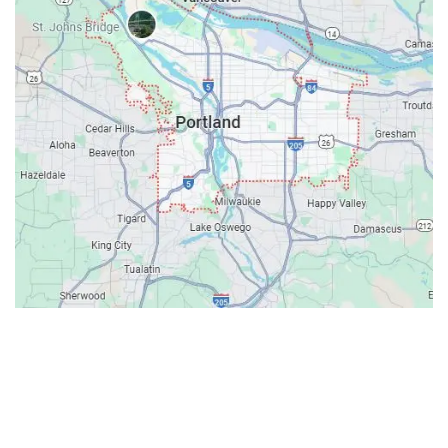
Contacts
Our Location: 707 SW Backcourt Pl,