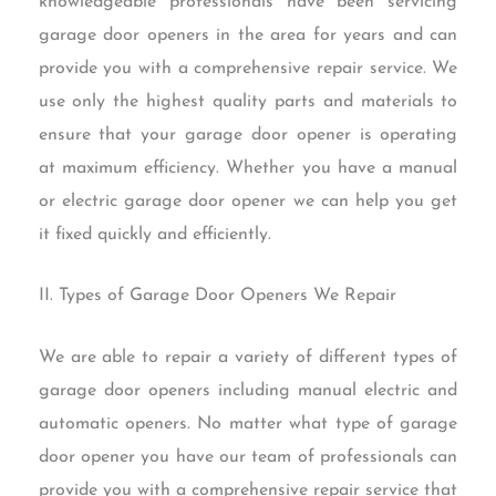
knowledgeable professionals have been servicing
garage door openers in the area for years and can
provide you with a comprehensive repair service. We
use only the highest quality parts and materials to
ensure that your garage door opener is operating
at maximum efficiency. Whether you have a manual
or electric garage door opener we can help you get
it fixed quickly and efficiently.
II. Types of Garage Door Openers We Repair
We are able to repair a variety of different types of
garage door openers including manual electric and
automatic openers. No matter what type of garage
door opener you have our team of professionals can
provide you with a comprehensive repair service that