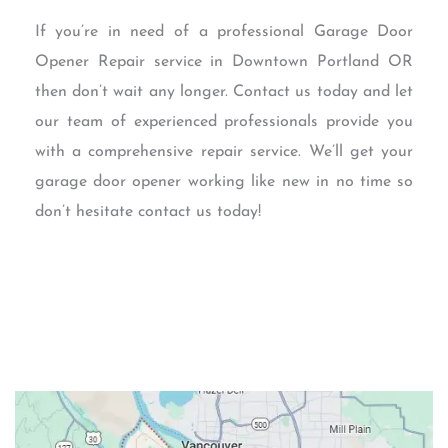
If you’re in need of a professional Garage Door
Opener Repair service in Downtown Portland OR
then don’t wait any longer. Contact us today and let
our team of experienced professionals provide you
with a comprehensive repair service. We’ll get your
garage door opener working like new in no time so
don’t hesitate contact us today!