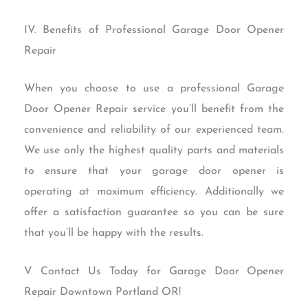
IV. Benefits of Professional Garage Door Opener
Repair
When you choose to use a professional Garage
Door Opener Repair service you’ll benefit from the
convenience and reliability of our experienced team.
We use only the highest quality parts and materials
to ensure that your garage door opener is
operating at maximum efficiency. Additionally we
offer a satisfaction guarantee so you can be sure
that you’ll be happy with the results.
V. Contact Us Today for Garage Door Opener
Repair Downtown Portland OR!