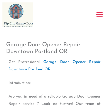
Skip
to
content
Garage Door Opener Repair
Downtown Portland OR
Get Professional
Garage Door Opener Repair
Downtown Portland OR
!
Introduction:
Are you in need of a reliable Garage Door Opener
Repair service ? Look no further! Our team of