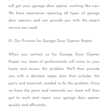
will get your garage door opener working like new.
We have experience repairing all types of garage
door openers and can provide you with the expert
service you need.
III. Our Process for Garage Door Opener Repair
When you contact us for Garage Door Opener
Repair our team of professionals will come to your
home and assess the problem. We’ll then provide
you with a detailed repair plan that includes the
parts and materials needed to fix the problem. Once
we have the parts and materials our team will then
get to work and repair your garage door opener
quickly and efficiently.