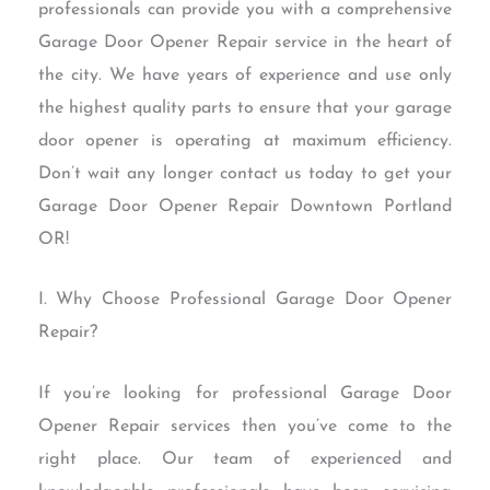
professionals can provide you with a comprehensive
Garage Door Opener Repair service in the heart of
the city. We have years of experience and use only
the highest quality parts to ensure that your garage
door opener is operating at maximum efficiency.
Don’t wait any longer contact us today to get your
Garage Door Opener Repair Downtown Portland
OR!
I. Why Choose Professional Garage Door Opener
Repair?
If you’re looking for professional Garage Door
Opener Repair services then you’ve come to the
right place. Our team of experienced and