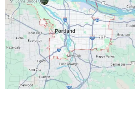
Contacts
Our Location: 707 SW Backcourt Pl,
Beaverton, OR 97003