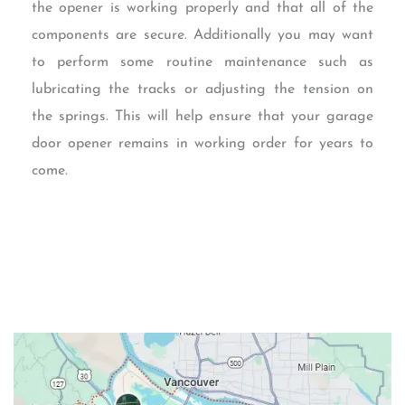
the opener is working properly and that all of the
components are secure. Additionally you may want
to perform some routine maintenance such as
lubricating the tracks or adjusting the tension on
the springs. This will help ensure that your garage
door opener remains in working order for years to
come.