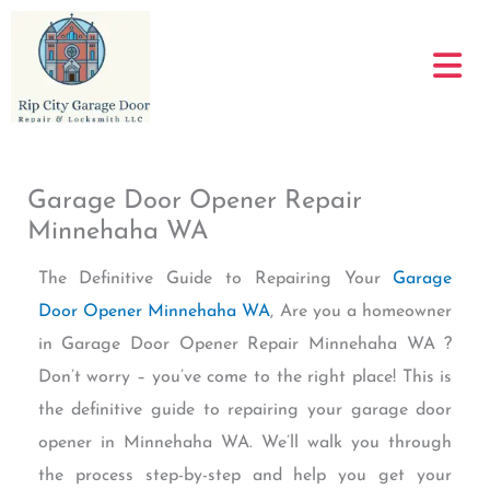
Skip
to
content
Garage Door Opener Repair
Minnehaha WA
The Definitive Guide to Repairing Your
Garage
Door Opener Minnehaha WA
, Are you a homeowner
in Garage Door Opener Repair Minnehaha WA ?
Don’t worry – you’ve come to the right place! This is
the definitive guide to repairing your garage door
opener in Minnehaha WA. We’ll walk you through
the process step-by-step and help you get your