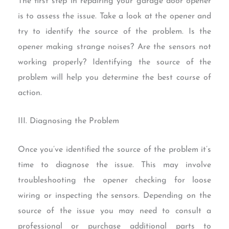
The first step in repairing your garage door opener
is to assess the issue. Take a look at the opener and
try to identify the source of the problem. Is the
opener making strange noises? Are the sensors not
working properly? Identifying the source of the
problem will help you determine the best course of
action.
III. Diagnosing the Problem
Once you’ve identified the source of the problem it’s
time to diagnose the issue. This may involve
troubleshooting the opener checking for loose
wiring or inspecting the sensors. Depending on the
source of the issue you may need to consult a
professional or purchase additional parts to