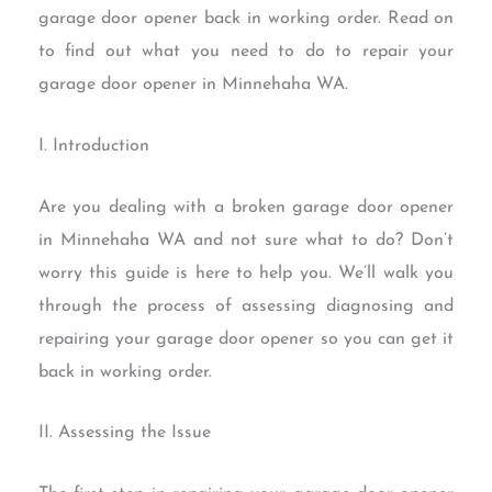
garage door opener back in working order. Read on
to find out what you need to do to repair your
garage door opener in Minnehaha WA.
I. Introduction
Are you dealing with a broken garage door opener
in Minnehaha WA and not sure what to do? Don’t
worry this guide is here to help you. We’ll walk you
through the process of assessing diagnosing and
repairing your garage door opener so you can get it
back in working order.
II. Assessing the Issue