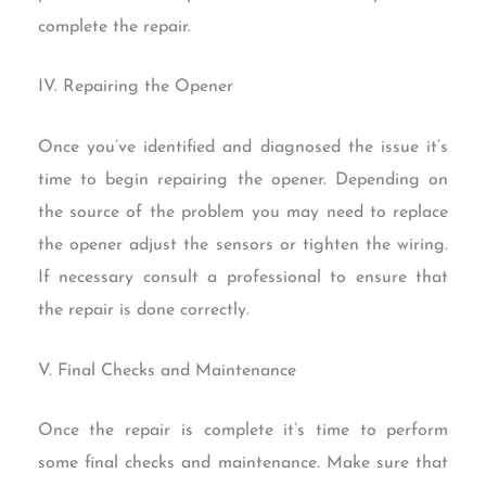
complete the repair.
IV. Repairing the Opener
Once you’ve identified and diagnosed the issue it’s
time to begin repairing the opener. Depending on
the source of the problem you may need to replace
the opener adjust the sensors or tighten the wiring.
If necessary consult a professional to ensure that
the repair is done correctly.
V. Final Checks and Maintenance
Once the repair is complete it’s time to perform
some final checks and maintenance. Make sure that