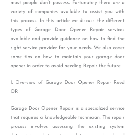
most people don’t possess. Fortunately there are a
variety of companies available to assist you with
this process. In this article we discuss the different
types of Garage Door Opener Repair services
available and provide guidance on how to find the
right service provider for your needs. We also cover
some tips on how to maintain your garage door
opener in order to avoid needing Repair the future.
I. Overview of Garage Door Opener Repair Reed
OR
Garage Door Opener Repair is a specialized service
that requires a knowledgeable technician. The repair
process involves assessing the existing system