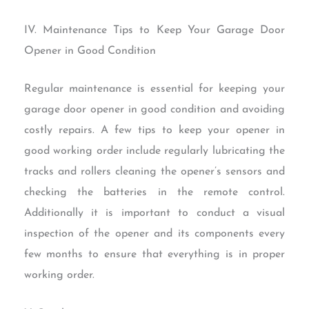
IV. Maintenance Tips to Keep Your Garage Door
Opener in Good Condition
Regular maintenance is essential for keeping your
garage door opener in good condition and avoiding
costly repairs. A few tips to keep your opener in
good working order include regularly lubricating the
tracks and rollers cleaning the opener’s sensors and
checking the batteries in the remote control.
Additionally it is important to conduct a visual
inspection of the opener and its components every
few months to ensure that everything is in proper
working order.