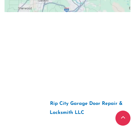
Contacts
Our Location: 707 SW Backcourt Pl,
Beaverton, OR 97003
Email: ripcitygarage@gmail.com
Phone: (503) 781-2393
2026 Copyright “
Rip City Garage Door Repair &
Locksmith LLC
“