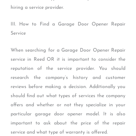
hiring a service provider.
III. How to Find a Garage Door Opener Repair
Service
When searching for a Garage Door Opener Repair
service in Reed OR it is important to consider the
reputation of the service provider. You should
research the company’s history and customer
reviews before making a decision. Additionally you
should find out what types of services the company
offers and whether or not they specialize in your
particular garage door opener model. It is also
important to ask about the price of the repair
service and what type of warranty is offered.