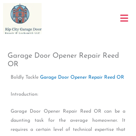
Skip
to
content
Garage Door Opener Repair Reed
OR
Boldly Tackle
Garage Door Opener Repair Reed OR
Introduction:
Garage Door Opener Repair Reed OR can be a
daunting task for the average homeowner. It
requires a certain level of technical expertise that