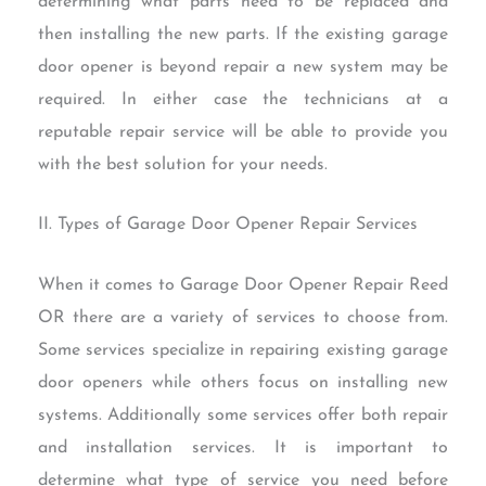
determining what parts need to be replaced and
then installing the new parts. If the existing garage
door opener is beyond repair a new system may be
required. In either case the technicians at a
reputable repair service will be able to provide you
with the best solution for your needs.
II. Types of Garage Door Opener Repair Services
When it comes to Garage Door Opener Repair Reed
OR there are a variety of services to choose from.
Some services specialize in repairing existing garage
door openers while others focus on installing new
systems. Additionally some services offer both repair
and installation services. It is important to
determine what type of service you need before