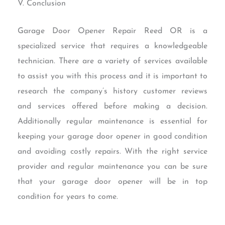
V. Conclusion
Garage Door Opener Repair Reed OR is a
specialized service that requires a knowledgeable
technician. There are a variety of services available
to assist you with this process and it is important to
research the company’s history customer reviews
and services offered before making a decision.
Additionally regular maintenance is essential for
keeping your garage door opener in good condition
and avoiding costly repairs. With the right service
provider and regular maintenance you can be sure
that your garage door opener will be in top
condition for years to come.