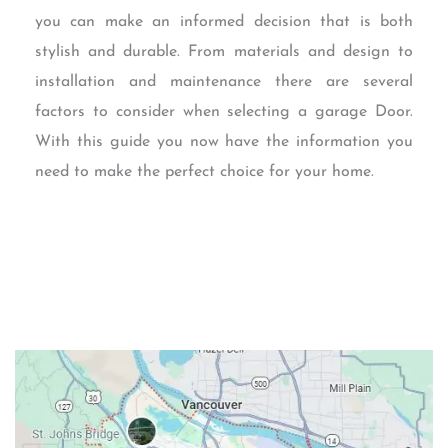
you can make an informed decision that is both
stylish and durable. From materials and design to
installation and maintenance there are several
factors to consider when selecting a garage Door.
With this guide you now have the information you
need to make the perfect choice for your home.