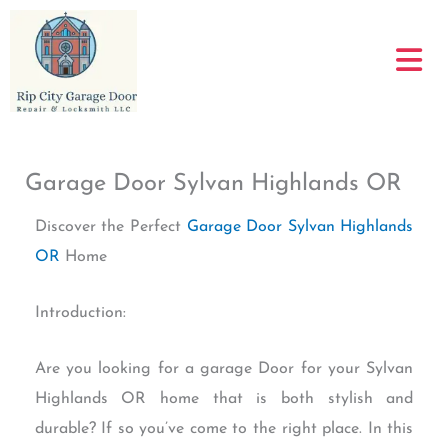
Skip
to
content
Garage Door Sylvan Highlands OR
Discover the Perfect
Garage Door Sylvan Highlands
OR
Home
Introduction:
Are you looking for a garage Door for your Sylvan
Highlands OR home that is both stylish and
durable? If so you’ve come to the right place. In this