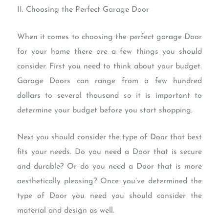
II. Choosing the Perfect Garage Door
When it comes to choosing the perfect garage Door
for your home there are a few things you should
consider. First you need to think about your budget.
Garage Doors can range from a few hundred
dollars to several thousand so it is important to
determine your budget before you start shopping.
Next you should consider the type of Door that best
fits your needs. Do you need a Door that is secure
and durable? Or do you need a Door that is more
aesthetically pleasing? Once you’ve determined the
type of Door you need you should consider the
material and design as well.