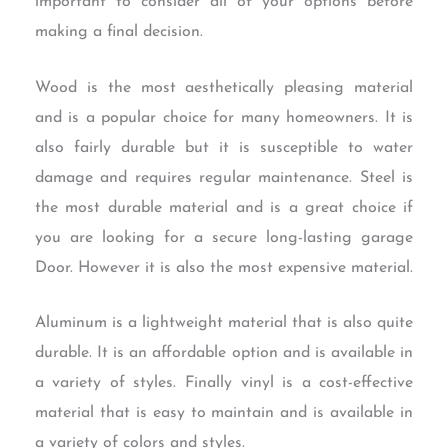
important to consider all of your options before
making a final decision.
Wood is the most aesthetically pleasing material
and is a popular choice for many homeowners. It is
also fairly durable but it is susceptible to water
damage and requires regular maintenance. Steel is
the most durable material and is a great choice if
you are looking for a secure long-lasting garage
Door. However it is also the most expensive material.
Aluminum is a lightweight material that is also quite
durable. It is an affordable option and is available in
a variety of styles. Finally vinyl is a cost-effective
material that is easy to maintain and is available in
a variety of colors and styles.