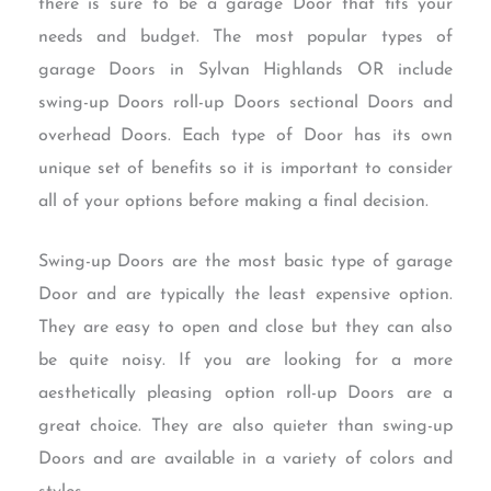
there is sure to be a garage Door that fits your
needs and budget. The most popular types of
garage Doors in Sylvan Highlands OR include
swing-up Doors roll-up Doors sectional Doors and
overhead Doors. Each type of Door has its own
unique set of benefits so it is important to consider
all of your options before making a final decision.
Swing-up Doors are the most basic type of garage
Door and are typically the least expensive option.
They are easy to open and close but they can also
be quite noisy. If you are looking for a more
aesthetically pleasing option roll-up Doors are a
great choice. They are also quieter than swing-up
Doors and are available in a variety of colors and