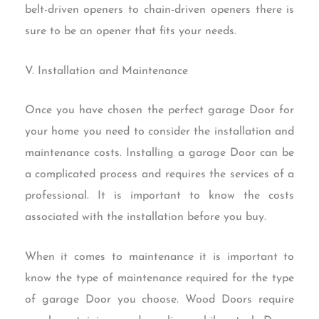
belt-driven openers to chain-driven openers there is
sure to be an opener that fits your needs.
V. Installation and Maintenance
Once you have chosen the perfect garage Door for
your home you need to consider the installation and
maintenance costs. Installing a garage Door can be
a complicated process and requires the services of a
professional. It is important to know the costs
associated with the installation before you buy.
When it comes to maintenance it is important to
know the type of maintenance required for the type
of garage Door you choose. Wood Doors require