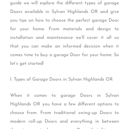
guide we will explore the different types of garage
Doors available in Sylvan Highlands OR and give
you tips on how to choose the perfect garage Door
for your home. From materials and design to
installation and maintenance we’ll cover it all so
that you can make an informed decision when it
comes time to buy a garage Door for your home. So
let’s get started!
I. Types of Garage Doors in Sylvan Highlands OR
When it comes to garage Doors in Sylvan
Highlands OR you have a few different options to
choose from. From traditional swing-up Doors to
modern roll-up Doors and everything in between