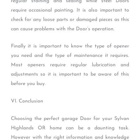
regular staining and sealing while steel Doors
require occasional painting. It is also important to
check for any loose parts or damaged pieces as this
can cause problems with the Door’s operation.
Finally it is important to know the type of opener
you need and the type of maintenance it requires.
Most openers require regular lubrication and
adjustments so it is important to be aware of this
before you buy.
VI. Conclusion
Choosing the perfect garage Door for your Sylvan
Highlands OR home can be a daunting task.
However with the right information and knowledge