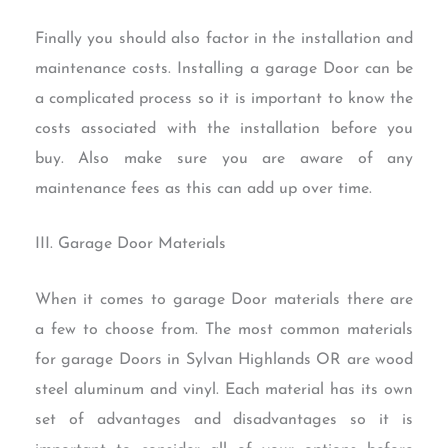
Finally you should also factor in the installation and
maintenance costs. Installing a garage Door can be
a complicated process so it is important to know the
costs associated with the installation before you
buy. Also make sure you are aware of any
maintenance fees as this can add up over time.
III. Garage Door Materials
When it comes to garage Door materials there are
a few to choose from. The most common materials
for garage Doors in Sylvan Highlands OR are wood
steel aluminum and vinyl. Each material has its own
set of advantages and disadvantages so it is