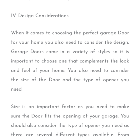
IV. Design Considerations
When it comes to choosing the perfect garage Door
for your home you also need to consider the design.
Garage Doors come in a variety of styles so it is
important to choose one that complements the look
and feel of your home. You also need to consider
the size of the Door and the type of opener you
need.
Size is an important factor as you need to make
sure the Door fits the opening of your garage. You
should also consider the type of opener you need as
there are several different types available. From