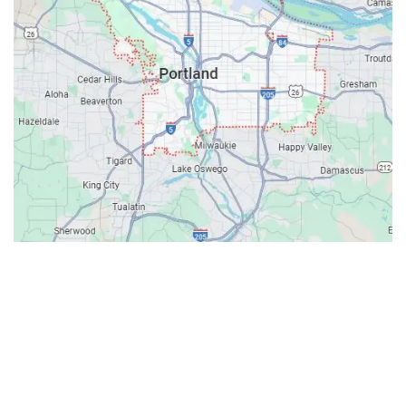
Contacts
Our Location: 707 SW Backcourt Pl,
Beaverton, OR 97003