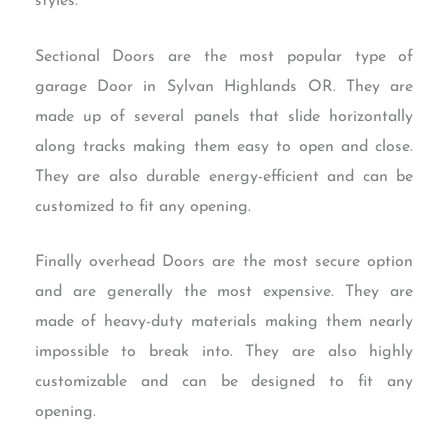
styles.
Sectional Doors are the most popular type of
garage Door in Sylvan Highlands OR. They are
made up of several panels that slide horizontally
along tracks making them easy to open and close.
They are also durable energy-efficient and can be
customized to fit any opening.
Finally overhead Doors are the most secure option
and are generally the most expensive. They are
made of heavy-duty materials making them nearly
impossible to break into. They are also highly
customizable and can be designed to fit any
opening.