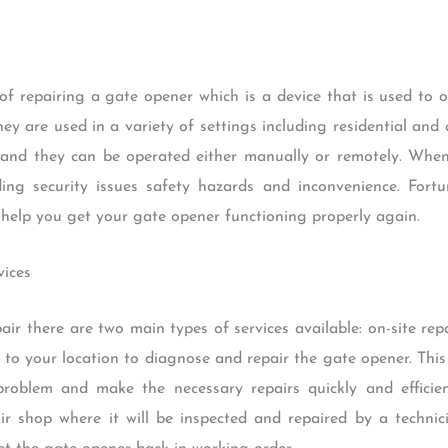
of repairing a gate opener which is a device that is used to 
 are used in a variety of settings including residential and
ty and they can be operated either manually or remotely. Whe
ing security issues safety hazards and inconvenience. Fort
 help you get your gate opener functioning properly again.
vices
 there are two main types of services available: on-site repair
g to your location to diagnose and repair the gate opener. This
roblem and make the necessary repairs quickly and efficientl
r shop where it will be inspected and repaired by a technici