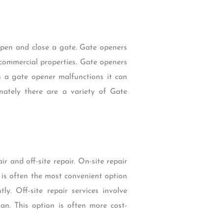
open and close a gate. Gate openers
 commercial properties. Gate openers
n a gate opener malfunctions it can
unately there are a variety of Gate
 and off-site repair. On-site repair
 is often the most convenient option
y. Off-site repair services involve
an. This option is often more cost-