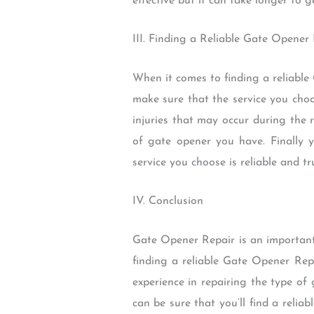
effective but it can take longer to 
III. Finding a Reliable Gate Opener 
When it comes to finding a reliable
make sure that the service you choo
injuries that may occur during the r
of gate opener you have. Finally 
service you choose is reliable and tr
IV. Conclusion
Gate Opener Repair is an important
finding a reliable Gate Opener Repa
experience in repairing the type o
can be sure that you’ll find a reli