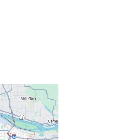
Contacts
Our Location: 707 S
Email: ripcitygarag
Phone: (503) 781-239