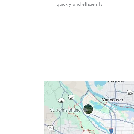
quickly and efficiently.