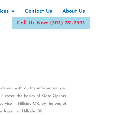
ices
Contact Us
About Us
Call Us Now: (503) 781-2393
vide you with all the information you
’ll cover the basics of Gate Opener
 service in Hillside OR. By the end of
r Repair in Hillside OR.