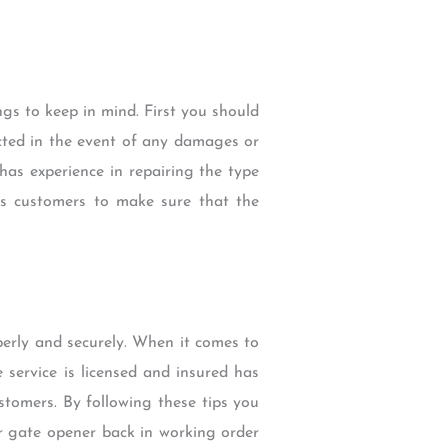
gs to keep in mind. First you should
ected in the event of any damages or
 has experience in repairing the type
us customers to make sure that the
erly and securely. When it comes to
 service is licensed and insured has
tomers. By following these tips you
ur gate opener back in working order