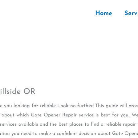
Home
Serv
llside OR
re you looking for reliable Look no further! This guide will pro
about which Gate Opener Repair service is best for you. We
services available and the best places to find a reliable repair
rmation you need to make a confident decision about Gate Opene