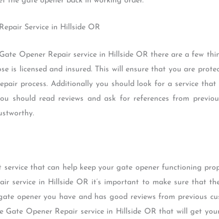
get the gate opener back in working order.
Repair Service in Hillside OR
 Gate Opener Repair service in Hillside OR there are a few thin
se is licensed and insured. This will ensure that you are prot
epair process. Additionally you should look for a service that
you should read reviews and ask for references from previo
ustworthy.
 service that can help keep your gate opener functioning prop
ir service in Hillside OR it’s important to make sure that the
f gate opener you have and has good reviews from previous cus
able Gate Opener Repair service in Hillside OR that will get yo