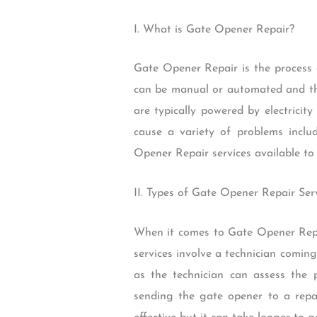
I. What is Gate Opener Repair?
Gate Opener Repair is the process 
can be manual or automated and they
are typically powered by electrici
cause a variety of problems includ
Opener Repair services available to
II. Types of Gate Opener Repair Ser
When it comes to Gate Opener Repair
services involve a technician comin
as the technician can assess the p
sending the gate opener to a repai