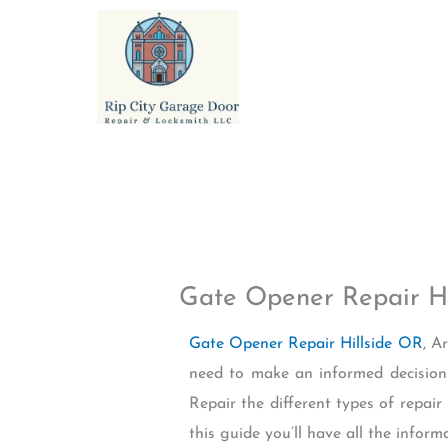
Skip
to
content
Gate Opener Repair Hi
Gate Opener Repair Hillside OR
, A
need to make an informed decision 
Repair the different types of repair 
this guide you’ll have all the info