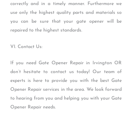
correctly and in a timely manner. Furthermore we
use only the highest quality parts and materials so
you can be sure that your gate opener will be
repaired to the highest standards.
VI. Contact Us:
If you need Gate Opener Repair in Irvington OR
don’t hesitate to contact us today! Our team of
experts is here to provide you with the best Gate
Opener Repair services in the area. We look forward
to hearing from you and helping you with your Gate
Opener Repair needs.