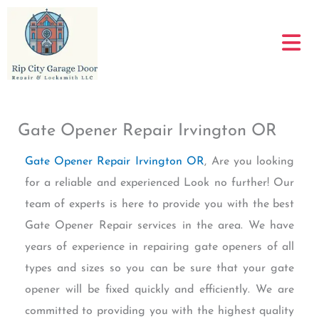
Skip
to
content
Gate Opener Repair Irvington OR
Gate Opener Repair Irvington OR
, Are you looking
for a reliable and experienced Look no further! Our
team of experts is here to provide you with the best
Gate Opener Repair services in the area. We have
years of experience in repairing gate openers of all
types and sizes so you can be sure that your gate
opener will be fixed quickly and efficiently. We are
committed to providing you with the highest quality