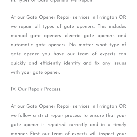
III. Types of Gate Openers We Repair:
At our Gate Opener Repair services in Irvington OR
we repair all types of gate openers. This includes
manual gate openers electric gate openers and
automatic gate openers. No matter what type of
gate opener you have our team of experts can
quickly and efficiently identify and fix any issues
with your gate opener.
IV. Our Repair Process:
At our Gate Opener Repair services in Irvington OR
we follow a strict repair process to ensure that your
gate opener is repaired correctly and in a timely
manner. First our team of experts will inspect your