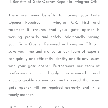
II. Benefits of Gate Opener Repair in Irvington OR:
There are many benefits to having your Gate
Opener Repaired in Irvington OR. First and
foremost it ensures that your gate opener is
working properly and safely. Additionally having
your Gate Opener Repaired in Irvington OR can
save you time and money as our team of experts
can quickly and efficiently identify and fix any issues
with your gate opener. Furthermore our team of
professionals is highly experienced and
knowledgeable so you can rest assured that your
gate opener will be repaired correctly and in a
timely manner.