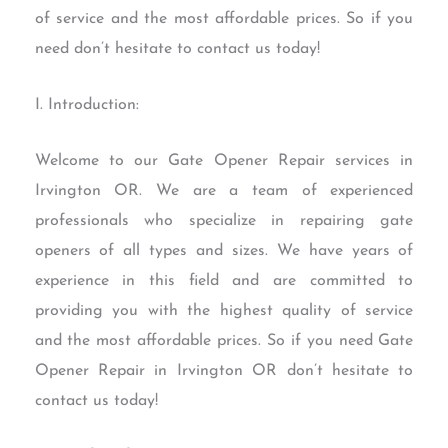
of service and the most affordable prices. So if you
need don’t hesitate to contact us today!
I. Introduction:
Welcome to our Gate Opener Repair services in
Irvington OR. We are a team of experienced
professionals who specialize in repairing gate
openers of all types and sizes. We have years of
experience in this field and are committed to
providing you with the highest quality of service
and the most affordable prices. So if you need Gate
Opener Repair in Irvington OR don’t hesitate to
contact us today!