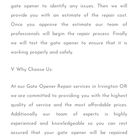
gate opener to identify any issues. Then we will
provide you with an estimate of the repair cost.
Once you approve the estimate our team of
professionals will begin the repair process. Finally
we will test the gate opener to ensure that it is
working properly and safely.
V. Why Choose Us:
At our Gate Opener Repair services in Irvington OR
we are committed to providing you with the highest
quality of service and the most affordable prices.
Additionally our team of experts is highly
experienced and knowledgeable so you can rest
assured that your gate opener will be repaired