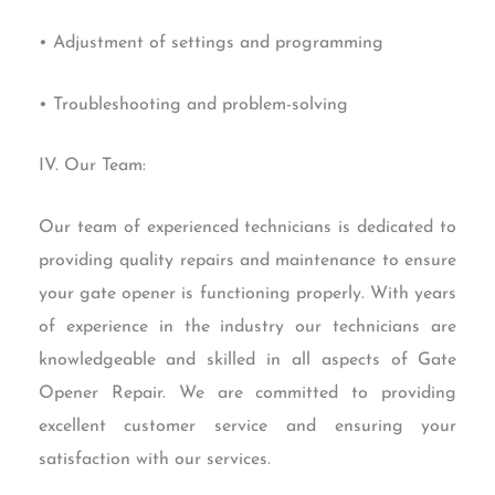
• Adjustment of settings and programming
• Troubleshooting and problem-solving
IV. Our Team:
Our team of experienced technicians is dedicated to
providing quality repairs and maintenance to ensure
your gate opener is functioning properly. With years
of experience in the industry our technicians are
knowledgeable and skilled in all aspects of Gate
Opener Repair. We are committed to providing
excellent customer service and ensuring your
satisfaction with our services.