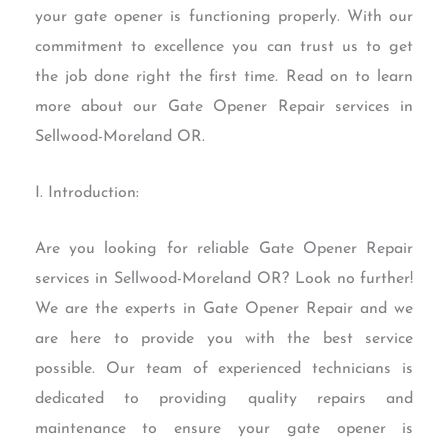
your gate opener is functioning properly. With our
commitment to excellence you can trust us to get
the job done right the first time. Read on to learn
more about our Gate Opener Repair services in
Sellwood-Moreland OR.
I. Introduction:
Are you looking for reliable Gate Opener Repair
services in Sellwood-Moreland OR? Look no further!
We are the experts in Gate Opener Repair and we
are here to provide you with the best service
possible. Our team of experienced technicians is
dedicated to providing quality repairs and
maintenance to ensure your gate opener is