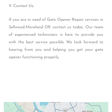
V. Contact Us:
If you are in need of Gate Opener Repair services in
Sellwood-Moreland OR contact us today. Our team
of experienced technicians is here to provide you
with the best service possible. We look forward to
hearing from you and helping you get your gate
opener functioning properly.