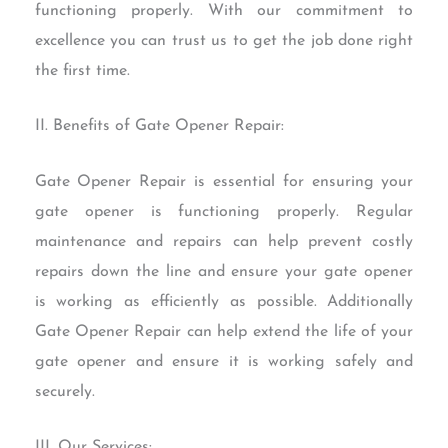
functioning properly. With our commitment to
excellence you can trust us to get the job done right
the first time.
II. Benefits of Gate Opener Repair:
Gate Opener Repair is essential for ensuring your
gate opener is functioning properly. Regular
maintenance and repairs can help prevent costly
repairs down the line and ensure your gate opener
is working as efficiently as possible. Additionally
Gate Opener Repair can help extend the life of your
gate opener and ensure it is working safely and
securely.
III. Our Services: