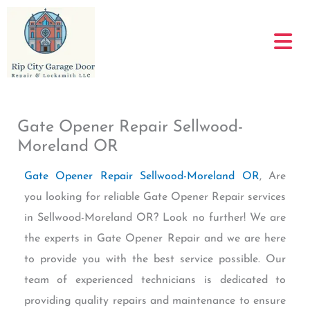
Skip
to
content
Gate Opener Repair Sellwood-
Moreland OR
Gate Opener Repair Sellwood-Moreland OR
, Are
you looking for reliable Gate Opener Repair services
in Sellwood-Moreland OR? Look no further! We are
the experts in Gate Opener Repair and we are here
to provide you with the best service possible. Our
team of experienced technicians is dedicated to
providing quality repairs and maintenance to ensure