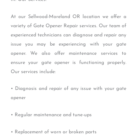
At our Sellwood-Moreland OR location we offer a
variety of Gate Opener Repair services. Our team of
experienced technicians can diagnose and repair any
issue you may be experiencing with your gate
opener. We also offer maintenance services to
ensure your gate opener is functioning properly.
Our services include:
• Diagnosis and repair of any issue with your gate
opener
• Regular maintenance and tune-ups
• Replacement of worn or broken parts