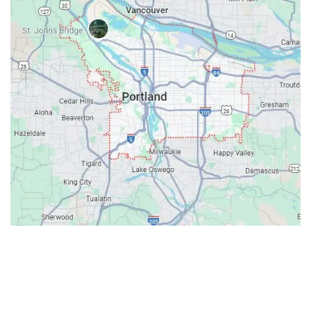
Contacts
Our Location: 707 SW Backcourt Pl,