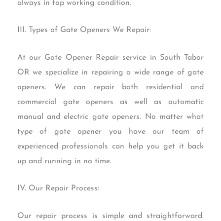
always in top working condition.
III. Types of Gate Openers We Repair:
At our Gate Opener Repair service in South Tabor
OR we specialize in repairing a wide range of gate
openers. We can repair both residential and
commercial gate openers as well as automatic
manual and electric gate openers. No matter what
type of gate opener you have our team of
experienced professionals can help you get it back
up and running in no time.
IV. Our Repair Process:
Our repair process is simple and straightforward.