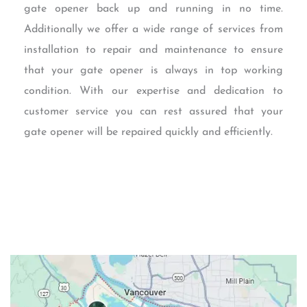
gate opener back up and running in no time.
Additionally we offer a wide range of services from
installation to repair and maintenance to ensure
that your gate opener is always in top working
condition. With our expertise and dedication to
customer service you can rest assured that your
gate opener will be repaired quickly and efficiently.