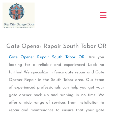
Skip
to
content
Gate Opener Repair South Tabor OR
Gate Opener Repair South Tabor OR
, Are you
looking for a reliable and experienced Look no
further! We specialize in fence gate repair and Gate
Opener Repair in the South Tabor area. Our team
of experienced professionals can help you get your
gate opener back up and running in no time. We
offer a wide range of services from installation to
repair and maintenance to ensure that your gate