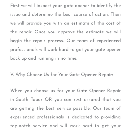
First we will inspect your gate opener to identify the
issue and determine the best course of action. Then
we will provide you with an estimate of the cost of
the repair. Once you approve the estimate we will
begin the repair process. Our team of experienced
professionals will work hard to get your gate opener
back up and running in no time.
V. Why Choose Us for Your Gate Opener Repair:
When you choose us for your Gate Opener Repair
in South Tabor OR you can rest assured that you
are getting the best service possible. Our team of
experienced professionals is dedicated to providing
top-notch service and will work hard to get your