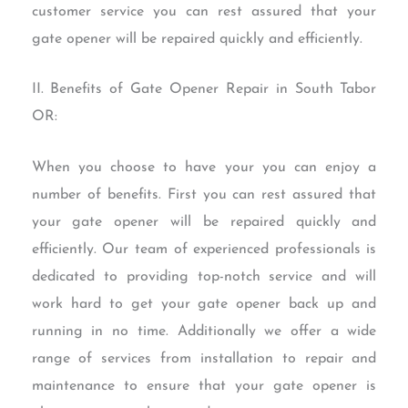
customer service you can rest assured that your
gate opener will be repaired quickly and efficiently.
II. Benefits of Gate Opener Repair in South Tabor
OR:
When you choose to have your you can enjoy a
number of benefits. First you can rest assured that
your gate opener will be repaired quickly and
efficiently. Our team of experienced professionals is
dedicated to providing top-notch service and will
work hard to get your gate opener back up and
running in no time. Additionally we offer a wide
range of services from installation to repair and
maintenance to ensure that your gate opener is