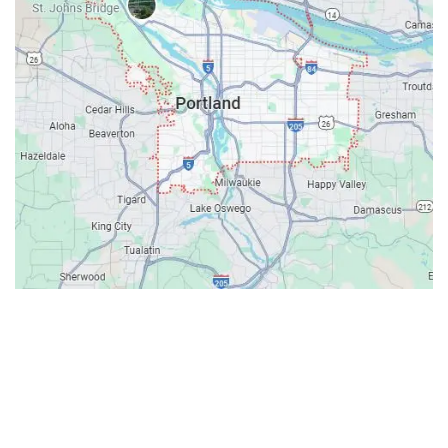
Contacts
Our Location: 707 SW Backcourt Pl,
Beaverton, OR 97003