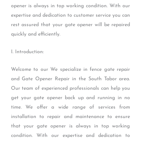
opener is always in top working condition. With our
expertise and dedication to customer service you can
rest assured that your gate opener will be repaired
quickly and efficiently.
I. Introduction:
Welcome to our We specialize in fence gate repair
and Gate Opener Repair in the South Tabor area.
Our team of experienced professionals can help you
get your gate opener back up and running in no
time. We offer a wide range of services from
installation to repair and maintenance to ensure
that your gate opener is always in top working
condition. With our expertise and dedication to