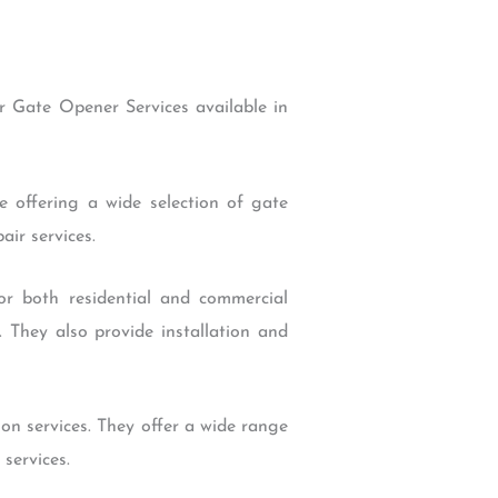
 Gate Opener Services available in
 offering a wide selection of gate
ir services.
r both residential and commercial
 They also provide installation and
n services. They offer a wide range
services.