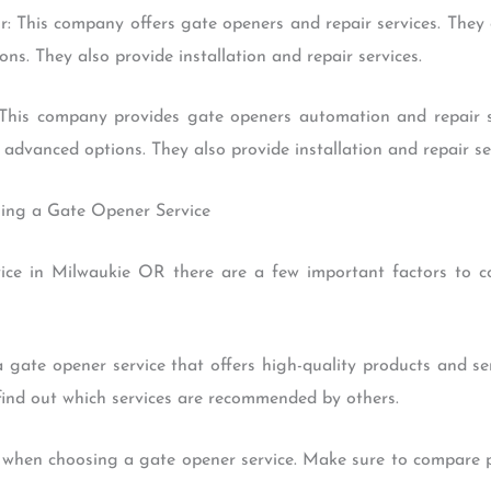
: This company offers gate openers and repair services. They 
s. They also provide installation and repair services.
This company provides gate openers automation and repair se
advanced options. They also provide installation and repair ser
sing a Gate Opener Service
ice in Milwaukie OR there are a few important factors to c
t a gate opener service that offers high-quality products and 
 find out which services are recommended by others.
r when choosing a gate opener service. Make sure to compare p