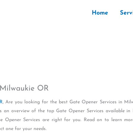
Home
Serv
 Milwaukie OR
OR
, Are you looking for the best Gate Opener Services in M
ides an overview of the top Gate Opener Services available
te Opener Services are right for you. Read on to learn mor
ect one for your needs.