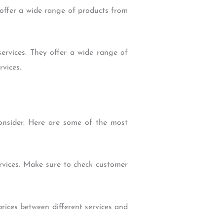
offer a wide range of products from
rvices. They offer a wide range of
vices.
onsider. Here are some of the most
services. Make sure to check customer
rices between different services and