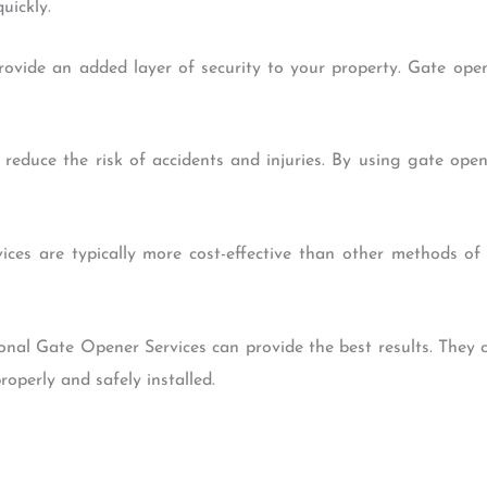
uickly.
rovide an added layer of security to your property. Gate ope
 reduce the risk of accidents and injuries. By using gate op
vices are typically more cost-effective than other methods o
sional Gate Opener Services can provide the best results. They 
operly and safely installed.