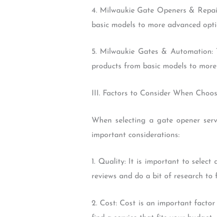
4. Milwaukie Gate Openers & Repair
basic models to more advanced option
5. Milwaukie Gates & Automation: 
products from basic models to more 
III. Factors to Consider When Choo
When selecting a gate opener serv
important considerations:
1. Quality: It is important to selec
reviews and do a bit of research to
2. Cost: Cost is an important facto