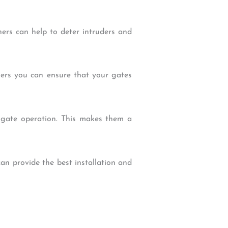
ners can help to deter intruders and
eners you can ensure that your gates
f gate operation. This makes them a
can provide the best installation and