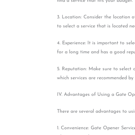
find a service that fits your budget.
3. Location: Consider the location 
to select a service that is located ne
4. Experience: It is important to sel
for a long time and has a good repu
5. Reputation: Make sure to select 
which services are recommended by 
IV. Advantages of Using a Gate Op
There are several advantages to usi
1. Convenience: Gate Opener Servic