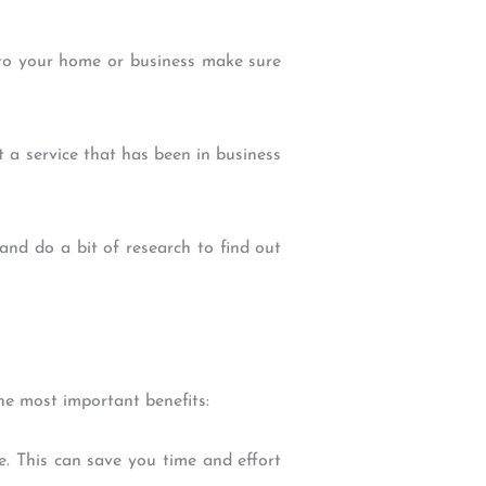
e to your home or business make sure
ct a service that has been in business
and do a bit of research to find out
he most important benefits:
. This can save you time and effort