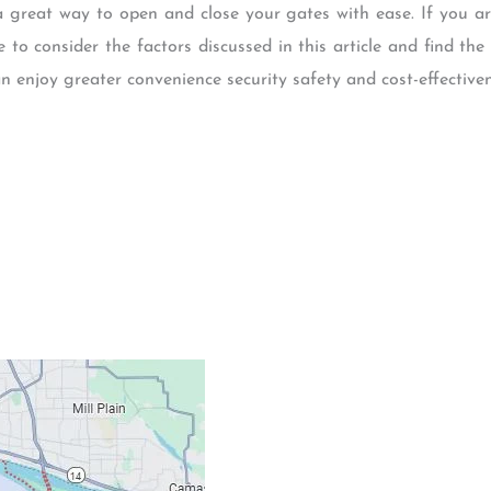
 great way to open and close your gates with ease. If you a
to consider the factors discussed in this article and find the 
n enjoy greater convenience security safety and cost-effectiven
Contacts
Our Location: 707 S
Email: ripcitygarag