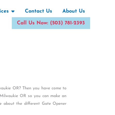
ices
Contact Us
About Us
Call Us Now: (503) 781-2393
ilwaukie OR? Then you have come to
 in Milwaukie OR so you can make an
e about the different Gate Opener