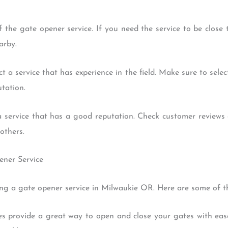
of the gate opener service. If you need the service to be clos
arby.
ect a service that has experience in the field. Make sure to sele
tation.
a service that has a good reputation. Check customer reviews 
others.
ener Service
ng a gate opener service in Milwaukie OR. Here are some of t
es provide a great way to open and close your gates with ease