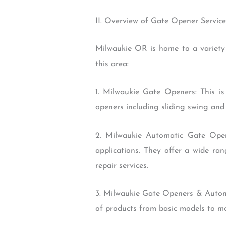
II. Overview of Gate Opener Servic
Milwaukie OR is home to a variety
this area:
1. Milwaukie Gate Openers: This i
openers including sliding swing and 
2. Milwaukie Automatic Gate Open
applications. They offer a wide ra
repair services.
3. Milwaukie Gate Openers & Automa
of products from basic models to mor