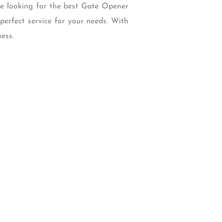
re looking for the best Gate Opener
perfect service for your needs. With
ess.
W Backcourt Pl, Beaverton, OR 97003
e@gmail.com