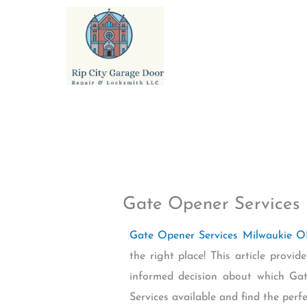
Skip
to
content
Gate Opener Services
Gate Opener Services Milwaukie 
the right place! This article prov
informed decision about which Ga
Services available and find the perf