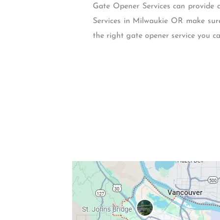
Gate Opener Services can provide a
Services in Milwaukie OR make sure 
the right gate opener service you ca