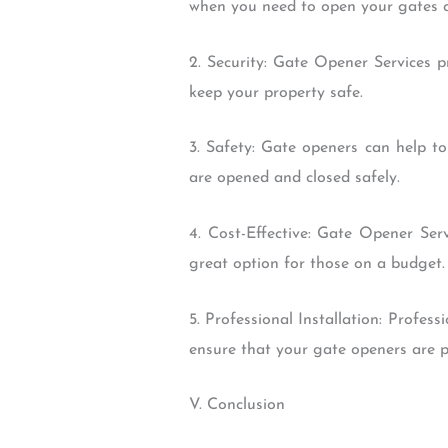
when you need to open your gates q
2. Security: Gate Opener Services p
keep your property safe.
3. Safety: Gate openers can help to
are opened and closed safely.
4. Cost-Effective: Gate Opener Ser
great option for those on a budget.
5. Professional Installation: Profes
ensure that your gate openers are pr
V. Conclusion