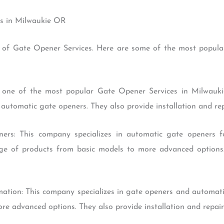
es in Milwaukie OR
 of Gate Opener Services. Here are some of the most popular
s one of the most popular Gate Opener Services in Milwaukie
automatic gate openers. They also provide installation and repa
ers: This company specializes in automatic gate openers fo
nge of products from basic models to more advanced options.
tion: This company specializes in gate openers and automatio
e advanced options. They also provide installation and repair 