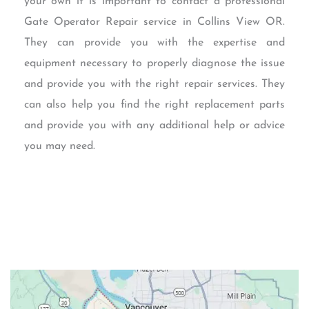
your own it is important to contact a professional
Gate Operator Repair service in Collins View OR.
They can provide you with the expertise and
equipment necessary to properly diagnose the issue
and provide you with the right repair services. They
can also help you find the right replacement parts
and provide you with any additional help or advice
you may need.