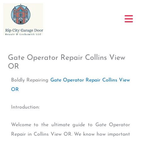
Skip
to
content
Gate Operator Repair Collins View
OR
Boldly Repairing
Gate Operator Repair Collins View
OR
Introduction:
Welcome to the ultimate guide to Gate Operator
Repair in Collins View OR. We know how important