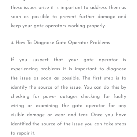
these issues arise it is important to address them as
soon as possible to prevent further damage and
keep your gate operators working properly.
3. How To Diagnose Gate Operator Problems
If you suspect that your gate operator is
experiencing problems it is important to diagnose
the issue as soon as possible. The first step is to
identify the source of the issue. You can do this by
checking for power outages checking for faulty
wiring or examining the gate operator for any
visible damage or wear and tear. Once you have
identified the source of the issue you can take steps
to repair it.