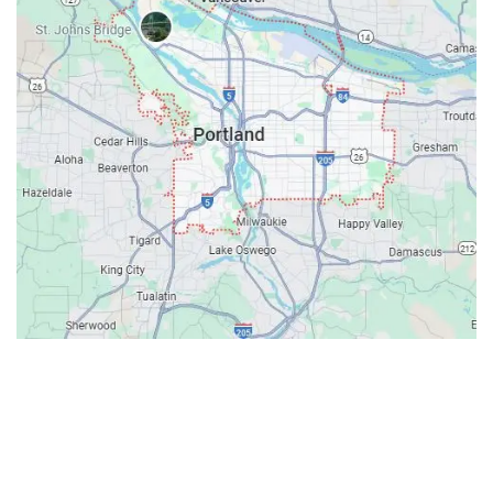
Contacts
Our Location: 707 SW Backcourt Pl,