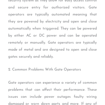
security system as they allow for easy access control
and secure entry for authorized visitors. Gate
operators are typically automated meaning that
they are powered by electricity and open and close
automatically when triggered. They can be powered
by either AC or DC power and can be operated
remotely or manually. Gate operators are typically
made of metal and are designed to open and close
gates securely and reliably.
2. Common Problems With Gate Operators
Gate operators can experience a variety of common
problems that can affect their performance. These
issues can include power outages faulty wiring
damaged or worn down parts and more. If any of