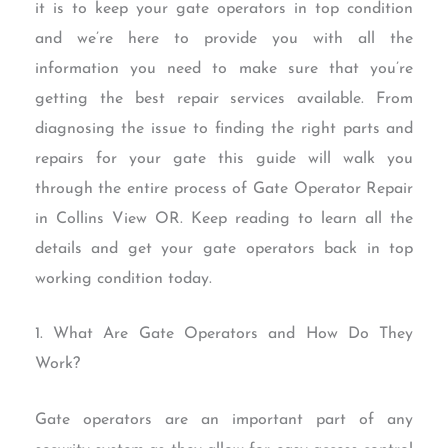
it is to keep your gate operators in top condition
and we’re here to provide you with all the
information you need to make sure that you’re
getting the best repair services available. From
diagnosing the issue to finding the right parts and
repairs for your gate this guide will walk you
through the entire process of Gate Operator Repair
in Collins View OR. Keep reading to learn all the
details and get your gate operators back in top
working condition today.
1. What Are Gate Operators and How Do They
Work?
Gate operators are an important part of any