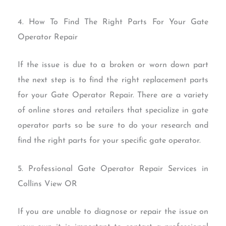
4. How To Find The Right Parts For Your Gate
Operator Repair
If the issue is due to a broken or worn down part
the next step is to find the right replacement parts
for your Gate Operator Repair. There are a variety
of online stores and retailers that specialize in gate
operator parts so be sure to do your research and
find the right parts for your specific gate operator.
5. Professional Gate Operator Repair Services in
Collins View OR
If you are unable to diagnose or repair the issue on